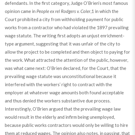
defendants. In the first category, Judge O’Brien’s most famous
opinion came in
People ex rel Rodgers v. Coler
,
1
in which the
Court prohibited a city from withholding payment for public
works from a contractor who had violated the 1897 prevailing
wage statute. The writing first adopts an unjust enrichment-
type argument, suggesting that it was unfair of the city to
allow the project to be completed and then object to paying for
the work. What attracted the attention of the public, however,
was what came next: O’Brien declared, for the Court, that the
prevailing wage statute was unconstitutional because it
interfered with the workers’ right to contract with the
employer at whatever wage amounts both found acceptable
and thus denied the workers substantive due process.
Interestingly, O’Brien argued that the prevailing wage law
would result in the elderly and infirm being unemployed,
because public works contractors would only be willing to hire
them at reduced wages. The opinion also notes, in passing, that