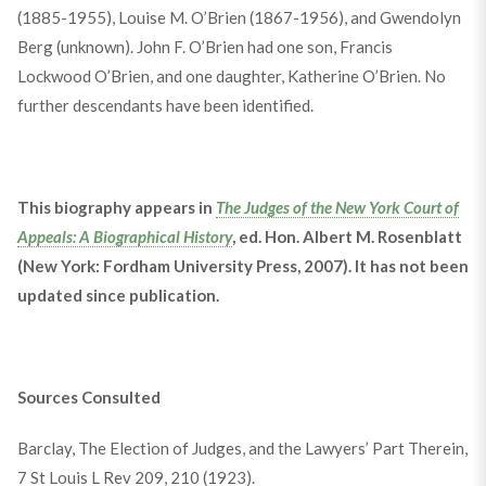
(1885-1955), Louise M. O’Brien (1867-1956), and Gwendolyn
Berg (unknown). John F. O’Brien had one son, Francis
Lockwood O’Brien, and one daughter, Katherine O’Brien. No
further descendants have been identified.
This biography appears in
The Judges of the New York Court of
Appeals: A Biographical History
, ed. Hon. Albert M. Rosenblatt
(New York: Fordham University Press, 2007). It has not been
updated since publication.
Sources Consulted
Barclay, The Election of Judges, and the Lawyers’ Part Therein,
7 St Louis L Rev 209, 210 (1923).