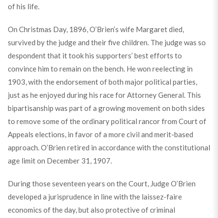
of his life.
On Christmas Day, 1896, O’Brien’s wife Margaret died,
survived by the judge and their five children. The judge was so
despondent that it took his supporters’ best efforts to
convince him to remain on the bench. He won reelecting in
1903, with the endorsement of both major political parties,
just as he enjoyed during his race for Attorney General. This
bipartisanship was part of a growing movement on both sides
to remove some of the ordinary political rancor from Court of
Appeals elections, in favor of a more civil and merit-based
approach. O’Brien retired in accordance with the constitutional
age limit on December 31, 1907.
During those seventeen years on the Court, Judge O’Brien
developed a jurisprudence in line with the laissez-faire
economics of the day, but also protective of criminal