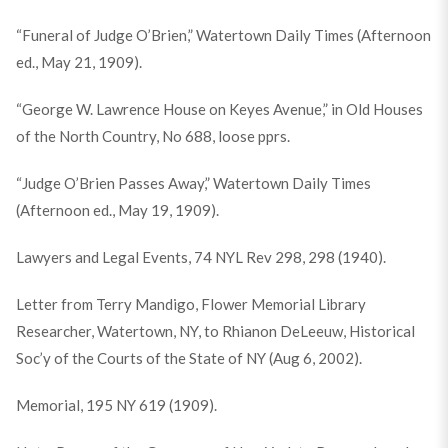
“Funeral of Judge O’Brien,” Watertown Daily Times (Afternoon
ed., May 21, 1909).
“George W. Lawrence House on Keyes Avenue,” in Old Houses
of the North Country, No 688, loose pprs.
“Judge O’Brien Passes Away,” Watertown Daily Times
(Afternoon ed., May 19, 1909).
Lawyers and Legal Events, 74 NYL Rev 298, 298 (1940).
Letter from Terry Mandigo, Flower Memorial Library
Researcher, Watertown, NY, to Rhianon DeLeeuw, Historical
Soc’y of the Courts of the State of NY (Aug 6, 2002).
Memorial, 195 NY 619 (1909).