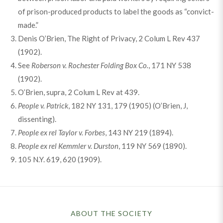
of prison-produced products to label the goods as “convict-
made.”
Denis O’Brien, The Right of Privacy, 2 Colum L Rev 437
(1902).
See
Roberson v. Rochester Folding Box Co.
, 171 NY 538
(1902).
O’Brien, supra, 2 Colum L Rev at 439.
People v. Patrick
, 182 NY 131, 179 (1905) (O’Brien, J,
dissenting).
People ex rel Taylor v. Forbes
, 143 NY 219 (1894).
People ex rel Kemmler v. Durston
, 119 NY 569 (1890).
105 N.Y. 619, 620 (1909).
ABOUT THE SOCIETY