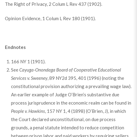
The Right of Privacy, 2 Colum L Rev 437 (1902).
Opinion Evidence, 1 Colum L Rev 180 (1901).
Endnotes
166 NY 1 (1901).
See
Cayuga-Onondaga Board of Cooperative Educational
Services v. Sweeney
, 89 NY2d 395, 401 (1996) (noting the
constitutional provision authorizing a prevailing wage law).
An earlier example of Judge O’Brien’s substantive due
process jurisprudence in the economic realm can be found in
People v. Hawkins
, 157 NY 1, 4 (1898) (O’Brien, J), in which
the Court declared unconstitutional, on due process
grounds, a penal statute intended to reduce competition
between prison labor and paid workers by requiring sellers