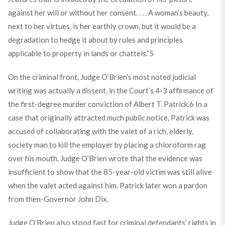
against her will or without her consent. . . . A woman’s beauty,
next to her virtues, is her earthly crown, but it would be a
degradation to hedge it about by rules and principles
applicable to property in lands or chattels.”
5
On the criminal front, Judge O’Brien’s most noted judicial
writing was actually a dissent, in the Court’s 4-3 affirmance of
the first-degree murder conviction of Albert T. Patrick.
6
In a
case that originally attracted much public notice, Patrick was
accused of collaborating with the valet of a rich, elderly,
society man to kill the employer by placing a chloroform rag
over his mouth. Judge O’Brien wrote that the evidence was
insufficient to show that the 85-year-old victim was still alive
when the valet acted against him. Patrick later won a pardon
from then-Governor John Dix.
Judge O’Brien also stood fast for criminal defendants’ rights in