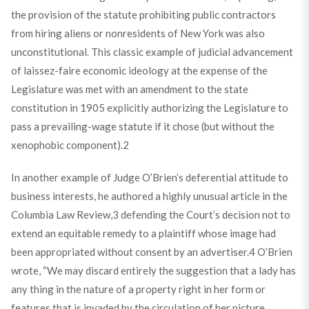
the provision of the statute prohibiting public contractors
from hiring aliens or nonresidents of New York was also
unconstitutional. This classic example of judicial advancement
of laissez-faire economic ideology at the expense of the
Legislature was met with an amendment to the state
constitution in 1905 explicitly authorizing the Legislature to
pass a prevailing-wage statute if it chose (but without the
xenophobic component).
2
In another example of Judge O’Brien’s deferential attitude to
business interests, he authored a highly unusual article in the
Columbia Law Review,
3
defending the Court’s decision not to
extend an equitable remedy to a plaintiff whose image had
been appropriated without consent by an advertiser.
4
O’Brien
wrote, “We may discard entirely the suggestion that a lady has
any thing in the nature of a property right in her form or
features that is invaded by the circulation of her picture