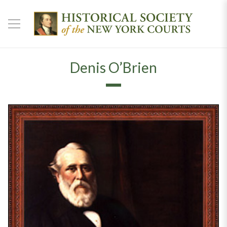
Denis O’Brien