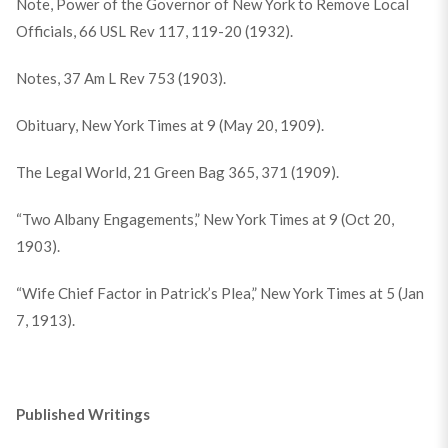
Note, Power of the Governor of New York to Remove Local
Officials, 66 USL Rev 117, 119-20 (1932).
Notes, 37 Am L Rev 753 (1903).
Obituary, New York Times at 9 (May 20, 1909).
The Legal World, 21 Green Bag 365, 371 (1909).
“Two Albany Engagements,” New York Times at 9 (Oct 20,
1903).
“Wife Chief Factor in Patrick’s Plea,” New York Times at 5 (Jan
7, 1913).
Published Writings