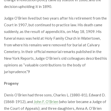
decision upholding it in 1890.
Judge O’Brien lived but two years after his retirement from the
Court in 1907, but continued to practice law. His death came
suddenly, as the result of appendicitis, on May 18, 1909. His
funeral mass was held at Holy Family Church in Watertown,
from where his remains were removed for burial at Calvary
Cemetery. In their official memorial remarks published in the
New York Reports, Judge O’Brien’s old colleagues described his
opinions as “valuable contributions to the body of
jurisprudence.”
9
Progeny
Denis O’Brien had three sons, Charles L. (1880-81), Edward D.
(1868-1912), and
John F. O’Brien
(who later became a Judge of
the Court of Appeals); and three daughters, Anna A. O’Brien