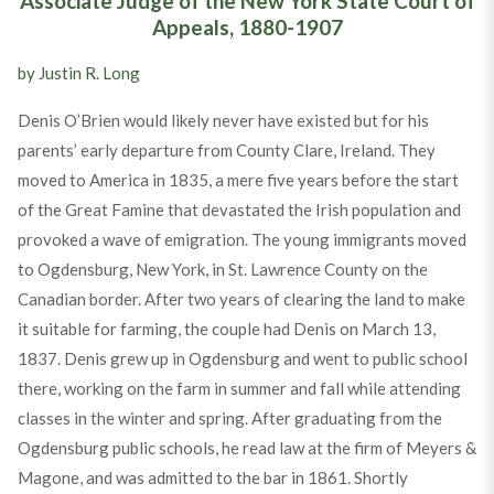
Associate Judge of the New York State Court of
Appeals, 1880-1907
by Justin R. Long
Denis O’Brien would likely never have existed but for his
parents’ early departure from County Clare, Ireland. They
moved to America in 1835, a mere five years before the start
of the Great Famine that devastated the Irish population and
provoked a wave of emigration. The young immigrants moved
to Ogdensburg, New York, in St. Lawrence County on the
Canadian border. After two years of clearing the land to make
it suitable for farming, the couple had Denis on March 13,
1837. Denis grew up in Ogdensburg and went to public school
there, working on the farm in summer and fall while attending
classes in the winter and spring. After graduating from the
Ogdensburg public schools, he read law at the firm of Meyers &
Magone, and was admitted to the bar in 1861. Shortly