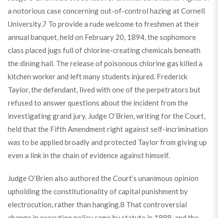
a notorious case concerning out-of-control hazing at Cornell
University.
7
To provide a rude welcome to freshmen at their
annual banquet, held on February 20, 1894, the sophomore
class placed jugs full of chlorine-creating chemicals beneath
the dining hall. The release of poisonous chlorine gas killed a
kitchen worker and left many students injured. Frederick
Taylor, the defendant, lived with one of the perpetrators but
refused to answer questions about the incident from the
investigating grand jury. Judge O’Brien, writing for the Court,
held that the Fifth Amendment right against self-incrimination
was to be applied broadly and protected Taylor from giving up
even a link in the chain of evidence against himself.
Judge O’Brien also authored the Court’s unanimous opinion
upholding the constitutionality of capital punishment by
electrocution, rather than hanging.
8
That controversial
change in execution policy came by statute in 1888, and the