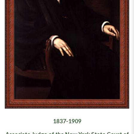
1837-1909