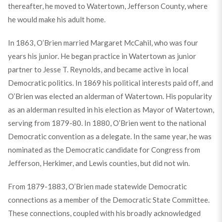
thereafter, he moved to Watertown, Jefferson County, where
he would make his adult home.
In 1863, O’Brien married Margaret McCahil, who was four
years his junior. He began practice in Watertown as junior
partner to Jesse T. Reynolds, and became active in local
Democratic politics. In 1869 his political interests paid off, and
O’Brien was elected an alderman of Watertown. His popularity
as an alderman resulted in his election as Mayor of Watertown,
serving from 1879-80. In 1880, O’Brien went to the national
Democratic convention as a delegate. In the same year, he was
nominated as the Democratic candidate for Congress from
Jefferson, Herkimer, and Lewis counties, but did not win.
From 1879-1883, O’Brien made statewide Democratic
connections as a member of the Democratic State Committee.
These connections, coupled with his broadly acknowledged