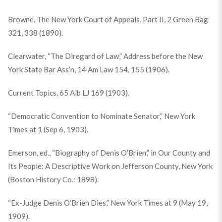
Browne, The New York Court of Appeals, Part II, 2 Green Bag
321, 338 (1890).
Clearwater, “The Diregard of Law,” Address before the New
York State Bar Ass’n, 14 Am Law 154, 155 (1906).
Current Topics, 65 Alb LJ 169 (1903).
“Democratic Convention to Nominate Senator,” New York
Times at 1 (Sep 6, 1903).
Emerson, ed., “Biography of Denis O’Brien,” in Our County and
Its People: A Descriptive Work on Jefferson County, New York
(Boston History Co.: 1898).
“Ex-Judge Denis O’Brien Dies,” New York Times at 9 (May 19,
1909).