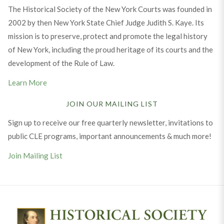
The Historical Society of the New York Courts was founded in
2002 by then New York State Chief Judge Judith S. Kaye. Its
mission is to preserve, protect and promote the legal history
of New York, including the proud heritage of its courts and the
development of the Rule of Law.
Learn More
JOIN OUR MAILING LIST
Sign up to receive our free quarterly newsletter, invitations to
public CLE programs, important announcements & much more!
Join Mailing List