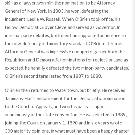
skill as a lawyer, won him the nomination to be Attorney
General of New York. In 1883, he won, defeating the
incumbent, Leslie W. Russell. When O’Brien took office, his
fellow Democrat Grover Cleveland served as Governor. In
internal party debates, both men had supported adherence to
the now-defunct gold monetary standard. O’Brien’s term as
Attorney General was impressive enough to garner both the
Republican and Democratic nominations for reelection, and as
expected, he handily defeated the two minor-party candidates.
O’Brien’s second term lasted from 1887 to 1888.
O’Brien then returned to Watertown, but briefly. He received
Tammany Hall’s endorsement for the Democratic nomination
to the Court of Appeals, and won his party’s support
unanimously at the state convention. He was elected in 1889,
joining the Court on January 1, 1890 and in six years wrote
300 majority opinions, in what must have been a happy chapter