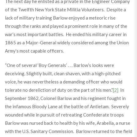
The next day he enlisted as a private in the Engineer Company
of the Twelfth New York State Militia Volunteers. Despite a
lack of military training Barlow enjoyed a meteoric rise
through the ranks and played a prominent role in many of the
war’s most important battles. He ended his military career in
1865 as a Major-General widely considered among the Union
Army’s most capable officers.
“One of several ‘Boy Generals’ . . . Barlow’s looks were
deceiving. Slightly built, clean shaven, with a high-pitched
voice, he was nevertheless a demanding officer who would
tolerate no dereliction of duty on the part of his men.”
[2]
In
September 1862, Colonel Barlow and his regiment fought in
the infamous Bloody Lane at the battle of Antietam. Severely
wounded while in pursuit of retreating Confederate troops
Barlow was nursed back to health by his wife, Arabella, a nurse
with the U.S. Sanitary Commission. Barlow returned to the field