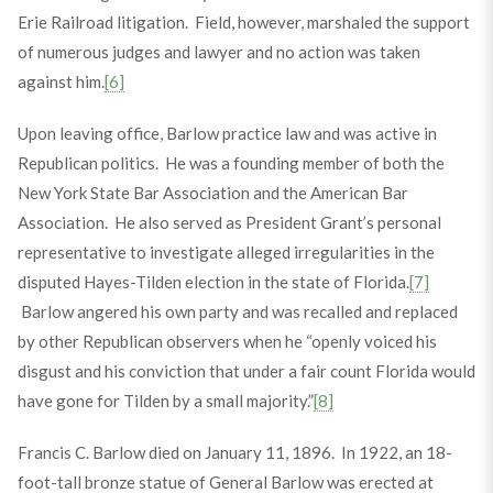
Erie Railroad litigation. Field, however, marshaled the support
of numerous judges and lawyer and no action was taken
against him.
[6]
Upon leaving office, Barlow practice law and was active in
Republican politics. He was a founding member of both the
New York State Bar Association and the American Bar
Association. He also served as President Grant’s personal
representative to investigate alleged irregularities in the
disputed Hayes-Tilden election in the state of Florida.
[7]
Barlow angered his own party and was recalled and replaced
by other Republican observers when he “openly voiced his
disgust and his conviction that under a fair count Florida would
have gone for Tilden by a small majority.”
[8]
Francis C. Barlow died on January 11, 1896. In 1922, an 18-
foot-tall bronze statue of General Barlow was erected at