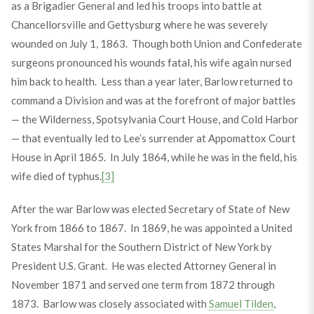
as a Brigadier General and led his troops into battle at
Chancellorsville and Gettysburg where he was severely
wounded on July 1, 1863. Though both Union and Confederate
surgeons pronounced his wounds fatal, his wife again nursed
him back to health. Less than a year later, Barlow returned to
command a Division and was at the forefront of major battles
— the Wilderness, Spotsylvania Court House, and Cold Harbor
— that eventually led to Lee’s surrender at Appomattox Court
House in April 1865. In July 1864, while he was in the field, his
wife died of typhus.
[3]
After the war Barlow was elected Secretary of State of New
York from 1866 to 1867. In 1869, he was appointed a United
States Marshal for the Southern District of New York by
President U.S. Grant. He was elected Attorney General in
November 1871 and served one term from 1872 through
1873. Barlow was closely associated with
Samuel Tilden
,