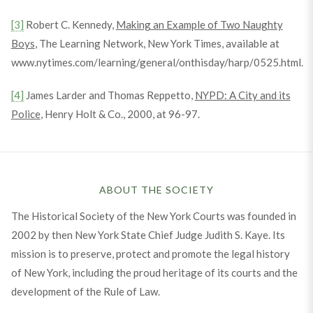
[3]
Robert C. Kennedy,
Making an Example of Two Naughty
Boys
, The Learning Network, New York Times, available at
www.nytimes.com/learning/general/onthisday/harp/0525.html.
[4]
James Larder and Thomas Reppetto,
NYPD: A City and its
Police
, Henry Holt & Co., 2000, at 96-97.
ABOUT THE SOCIETY
The Historical Society of the New York Courts was founded in
2002 by then New York State Chief Judge Judith S. Kaye. Its
mission is to preserve, protect and promote the legal history
of New York, including the proud heritage of its courts and the
development of the Rule of Law.