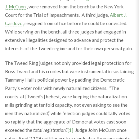
J. McCunn
, were removed from the bench by the New York
Court for the Trial of Impeachments. A third judge,
Albert J.
Cardozo,
resigned from office before he could be convicted.
While serving on the bench, all three judges had engaged in
extensive illegalities designed to advance and protect the
interests of the Tweed regime and for their own personal gain.
The Tweed Ring judges not only provided legal protection for
Boss Tweed and his cronies but were instrumental in sustaining
Tammany Hall’s political power by padding the Democratic
Party’s voter rolls with newly naturalized citizens. “The
courts, at [Tweed’s] behest, were keeping the naturalization
mills grinding at tenfold capacity, not even asking to see the
men they naturalized,” while “election judges could tally votes
so rapidly that the aggregate of Democrat votes cast soon
exceeded the
total registration
.”
[1]
Judge John McCunn once
naturalized 2,109 petitioners in a single day, three per minute,