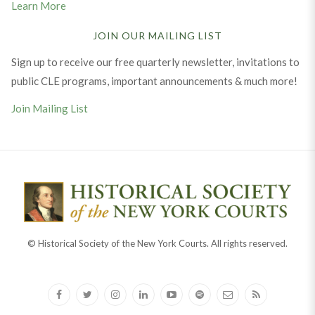
Learn More
JOIN OUR MAILING LIST
Sign up to receive our free quarterly newsletter, invitations to
public CLE programs, important announcements & much more!
Join Mailing List
© Historical Society of the New York Courts. All rights reserved.