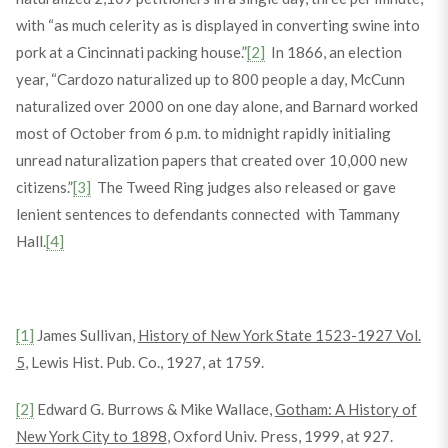
with “as much celerity as is displayed in converting swine into
pork at a Cincinnati packing house.”
[2]
In 1866, an election
year, “Cardozo naturalized up to 800 people a day, McCunn
naturalized over 2000 on one day alone, and Barnard worked
most of October from 6 p.m. to midnight rapidly initialing
unread naturalization papers that created over 10,000 new
citizens.”
[3]
The Tweed Ring judges also released or gave
lenient sentences to defendants connected with Tammany
Hall.
[4]
[1]
James Sullivan,
History of New York State 1523-1927 Vol.
5
, Lewis Hist. Pub. Co., 1927, at 1759.
[2]
Edward G. Burrows & Mike Wallace,
Gotham: A History of
New York City to 1898
, Oxford Univ. Press, 1999, at 927.