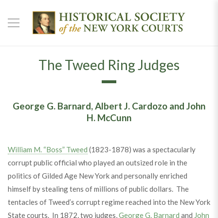
The Tweed Ring Judges
George G. Barnard, Albert J. Cardozo and John
H. McCunn
William M. “Boss” Tweed
(1823-1878) was a spectacularly
corrupt public official who played an outsized role in the
politics of Gilded Age New York and personally enriched
himself by stealing tens of millions of public dollars. The
tentacles of Tweed’s corrupt regime reached into the New York
State courts. In 1872, two judges,
George G. Barnard
and
John