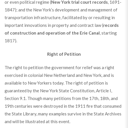
or even political regime (
New York trial court records
, 1691-
1847); and the New York’s development and management of
transportation infrastructure, facilitated by or resulting in
important innovations in property and contract law (
records
of construction and operation of the Erie Canal
, starting
1817).
Right of Petition
The right to petition the government for relief was a right
exercised in colonial New Netherland and New York, and is
available to New Yorkers today. The right of petition is
guaranteed by the New York State Constitution, Article I,
Section 9.1. Though many petitions from the 17th, 18th, and
19th centuries were destroyed in the 1911 fire that consumed
the State Library, many examples survive in the State Archives
and will be illustrated at this event.