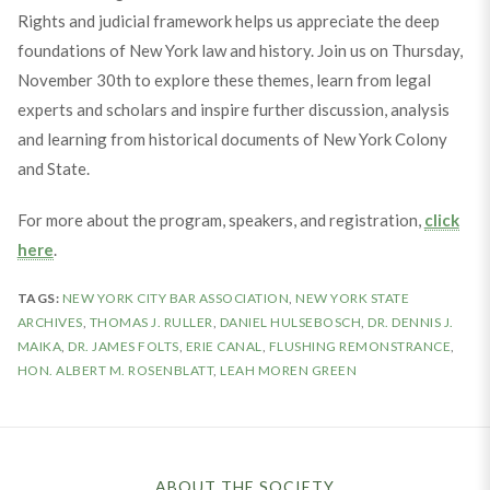
Rights and judicial framework helps us appreciate the deep
foundations of New York law and history. Join us on Thursday,
November 30th to explore these themes, learn from legal
experts and scholars and inspire further discussion, analysis
and learning from historical documents of New York Colony
and State.
For more about the program, speakers, and registration,
click
here
.
TAGS:
NEW YORK CITY BAR ASSOCIATION
,
NEW YORK STATE
ARCHIVES
,
THOMAS J. RULLER
,
DANIEL HULSEBOSCH
,
DR. DENNIS J.
MAIKA
,
DR. JAMES FOLTS
,
ERIE CANAL
,
FLUSHING REMONSTRANCE
,
HON. ALBERT M. ROSENBLATT
,
LEAH MOREN GREEN
ABOUT THE SOCIETY