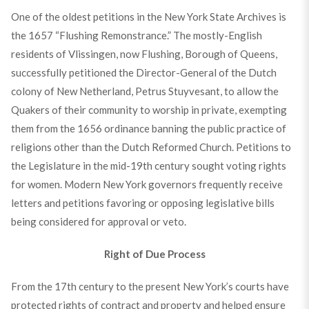
One of the oldest petitions in the New York State Archives is
the 1657 “Flushing Remonstrance.” The mostly-English
residents of Vlissingen, now Flushing, Borough of Queens,
successfully petitioned the Director-General of the Dutch
colony of New Netherland, Petrus Stuyvesant, to allow the
Quakers of their community to worship in private, exempting
them from the 1656 ordinance banning the public practice of
religions other than the Dutch Reformed Church. Petitions to
the Legislature in the mid-19th century sought voting rights
for women. Modern New York governors frequently receive
letters and petitions favoring or opposing legislative bills
being considered for approval or veto.
Right of Due Process
From the 17th century to the present New York’s courts have
protected rights of contract and property and helped ensure