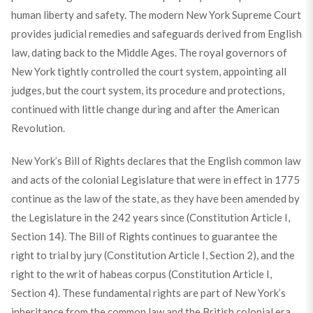
human liberty and safety. The modern New York Supreme Court
provides judicial remedies and safeguards derived from English
law, dating back to the Middle Ages. The royal governors of
New York tightly controlled the court system, appointing all
judges, but the court system, its procedure and protections,
continued with little change during and after the American
Revolution.
New York’s Bill of Rights declares that the English common law
and acts of the colonial Legislature that were in effect in 1775
continue as the law of the state, as they have been amended by
the Legislature in the 242 years since (Constitution Article I,
Section 14). The Bill of Rights continues to guarantee the
right to trial by jury (Constitution Article I, Section 2), and the
right to the writ of habeas corpus (Constitution Article I,
Section 4). These fundamental rights are part of New York’s
inheritance from the common law and the British colonial era.