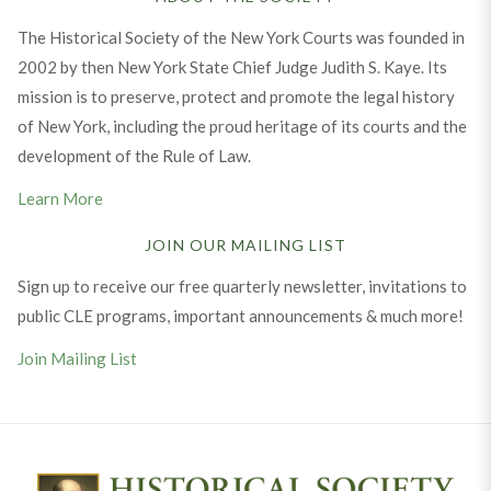
The Historical Society of the New York Courts was founded in
2002 by then New York State Chief Judge Judith S. Kaye. Its
mission is to preserve, protect and promote the legal history
of New York, including the proud heritage of its courts and the
development of the Rule of Law.
Learn More
JOIN OUR MAILING LIST
Sign up to receive our free quarterly newsletter, invitations to
public CLE programs, important announcements & much more!
Join Mailing List