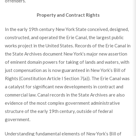
offenders.
Property and Contract Rights
In the early 19th century New York State conceived, designed,
constructed, and operated the Erie Canal, the largest public
works project in the United States. Records of the Erie Canal in
the State Archives document New York’s major new assertion
of eminent domain powers for taking of lands and waters, with
just compensation as is now guaranteed in New York’s Bill of
Rights (Constitution Article I Section 7(a)). The Erie Canal was
a catalyst for significant new developments in contract and
commercial law. Canal records in the State Archives are also
evidence of the most complex government administrative
structure of the early 19th century, outside of federal
government.
Understanding fundamental elements of New York’s Bill of