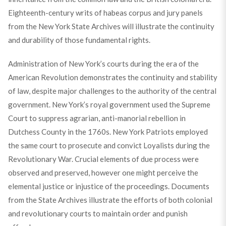
Eighteenth-century writs of habeas corpus and jury panels
from the New York State Archives will illustrate the continuity
and durability of those fundamental rights.
Administration of New York’s courts during the era of the
American Revolution demonstrates the continuity and stability
of law, despite major challenges to the authority of the central
government. New York’s royal government used the Supreme
Court to suppress agrarian, anti-manorial rebellion in
Dutchess County in the 1760s. New York Patriots employed
the same court to prosecute and convict Loyalists during the
Revolutionary War. Crucial elements of due process were
observed and preserved, however one might perceive the
elemental justice or injustice of the proceedings. Documents
from the State Archives illustrate the efforts of both colonial
and revolutionary courts to maintain order and punish