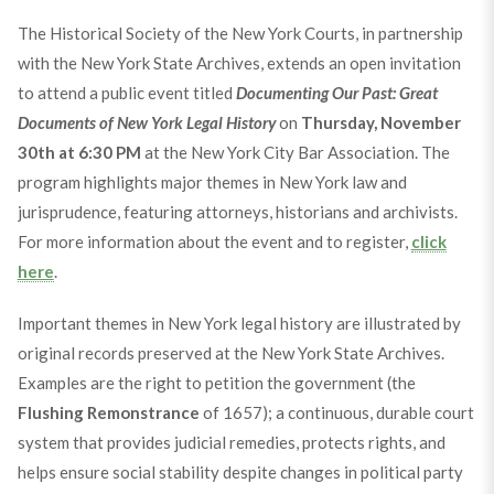
The Historical Society of the New York Courts, in partnership
with the New York State Archives, extends an open invitation
to attend a public event titled
Documenting Our Past: Great
Documents of New York Legal History
on
Thursday, November
30th at 6:30 PM
at the New York City Bar Association. The
program highlights major themes in New York law and
jurisprudence, featuring attorneys, historians and archivists.
For more information about the event and to register,
click
here
.
Important themes in New York legal history are illustrated by
original records preserved at the New York State Archives.
Examples are the right to petition the government (the
Flushing Remonstrance
of 1657); a continuous, durable court
system that provides judicial remedies, protects rights, and
helps ensure social stability despite changes in political party