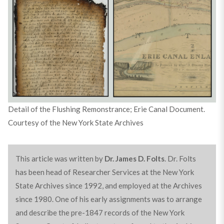
Detail of the Flushing Remonstrance; Erie Canal Document.
Courtesy of the New York State Archives
This article was written by
Dr. James D. Folts
. Dr. Folts
has been head of Researcher Services at the New York
State Archives since 1992, and employed at the Archives
since 1980. One of his early assignments was to arrange
and describe the pre-1847 records of the New York