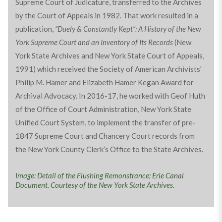
Supreme Court of Judicature, transferred to the Archives
by the Court of Appeals in 1982. That work resulted in a
publication,
“Duely & Constantly Kept”: A History of the New
York Supreme Court and an Inventory of Its Records
(New
York State Archives and New York State Court of Appeals,
1991) which received the Society of American Archivists’
Philip M. Hamer and Elizabeth Hamer Kegan Award for
Archival Advocacy. In 2016-17, he worked with Geof Huth
of the Office of Court Administration, New York State
Unified Court System, to implement the transfer of pre-
1847 Supreme Court and Chancery Court records from
the New York County Clerk’s Office to the State Archives.
Image: Detail of the Flushing Remonstrance; Erie Canal
Document. Courtesy of the New York State Archives.