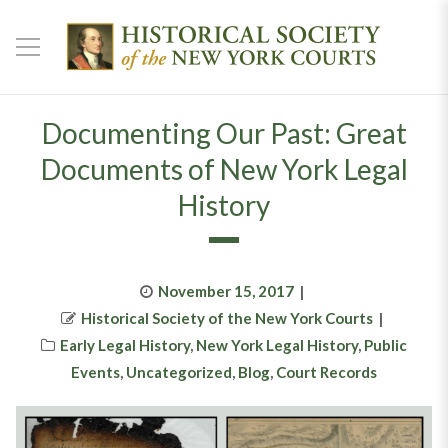
Documenting Our Past: Great
Documents of New York Legal
History
Posted
November 15, 2017
Author
on
Historical Society of the New York Courts
Categories
Early Legal History
,
New York Legal History
,
Public
Events
,
Uncategorized
,
Blog
,
Court Records