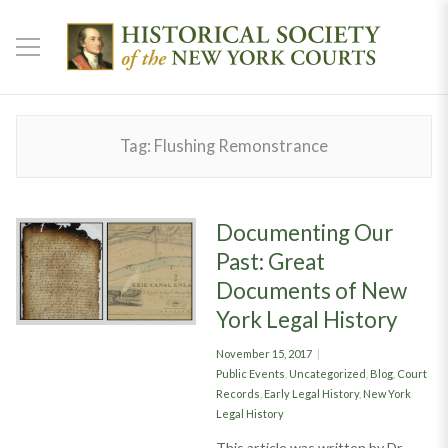
Tag:
Flushing Remonstrance
Documenting Our
Past: Great
Documents of New
York Legal History
Posted
November 15, 2017
on
Categories
Public Events
,
Uncategorized
,
Blog
,
Court
Records
,
Early Legal History
,
New York
Legal History
This article was written by Dr.