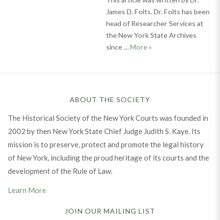
James D. Folts. Dr. Folts has been
head of Researcher Services at
the New York State Archives
Documenting Our Past:
since …
More
»
ABOUT THE SOCIETY
The Historical Society of the New York Courts was founded in
2002 by then New York State Chief Judge Judith S. Kaye. Its
mission is to preserve, protect and promote the legal history
of New York, including the proud heritage of its courts and the
development of the Rule of Law.
Learn More
JOIN OUR MAILING LIST