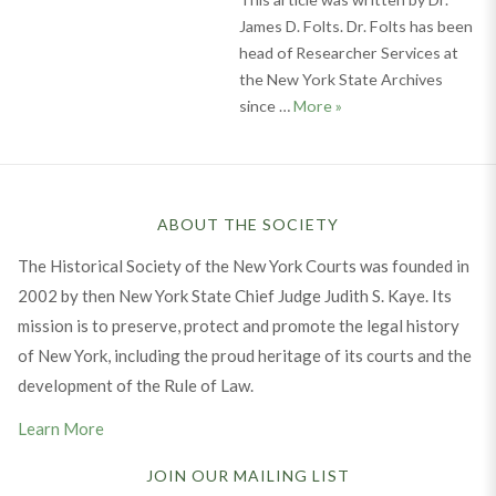
James D. Folts. Dr. Folts has been
head of Researcher Services at
the New York State Archives
Documenting Our Past:
since …
More
»
ABOUT THE SOCIETY
The Historical Society of the New York Courts was founded in
2002 by then New York State Chief Judge Judith S. Kaye. Its
mission is to preserve, protect and promote the legal history
of New York, including the proud heritage of its courts and the
development of the Rule of Law.
Learn More
JOIN OUR MAILING LIST