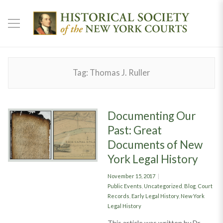
Tag:
Thomas J. Ruller
Documenting Our
Past: Great
Documents of New
York Legal History
Posted
November 15, 2017
on
Categories
Public Events
,
Uncategorized
,
Blog
,
Court
Records
,
Early Legal History
,
New York
Legal History
This article was written by Dr.