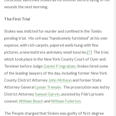
wounds the next morning.
The First Trial
Stokes was indicted for murder and confined in the Tombs
pending trial. His cell was “handsomely furnished” at his own
expense, with rich carpets, papered walls hung with fine
pictures, a new mattress and many small luxuries.
[7]
The trial,
which took place in the New York County Court of Oyer and
Terminer before Judge
Daniel P. Ingraham
, Stokes hired some
of the leading lawyers of the day, including former New York
County District Attorney
John McKeon
and former State
Attorney General
Lyman Tremain
. The prosecution was led by
District Attorney
Samuel Garvin
, assisted by Fisk’s private
counsel,
William Beach
and
William Fullerton
.
The People charged that Stokes was guilty of first-degree