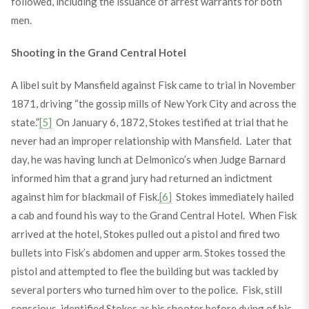
followed, including the issuance of arrest warrants for both
men.
Shooting in the Grand Central Hotel
A libel suit by Mansfield against Fisk came to trial in November
1871, driving “the gossip mills of New York City and across the
state.”
[5]
On January 6, 1872, Stokes testified at trial that he
never had an improper relationship with Mansfield. Later that
day, he was having lunch at Delmonico’s when Judge Barnard
informed him that a grand jury had returned an indictment
against him for blackmail of Fisk.
[6]
Stokes immediately hailed
a cab and found his way to the Grand Central Hotel. When Fisk
arrived at the hotel, Stokes pulled out a pistol and fired two
bullets into Fisk’s abdomen and upper arm. Stokes tossed the
pistol and attempted to flee the building but was tackled by
several porters who turned him over to the police. Fisk, still
conscious, identified Stokes as his shooter before dying of his