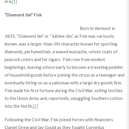
era.
[1]
“Diamond Jim” Fisk
Born in Vermont in
1835, “Diamond Jim” or “Jubilee Jim,” as Fisk was variously
known, was a larger-than-life character known for sporting
diamonds, perfumed hair, a waxed mustache, velvet coats of
peacock colors and fat cigars. Fisk rose from modest
beginnings, leaving school early to become a traveling peddler
of household goods before joining the circus as a teenager and
eventually hiring on as a salesman with a large dry goods firm.
Fisk made his first fortune during the Civil War, selling textiles
to the Union Army and, reportedly, smuggling Southern cotton
into the North.
[2]
Following the Civil War, Fisk joined forces with financiers
Daniel Drew and Jay Gould as they fought Cornelius