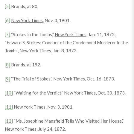
[5]
Brands, at 80.
[6]
New York Times
, Nov. 3, 1901.
[7]
“Stokes in the Tombs,”
New York Times
, Jan. 11, 1872;
“Edward S. Stokes: Conduct of the Condemned Murderer in the
Tombs,
New York Times
, Jan. 8, 1873.
[8]
Brands, at 192.
[9]
“The Trial of Stokes,”
New York Times
, Oct. 16, 1873.
[10]
“Waiting for the Verdict,”
New York Times
, Oct. 30, 1873.
[11]
New York Times
, Nov. 3, 1901.
[12]
“Ms. Josephine Mansfield Tells Who Visited Her House,”
New York Times
, July 24, 1872.