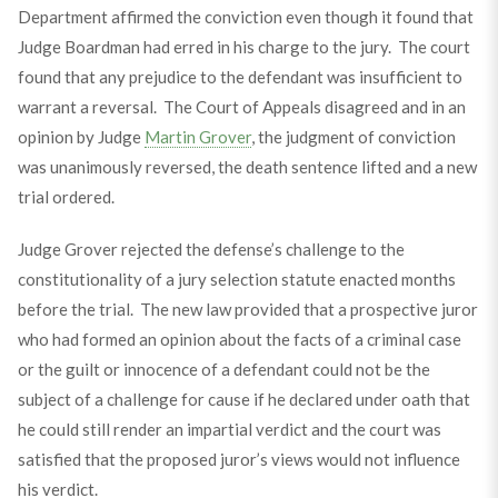
Department affirmed the conviction even though it found that
Judge Boardman had erred in his charge to the jury. The court
found that any prejudice to the defendant was insufficient to
warrant a reversal. The Court of Appeals disagreed and in an
opinion by Judge
Martin Grover
, the judgment of conviction
was unanimously reversed, the death sentence lifted and a new
trial ordered.
Judge Grover rejected the defense’s challenge to the
constitutionality of a jury selection statute enacted months
before the trial. The new law provided that a prospective juror
who had formed an opinion about the facts of a criminal case
or the guilt or innocence of a defendant could not be the
subject of a challenge for cause if he declared under oath that
he could still render an impartial verdict and the court was
satisfied that the proposed juror’s views would not influence
his verdict.