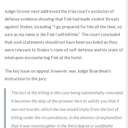
Judge Grover next addressed the trial court’s exclusion of
defense evidence showing that Fisk had made violent threats
against Stokes, including “I go prepared for him all the time; so
sure as my name is Jim Fisk I will kill him.” The court concluded
that such statements should not have been excluded as they
were relevant to Stokes’s claim of self-defense and his state of
mind upon encountering Fisk at the hotel.
The key issue on appeal, however, was Judge Boardman’s
instruction to the jury:
The fact of the killing in this case being substantially conceded,
it becomes the duty of the prisoner here to satisfy you that it
was not murder, which the law would imply from the fact of
killing under the circumstances, in the absence of explanation
that it was manslaughter in the third degree or justifiable