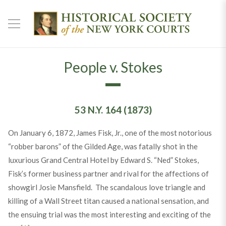
People v. Stokes
53 N.Y. 164 (1873)
On January 6, 1872, James Fisk, Jr., one of the most notorious
“robber barons” of the Gilded Age, was fatally shot in the
luxurious Grand Central Hotel by Edward S. “Ned” Stokes,
Fisk’s former business partner and rival for the affections of
showgirl Josie Mansfield. The scandalous love triangle and
killing of a Wall Street titan caused a national sensation, and
the ensuing trial was the most interesting and exciting of the