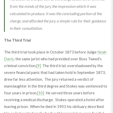
from the minds of the jury the impression which it was
calculated to produce. It was the concluding portion of the
charge, and afforded the jury a simple rule for their guidance
in their consultation.
The Third Trial
The third trial took place in October 1873 before Judge
Noah
Davis
, the same jurist who had presided over Boss Tweed’s
criminal conviction.
[9]
The third trial, overshadowed by the
severe financial panic that had taken hold in September 1873,
drew far less attention. The jury returned a verdict of
manslaughter in the third degree and Stokes was sentenced to
four years in prison.
[10]
He served three years before
receiving a medical discharge. Stokes operated a hotel after
leaving prison. When he died in 1901 his obituary described