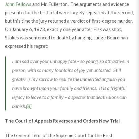
John Fellows
and Mr. Fullerton. The arguments and evidence
presented at the first trial were largely repeated at the second,
but this time the jury returned a verdict of first-degree murder.
On January 6, 1873, exactly one year after Fisk was shot,
Stokes was sentenced to death by hanging. Judge Boardman
expressed his regret:
I am sad over your unhappy fate – so young, so attractive in
person, with so many fountains of joy yet untasted. Still
greater is my sorrow to realize the unmerited anguish you
have brought upon your family and friends. It is a frightful
legacy to leave to a family – a specter that death alone can
banish.
[8]
The Court of Appeals Reverses and Orders New Trial
The General Term of the Supreme Court for the First