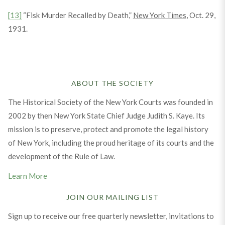
[13]
“Fisk Murder Recalled by Death,”
New York Times
, Oct. 29,
1931.
ABOUT THE SOCIETY
The Historical Society of the New York Courts was founded in
2002 by then New York State Chief Judge Judith S. Kaye. Its
mission is to preserve, protect and promote the legal history
of New York, including the proud heritage of its courts and the
development of the Rule of Law.
Learn More
JOIN OUR MAILING LIST
Sign up to receive our free quarterly newsletter, invitations to