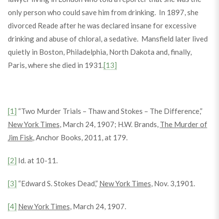
only person who could save him from drinking. In 1897, she
divorced Reade after he was declared insane for excessive
drinking and abuse of chloral, a sedative. Mansfield later lived
quietly in Boston, Philadelphia, North Dakota and, finally,
Paris, where she died in 1931.
[13]
[1]
“Two Murder Trials – Thaw and Stokes – The Difference,”
New York Times
, March 24, 1907; H.W. Brands,
The Murder of
Jim Fisk
, Anchor Books, 2011, at 179.
[2]
Id. at 10-11.
[3]
“Edward S. Stokes Dead,”
New York Times
, Nov. 3,1901.
[4]
New York Times
, March 24, 1907.