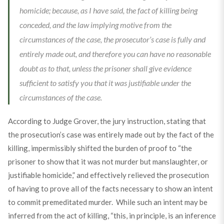
homicide; because, as I have said, the fact of killing being
conceded, and the law implying motive from the
circumstances of the case, the prosecutor’s case is fully and
entirely made out, and therefore you can have no reasonable
doubt as to that, unless the prisoner shall give evidence
sufficient to satisfy you that it was justifiable under the
circumstances of the case.
According to Judge Grover, the jury instruction, stating that
the prosecution’s case was entirely made out by the fact of the
killing, impermissibly shifted the burden of proof to “the
prisoner to show that it was not murder but manslaughter, or
justifiable homicide,” and effectively relieved the prosecution
of having to prove all of the facts necessary to show an intent
to commit premeditated murder. While such an intent may be
inferred from the act of killing, “this, in principle, is an inference