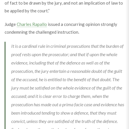
of fact to be drawn by the jury, and not an implication of law to
be applied by the court.”
Judge
Charles Rapallo
issued a concurring opinion strongly
condemning the challenged instruction.
It is a cardinal rule in criminal prosecutions that the burden of
proof rests upon the prosecutor; and that if upon the whole
evidence, including that of the defence as well as of the
prosecution, the jury entertain a reasonable doubt of the guilt
of the accused, he is entitled to the benefit of that doubt. The
jury must be satisfied on the whole evidence of the guilt of the
accused; and it is clear error to charge them, when the
prosecution has made out a prima facie case and evidence has
been introduced tending to show a defence, that they must
convict, unless they are satisfied of the truth of the defence.