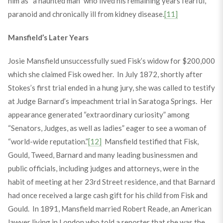
him as “a haunted man” who lived his remaining years fearful,
paranoid and chronically ill from kidney disease.
[11]
Mansfield’s Later Years
Josie Mansfield unsuccessfully sued Fisk’s widow for $200,000
which she claimed Fisk owed her. In July 1872, shortly after
Stokes’s first trial ended in a hung jury, she was called to testify
at Judge Barnard’s impeachment trial in Saratoga Springs. Her
appearance generated “extraordinary curiosity” among
“Senators, Judges, as well as ladies” eager to see a woman of
“world-wide reputation.”
[12]
Mansfield testified that Fisk,
Gould, Tweed, Barnard and many leading businessmen and
public officials, including judges and attorneys, were in the
habit of meeting at her 23
rd
Street residence, and that Barnard
had once received a large cash gift for his child from Fisk and
Gould. In 1891, Mansfield married Robert Reade, an American
lawyer living in London who told a reporter that she was the