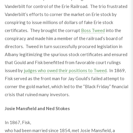
Vanderbilt for control of the Erie Railroad. The trio frustrated
Vanderbilt’s efforts to corner the market on Erie stock by
conspiring to issue millions of dollars of fake Erie stock
certificates. They brought the corrupt
Boss Tweed
into the
conspiracy and made him a member of the railroad’s board of
directors. Tweed in turn successfully procured legislation in
Albany legitimizing the spurious stock certificates and ensured
that Gould and Fisk benefitted from favorable court rulings
issued by
judges who owed their positions to Tweed
. In 1869,
Fisk served as the front man for Jay Gould’s failed attempt to
corner the gold market, which led to the “Black Friday” financial
crisis that ruined many investors.
Josie Mansfield and Ned Stokes
In 1867, Fisk,
who had been married since 1854, met Josie Mansfield, a