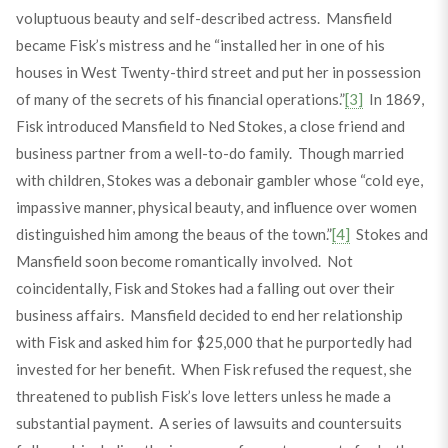
voluptuous beauty and self-described actress. Mansfield
became Fisk’s mistress and he “installed her in one of his
houses in West Twenty-third street and put her in possession
of many of the secrets of his financial operations.”
[3]
In 1869,
Fisk introduced Mansfield to Ned Stokes, a close friend and
business partner from a well-to-do family. Though married
with children, Stokes was a debonair gambler whose “cold eye,
impassive manner, physical beauty, and influence over women
distinguished him among the beaus of the town.”
[4]
Stokes and
Mansfield soon become romantically involved. Not
coincidentally, Fisk and Stokes had a falling out over their
business affairs. Mansfield decided to end her relationship
with Fisk and asked him for $25,000 that he purportedly had
invested for her benefit. When Fisk refused the request, she
threatened to publish Fisk’s love letters unless he made a
substantial payment. A series of lawsuits and countersuits