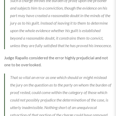
Such a charge throws the burden of proof upon the prisoner
and subjects him to a conviction, though the evidence on his
part may have created a reasonable doubt in the minds of the
jury as to his guilt. Instead of leaving it to them to determine
upon the whole evidence whether his guilt is established
beyond a reasonable doubt, it constrains them to convict,
unless they are fully satisfied that he has proved his innocence.
Judge Rapallo considered the error highly prejudicial and not
one to be overlooked.
That so vital an error as one which should or might mislead
the jury on the question as to the party on whom the burden of
proof rested, could come within the category of those which
could not possibly prejudice the determination of the case, is
utterly inadmissible. Nothing short of an unequivocal
retraction of that portion of the charge could have removed