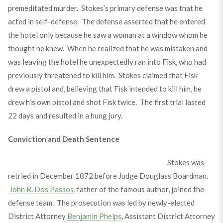
premeditated murder. Stokes’s primary defense was that he
acted in self-defense. The defense asserted that he entered
the hotel only because he saw a woman at a window whom he
thought he knew. When he realized that he was mistaken and
was leaving the hotel he unexpectedly ran into Fisk, who had
previously threatened to kill him. Stokes claimed that Fisk
drew a pistol and, believing that Fisk intended to kill him, he
drew his own pistol and shot Fisk twice. The first trial lasted
22 days and resulted in a hung jury.
Conviction and Death Sentence
Stokes was
retried in December 1872 before Judge Douglass Boardman.
John R. Dos Passos
, father of the famous author, joined the
defense team. The prosecution was led by newly-elected
District Attorney
Benjamin Phelps
, Assistant District Attorney