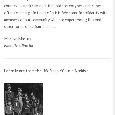
country–a stark reminder that old stereotypes and tropes
often re-emerge in times of crisis. We stand in solidarity with
members of our community who are experiencing this and
other forms of racism and bias.
Marilyn Marcus
Executive Director
Learn More from the
HS
ofthe
NYC
ourts
Archive