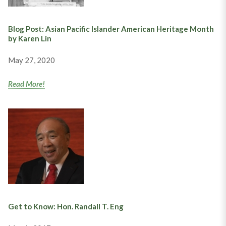
Blog Post: Asian Pacific Islander American Heritage Month
by Karen Lin
May 27, 2020
Read More!
Get to Know: Hon. Randall T. Eng