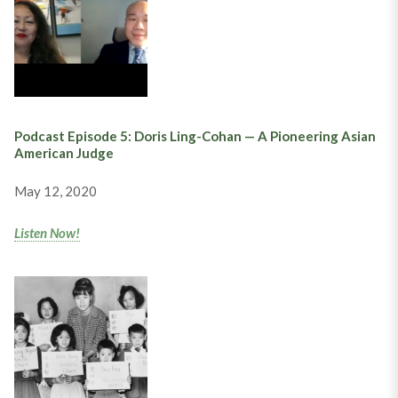
Podcast Episode 5: Doris Ling-Cohan — A Pioneering Asian
American Judge
May 12, 2020
Listen Now!