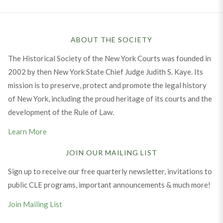
ABOUT THE SOCIETY
The Historical Society of the New York Courts was founded in
2002 by then New York State Chief Judge Judith S. Kaye. Its
mission is to preserve, protect and promote the legal history
of New York, including the proud heritage of its courts and the
development of the Rule of Law.
Learn More
JOIN OUR MAILING LIST
Sign up to receive our free quarterly newsletter, invitations to
public CLE programs, important announcements & much more!
Join Mailing List