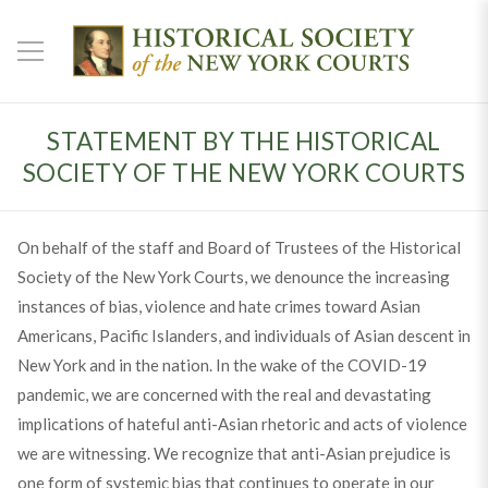
STATEMENT BY THE HISTORICAL
SOCIETY OF THE NEW YORK COURTS
On behalf of the staff and Board of Trustees of the Historical
Society of the New York Courts, we denounce the increasing
instances of bias, violence and hate crimes toward Asian
Americans, Pacific Islanders, and individuals of Asian descent in
New York and in the nation. In the wake of the COVID-19
pandemic, we are concerned with the real and devastating
implications of hateful anti-Asian rhetoric and acts of violence
we are witnessing. We recognize that anti-Asian prejudice is
one form of systemic bias that continues to operate in our