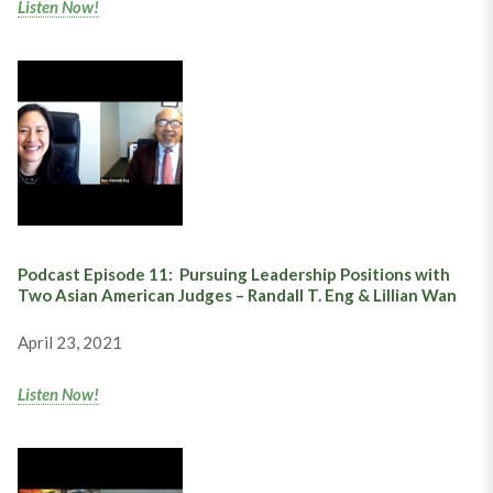
Listen Now!
Podcast Episode 11:
Pursuing Leadership Positions with
Two Asian American Judges –
Randall T. Eng & Lillian Wan
April 23, 2021
Listen Now!