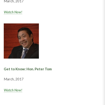
March, 2017
Watch Now!
Get to Know: Hon. Peter Tom
March, 2017
Watch Now!