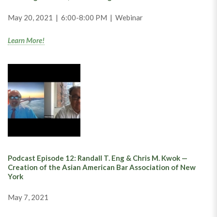
May 20, 2021 | 6:00-8:00 PM | Webinar
Learn More!
Podcast Episode 12: Randall T. Eng & Chris M. Kwok —
Creation of the Asian American Bar Association of New
York
May 7, 2021