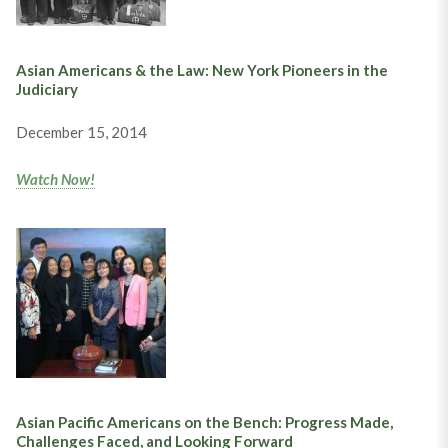
Asian Americans & the Law: New York Pioneers in the
Judiciary
December 15, 2014
Watch Now!
Asian Pacific Americans on the Bench: Progress Made,
Challenges Faced, and Looking Forward