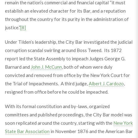
remain the nation’s commercial and financial capital “it must
establish an elevated character for its Bar, and a reputation
throughout the country for its purity in the administration of
justice.”
[8]
Under Tilden’s leadership, the City Bar investigated the judicial
corruption scandal swirling around Boss Tweed. Its 1872
report led the State Assembly to impeach Judges George G.
Barnard and
John J. McCunn
, both of whom were duly
convicted and removed from office by the New York Court for
the Trial of Impeachments. A third judge,
Albert J. Cardozo
,
resigned from office before he could be impeached.
With its formal constitution and by-laws, organized
committees and published proceedings, the City Bar model was
soon replicated around the country, starting with the
New York
State Bar Association
in November 1876 and the American Bar