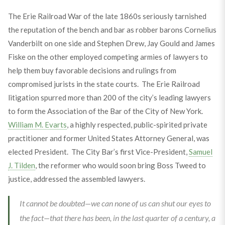
The Erie Railroad War of the late 1860s seriously tarnished
the reputation of the bench and bar as robber barons Cornelius
Vanderbilt on one side and Stephen Drew, Jay Gould and James
Fiske on the other employed competing armies of lawyers to
help them buy favorable decisions and rulings from
compromised jurists in the state courts. The Erie Railroad
litigation spurred more than 200 of the city’s leading lawyers
to form the Association of the Bar of the City of New York.
William M. Evarts
, a highly respected, public-spirited private
practitioner and former United States Attorney General, was
elected President. The City Bar’s first Vice-President,
Samuel
J. Tilden
, the reformer who would soon bring Boss Tweed to
justice, addressed the assembled lawyers.
It cannot be doubted—we can none of us can shut our eyes to
the fact—that there has been, in the last quarter of a century, a