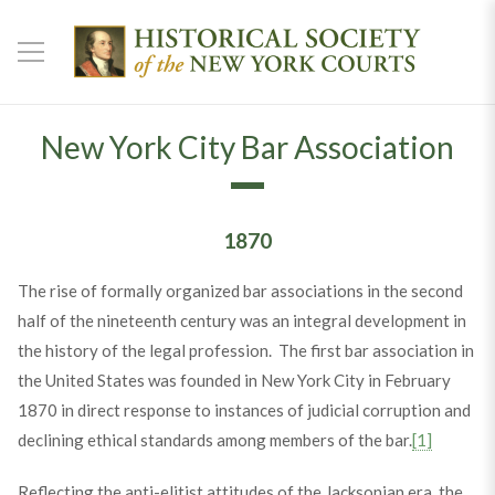
New York City Bar Association
1870
The rise of formally organized bar associations in the second
half of the nineteenth century was an integral development in
the history of the legal profession. The first bar association in
the United States was founded in New York City in February
1870 in direct response to instances of judicial corruption and
declining ethical standards among members of the bar.
[1]
Reflecting the anti-elitist attitudes of the Jacksonian era, the