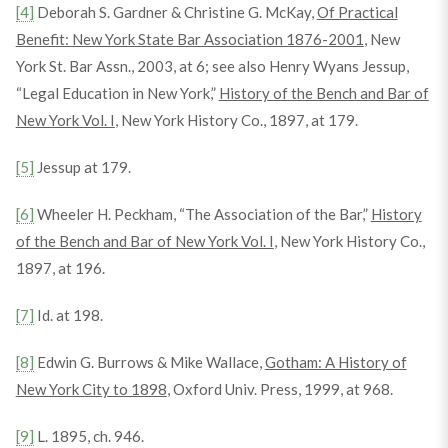
[4]
Deborah S. Gardner & Christine G. McKay,
Of Practical
Benefit: New York State Bar Association 1876-2001
, New
York St. Bar Assn., 2003, at 6; see also Henry Wyans Jessup,
“Legal Education in New York,”
History of the Bench and Bar of
New York Vol. I
, New York History Co., 1897, at 179.
[5]
Jessup at 179.
[6]
Wheeler H. Peckham, “The Association of the Bar,”
History
of the Bench and Bar of New York Vol. I
, New York History Co.,
1897, at 196.
[7]
Id. at 198.
[8]
Edwin G. Burrows & Mike Wallace,
Gotham: A History of
New York City to 1898
, Oxford Univ. Press, 1999, at 968.
[9]
L. 1895, ch. 946.