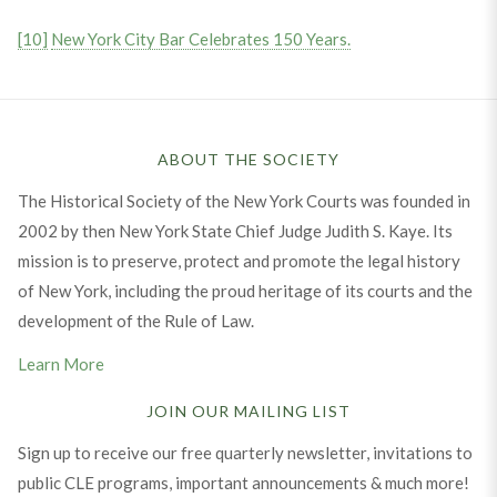
[10]
New York City Bar Celebrates 150 Years.
ABOUT THE SOCIETY
The Historical Society of the New York Courts was founded in
2002 by then New York State Chief Judge Judith S. Kaye. Its
mission is to preserve, protect and promote the legal history
of New York, including the proud heritage of its courts and the
development of the Rule of Law.
Learn More
JOIN OUR MAILING LIST
Sign up to receive our free quarterly newsletter, invitations to
public CLE programs, important announcements & much more!