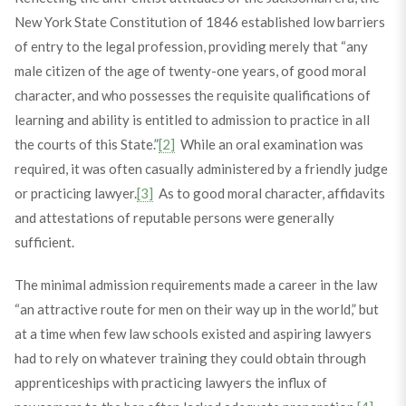
New York State Constitution of 1846 established low barriers
of entry to the legal profession, providing merely that “any
male citizen of the age of twenty-one years, of good moral
character, and who possesses the requisite qualifications of
learning and ability is entitled to admission to practice in all
the courts of this State.”
[2]
While an oral examination was
required, it was often casually administered by a friendly judge
or practicing lawyer.
[3]
As to good moral character, affidavits
and attestations of reputable persons were generally
sufficient.
The minimal admission requirements made a career in the law
“an attractive route for men on their way up in the world,” but
at a time when few law schools existed and aspiring lawyers
had to rely on whatever training they could obtain through
apprenticeships with practicing lawyers the influx of