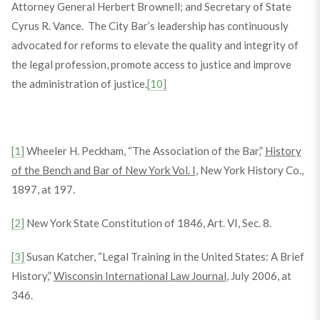
Attorney General Herbert Brownell; and Secretary of State
Cyrus R. Vance. The City Bar’s leadership has continuously
advocated for reforms to elevate the quality and integrity of
the legal profession, promote access to justice and improve
the administration of justice.
[10]
[1]
Wheeler H. Peckham, “The Association of the Bar,”
History
of the Bench and Bar of New York Vol. I
, New York History Co.,
1897, at 197.
[2]
New York State Constitution of 1846, Art. VI, Sec. 8.
[3]
Susan Katcher, “Legal Training in the United States: A Brief
History,”
Wisconsin International Law Journal
, July 2006, at
346.