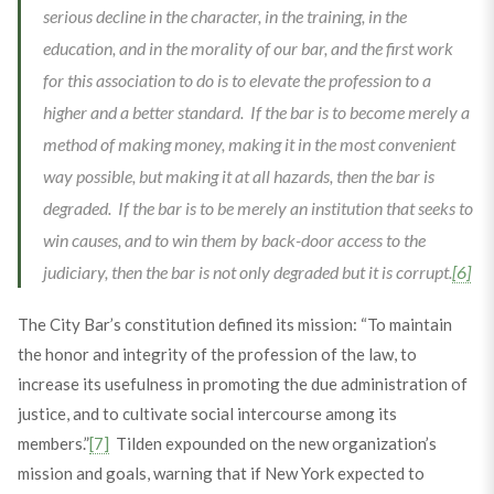
serious decline in the character, in the training, in the
education, and in the morality of our bar, and the first work
for this association to do is to elevate the profession to a
higher and a better standard. If the bar is to become merely a
method of making money, making it in the most convenient
way possible, but making it at all hazards, then the bar is
degraded. If the bar is to be merely an institution that seeks to
win causes, and to win them by back-door access to the
judiciary, then the bar is not only degraded but it is corrupt.
[6]
The City Bar’s constitution defined its mission: “To maintain
the honor and integrity of the profession of the law, to
increase its usefulness in promoting the due administration of
justice, and to cultivate social intercourse among its
members.”
[7]
Tilden expounded on the new organization’s
mission and goals, warning that if New York expected to