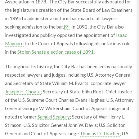
Association in 1878. The City Bar successfully advocated for
the legislature’s creation of the State Board of Law Examiners
in 1895 to administer a uniform bar exam to all lawyers
seeking admission to the bar.
[9]
In 1892, the City Bar also
investigated and publicly opposed the appointment of
Isaac
Maynard
to the Court of Appeals following his nefarious role
in the
Stolen Senate election cases of 1891
.
Throughout its history, the City Bar has been led by nationally
respected lawyers and judges, including U.S. Attorney General
and Secretary of State William M. Evarts; corporate lawyer
Joseph H. Choate
; Secretary of State Elihu Root; Chief Justice
of the U.S. Supreme Court Charles Evans Hughes; U.S. Attorney
General George W. Wickersham; Court of Appeals Judge and
noted reformer
Samuel Seabury
; Secretary of War Henry L.
Stimson; U.S. Solicitor General John W. Davis; U.S. Solicitor
General and Court of Appeals Judge
Thomas D. Thacher
; U.S.