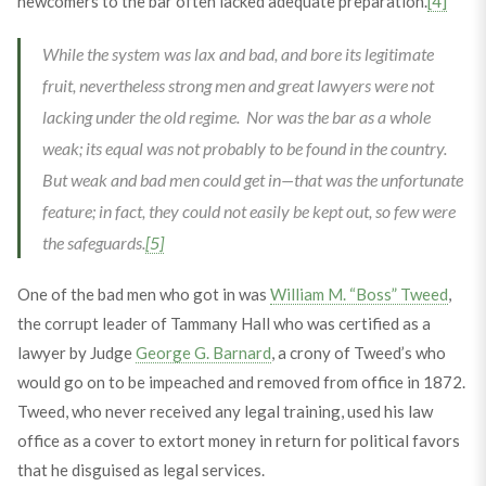
newcomers to the bar often lacked adequate preparation.
[4]
While the system was lax and bad, and bore its legitimate
fruit, nevertheless strong men and great lawyers were not
lacking under the old regime. Nor was the bar as a whole
weak; its equal was not probably to be found in the country.
But weak and bad men could get in—that was the unfortunate
feature; in fact, they could not easily be kept out, so few were
the safeguards.
[5]
One of the bad men who got in was
William M. “Boss” Tweed
,
the corrupt leader of Tammany Hall who was certified as a
lawyer by Judge
George G. Barnard
, a crony of Tweed’s who
would go on to be impeached and removed from office in 1872.
Tweed, who never received any legal training, used his law
office as a cover to extort money in return for political favors
that he disguised as legal services.