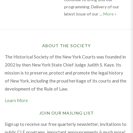
programming. Delivery of our
Judicial 
latest issue of our …
More
»
ABOUT THE SOCIETY
The Historical Society of the New York Courts was founded in
2002 by then New York State Chief Judge Judith S. Kaye. Its
mission is to preserve, protect and promote the legal history
of New York, including the proud heritage of its courts and the
development of the Rule of Law.
Learn More
JOIN OUR MAILING LIST
Sign up to receive our free quarterly newsletter, invitations to
public CLE programs, important announcements & much more!