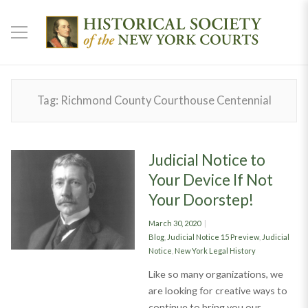
Tag:
Richmond County Courthouse Centennial
Judicial Notice to
Your Device If Not
Your Doorstep!
Posted
March 30, 2020
on
Categories
Blog
,
Judicial Notice 15 Preview
,
Judicial
Notice
,
New York Legal History
Like so many organizations, we
are looking for creative ways to
continue to bring you our