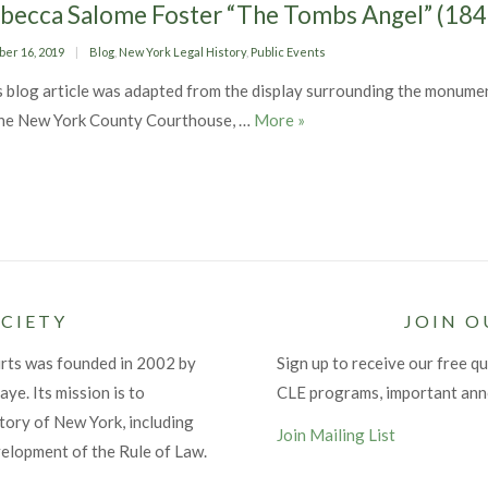
becca Salome Foster “The Tombs Angel” (18
ed
Categories
ber 16, 2019
Blog
,
New York Legal History
,
Public Events
s blog article was adapted from the display surrounding the monume
Rebecca Salome Foster “T
the New York County Courthouse, …
More
»
CIETY
JOIN O
urts was founded in 2002 by
Sign up to receive our free qu
ye. Its mission is to
CLE programs, important an
tory of New York, including
Join Mailing List
velopment of the Rule of Law.