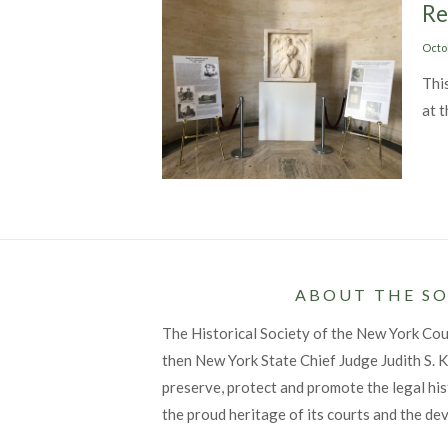
Re
Post
Octo
on
Thi
at 
ABOUT THE SO
The Historical Society of the New York Co
then New York State Chief Judge Judith S. Ka
preserve, protect and promote the legal his
the proud heritage of its courts and the de