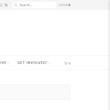
LOGIN
IVE
GET INVOLVED!
0