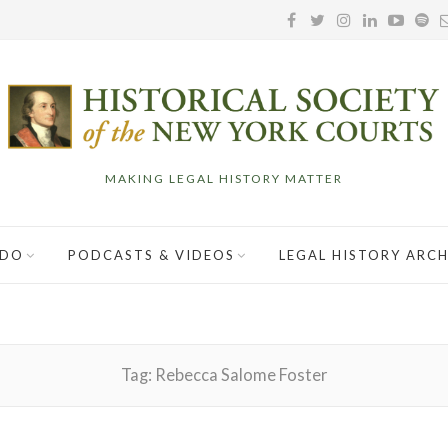
MAKING LEGAL HISTORY MATTER
 DO
PODCASTS & VIDEOS
LEGAL HISTORY ARCH
Tag:
Rebecca Salome Foster