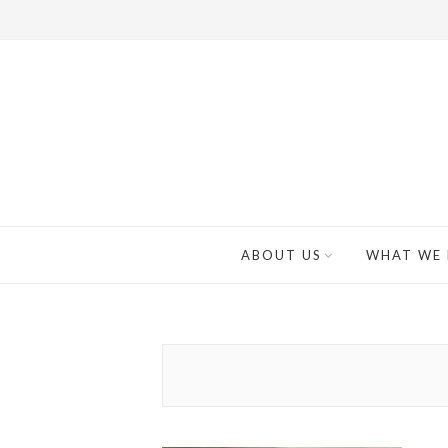
ABOUT US
WHAT WE