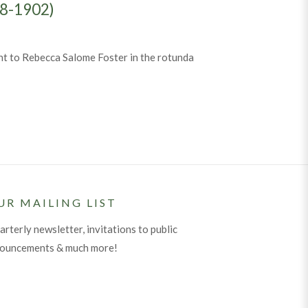
48-1902)
nt to Rebecca Salome Foster in the rotunda
he Tombs Angel” (1848-1902)
UR MAILING LIST
arterly newsletter, invitations to public
nouncements & much more!