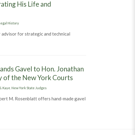
ating His Life and
egal History
 advisor for strategic and technical
lin H. Williams Documentary: A Film Celebrating His Life and Contri
ands Gavel to Hon. Jonathan
y of the New York Courts
S. Kaye
,
New York State Judges
bert M. Rosenblatt offers hand-made gavel
ident Hon. Albert M. Rosenblatt Hands Gavel to Hon. Jonathan Lipp