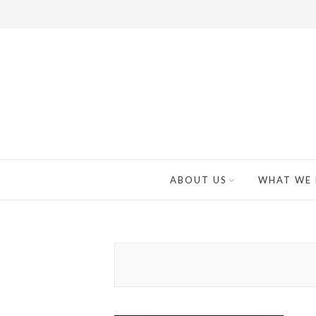
ABOUT US
WHAT WE