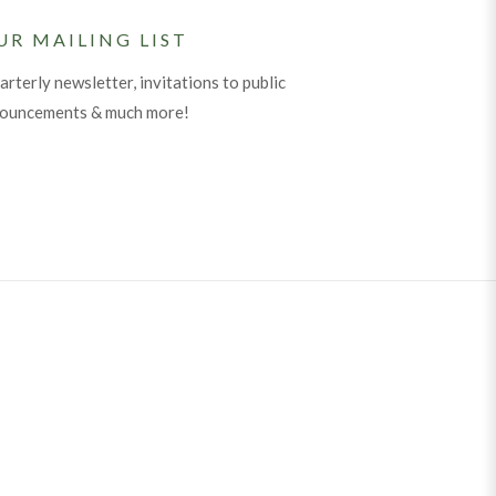
UR MAILING LIST
arterly newsletter, invitations to public
nouncements & much more!