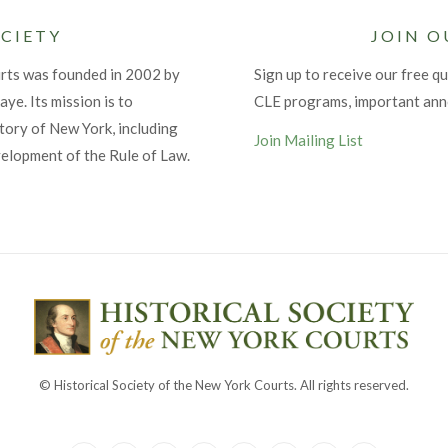
CIETY
JOIN O
urts was founded in 2002 by
Sign up to receive our free qu
ye. Its mission is to
CLE programs, important an
tory of New York, including
Join Mailing List
velopment of the Rule of Law.
© Historical Society of the New York Courts. All rights reserved.