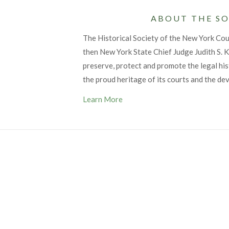
ABOUT THE SO
The Historical Society of the New York Co
then New York State Chief Judge Judith S. Ka
preserve, protect and promote the legal his
the proud heritage of its courts and the de
Learn More