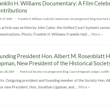
anklin H. Williams Documentary: A Film Celebr
ntributions
ed
Categories
h 27, 2019
Franklin H. Williams Judicial Commission
,
Uncategorized
,
Blog
,
New York L
 article was written by John Caher, the Unified Court System’s senior
Frank
munications. Photo: Franklin H. Williams Franklin Hall …
More
»
unding President Hon. Albert M. Rosenblatt H
ppman, New President of the Historical Societ
ed
Categories
ary 28, 2019
Historical Society
,
Uncategorized
,
Blog
,
Court of Appeals Judges
,
Judith 
to: Outgoing president and founding member of the Society Hon. Al
Founding Pres
our new President, Hon. Jonathan Lippman, and …
More
»