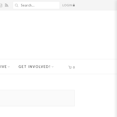
LOGIN
IVE
GET INVOLVED!
0