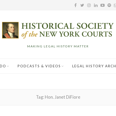
MAKING LEGAL HISTORY MATTER
 DO
PODCASTS & VIDEOS
LEGAL HISTORY ARCH
Tag:
Hon. Janet DiFiore