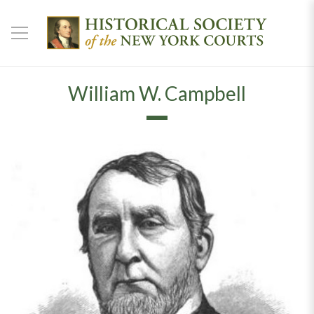
William W. Campbell