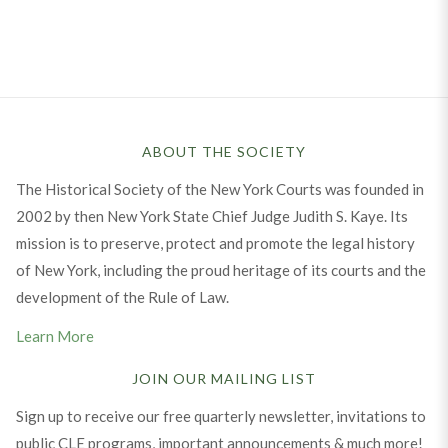
ABOUT THE SOCIETY
The Historical Society of the New York Courts was founded in
2002 by then New York State Chief Judge Judith S. Kaye. Its
mission is to preserve, protect and promote the legal history
of New York, including the proud heritage of its courts and the
development of the Rule of Law.
Learn More
JOIN OUR MAILING LIST
Sign up to receive our free quarterly newsletter, invitations to
public CLE programs, important announcements & much more!