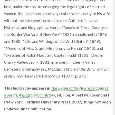
held, under the statute enlarging the legal rights of married
women, that a man could convey real estate directly to his wife
without the intervention of a trustee. Author of several
historical and biographical works: “Annals of Tryon County, or
the Border Warfare of New York” (1831, republished in 1849
and 1880), “Life and Writings of De Witt Clinton” (1849),
“Memoirs of Mrs. Grant, Missionary to Persia” (1840), and
“Sketches of Robin Hood and Captain Kidd” (1853). Died in
Cherry Valley, Sep. 7, 1881; interment in Cherry Valley
Cemetery. Biography in 1 McAdam,
History of the Bench and Bar
of New York
, New York History Co. (1897), p. 278.
This biography appears in
The Judges of the New York Court of
Appeals: A Biographical History
, ed. Hon. Albert M. Rosenblatt
(New York: Fordham University Press, 2007). It has not been
updated since publication.