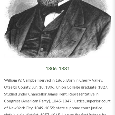
1806-1881
William W. Campbell served in 1865. Born in Cherry Valley,
Otsego County, Jun. 10, 1806. Union College graduate, 1827.
Studied under Chancellor James Kent. Representative in
Congress (American Party), 1845-1847; justice, superior court
of New York City, 1849-1855; state supreme court justice,
sixth judicial district, 1857-1865. He was the first judge who