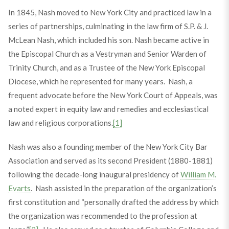
In 1845, Nash moved to New York City and practiced law in a
series of partnerships, culminating in the law firm of S.P. & J.
McLean Nash, which included his son. Nash became active in
the Episcopal Church as a Vestryman and Senior Warden of
Trinity Church, and as a Trustee of the New York Episcopal
Diocese, which he represented for many years. Nash, a
frequent advocate before the New York Court of Appeals, was
a noted expert in equity law and remedies and ecclesiastical
law and religious corporations.
[1]
Nash was also a founding member of the New York City Bar
Association and served as its second President (1880-1881)
following the decade-long inaugural presidency of
William M.
Evarts
. Nash assisted in the preparation of the organization’s
first constitution and “personally drafted the address by which
the organization was recommended to the profession at