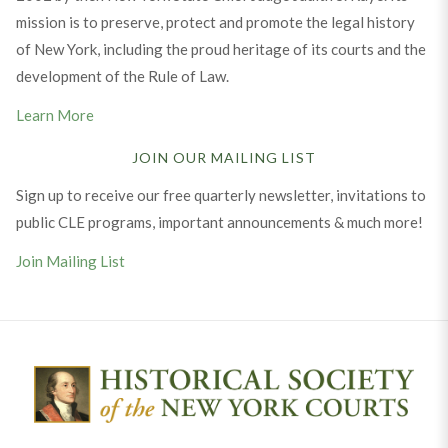
mission is to preserve, protect and promote the legal history
of New York, including the proud heritage of its courts and the
development of the Rule of Law.
Learn More
JOIN OUR MAILING LIST
Sign up to receive our free quarterly newsletter, invitations to
public CLE programs, important announcements & much more!
Join Mailing List