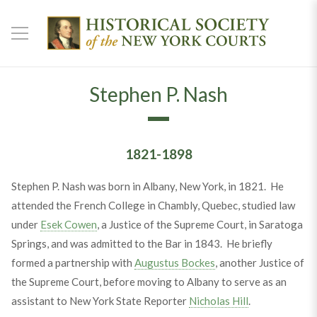
Stephen P. Nash
1821-1898
Stephen P. Nash was born in Albany, New York, in 1821. He
attended the French College in Chambly, Quebec, studied law
under
Esek Cowen
, a Justice of the Supreme Court, in Saratoga
Springs, and was admitted to the Bar in 1843. He briefly
formed a partnership with
Augustus Bockes
, another Justice of
the Supreme Court, before moving to Albany to serve as an
assistant to New York State Reporter
Nicholas Hill
.