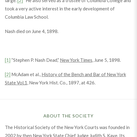
large.”
[2]
He also served as a trustee of Columbia College and
took a very active interest in the early development of
Columbia Law School.
Nash died on June 4, 1898.
[1]
“Stephen P. Nash Dead,”
New York Times
, June 5, 1898.
[2]
McAdam et al.,
History of the Bench and Bar of New York
State Vol.1
, New York Hist. Co., 1897, at 426.
ABOUT THE SOCIETY
The Historical Society of the New York Courts was founded in
2002 by then New York State Chief Judge Judith S. Kaye. Its