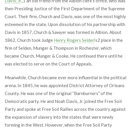
Davis, Jr
.,
1
an old friend from the Albion clerk’s office, who was
then Presiding Justice of the First Department of the Supreme
Court. Their firm, Church and Davis, was one of the most highly
esteemed in the state. Upon dissolution of his partnership with
Davis in 1857, Church & Sawyer was formed in Albion. About
1862, Church took Judge
Henry Rogers Selden
‘s
2
place in the
firm of Selden, Munger & Thompson in Rochester, which
became Church, Munger & Cooke. He continued there until he
was elected to serve on the Court of Appeals.
Meanwhile, Church became ever more influential in the political
arena. In 1845, he was appointed District Attorney of Orleans
County. He was one of the original “Barnburners” of the
Democratic party. He and Noah Davis, Jr. joined the Free Soil
Party and spoke at Free Soil Rallies across the country against
the expansion of slavery into the states that were newly
forming in the West. However, when the Free Soil Party