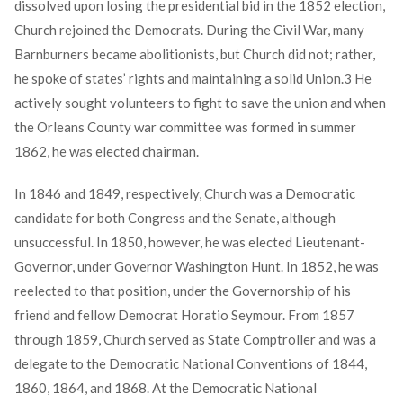
dissolved upon losing the presidential bid in the 1852 election,
Church rejoined the Democrats. During the Civil War, many
Barnburners became abolitionists, but Church did not; rather,
he spoke of states’ rights and maintaining a solid Union.
3
He
actively sought volunteers to fight to save the union and when
the Orleans County war committee was formed in summer
1862, he was elected chairman.
In 1846 and 1849, respectively, Church was a Democratic
candidate for both Congress and the Senate, although
unsuccessful. In 1850, however, he was elected Lieutenant-
Governor, under Governor Washington Hunt. In 1852, he was
reelected to that position, under the Governorship of his
friend and fellow Democrat Horatio Seymour. From 1857
through 1859, Church served as State Comptroller and was a
delegate to the Democratic National Conventions of 1844,
1860, 1864, and 1868. At the Democratic National