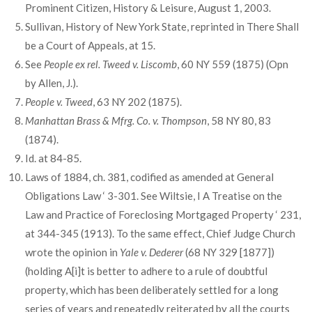
Prominent Citizen, History & Leisure, August 1, 2003.
Sullivan, History of New York State, reprinted in There Shall
be a Court of Appeals, at 15.
See
People ex rel. Tweed v. Liscomb
, 60 NY 559 (1875) (Opn
by Allen, J.).
People v. Tweed
, 63 NY 202 (1875).
Manhattan Brass & Mfrg. Co. v. Thompson
, 58 NY 80, 83
(1874).
Id. at 84-85.
Laws of 1884, ch. 381, codified as amended at General
Obligations Law ‘ 3-301. See Wiltsie, I A Treatise on the
Law and Practice of Foreclosing Mortgaged Property ‘ 231,
at 344-345 (1913). To the same effect, Chief Judge Church
wrote the opinion in
Yale v. Dederer
(68 NY 329 [1877])
(holding A[i]t is better to adhere to a rule of doubtful
property, which has been deliberately settled for a long
series of years and repeatedly reiterated by all the courts