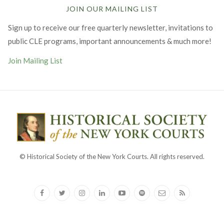
JOIN OUR MAILING LIST
Sign up to receive our free quarterly newsletter, invitations to
public CLE programs, important announcements & much more!
Join Mailing List
© Historical Society of the New York Courts. All rights reserved.