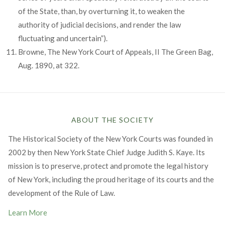
of the State, than, by overturning it, to weaken the
authority of judicial decisions, and render the law
fluctuating and uncertain”).
Browne, The New York Court of Appeals, II The Green Bag,
Aug. 1890, at 322.
ABOUT THE SOCIETY
The Historical Society of the New York Courts was founded in
2002 by then New York State Chief Judge Judith S. Kaye. Its
mission is to preserve, protect and promote the legal history
of New York, including the proud heritage of its courts and the
development of the Rule of Law.
Learn More