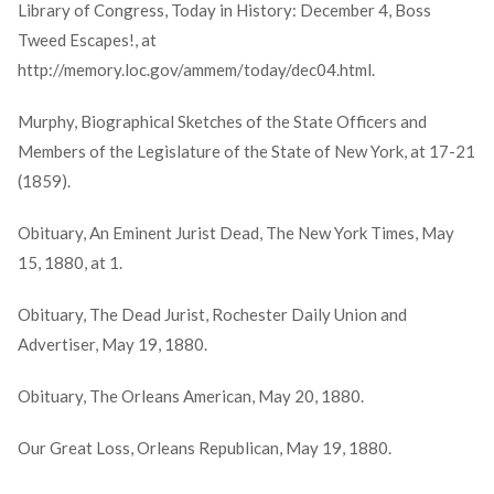
Library of Congress, Today in History: December 4, Boss
Tweed Escapes!, at
http://memory.loc.gov/ammem/today/dec04.html.
Murphy, Biographical Sketches of the State Officers and
Members of the Legislature of the State of New York, at 17-21
(1859).
Obituary, An Eminent Jurist Dead, The New York Times, May
15, 1880, at 1.
Obituary, The Dead Jurist, Rochester Daily Union and
Advertiser, May 19, 1880.
Obituary, The Orleans American, May 20, 1880.
Our Great Loss, Orleans Republican, May 19, 1880.