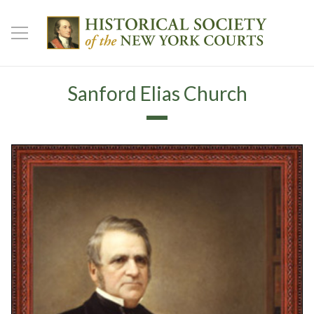
Sanford Elias Church