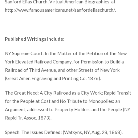
Sanford Elias Church, Virtual American Biographies, at
http://www.famousamericans.net/sanfordeliaschurch/.
Published Writings Include:
NY Supreme Court: In the Matter of the Petition of the New
York Elevated Railroad Company, for Permission to Build a
Railroad of Third Avenue, and other Streets of New York
(Great Amer. Engraving and Printing Co. 1876).
The Great Need: A City Railroad as a City Work; Rapid Transit
for the People at Cost and No Tribute to Monopolies: an
Argument, addressed to Property Holders and the People (NY
Rapid Tr. Assoc. 1873).
Speech, The Issues Defined! (Watkyns, NY, Aug. 28, 1868).