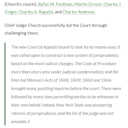
(Church’s cousin),
Rufus W. Peckham
,
Martin Grover
,
Charles J.
Folger
,
Charles A. Rapallo
, and
Charles Andrews
.
Chief Judge Church successfully led the Court through
challenging times:
The new Court of Appeals found its task by no means easy; it
was called upon to construct a new system of jurisprudence,
based on the most radical changes. The Code of Procedure
more than once came under judicial condemnation; and the
Married Women’s Acts of 1848, 1849, 1860 and 1866
brought many puzzling inquiries before the court. These were
followed by many laws permitting parties to be witnesses in
their own behalf. Indeed, New York State was pioneering
reforms of jurisprudence, and the lot of the judge was not
enviable.
5