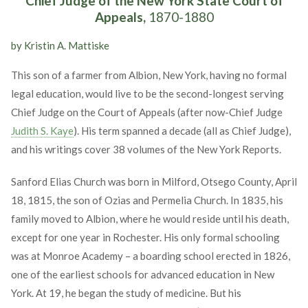
Chief Judge of the New York State Court of
Appeals,
1870-1880
by Kristin A. Mattiske
This son of a farmer from Albion, New York, having no formal
legal education, would live to be the second-longest serving
Chief Judge on the Court of Appeals (after now-Chief Judge
Judith S. Kaye
). His term spanned a decade (all as Chief Judge),
and his writings cover 38 volumes of the New York Reports.
Sanford Elias Church was born in Milford, Otsego County, April
18, 1815, the son of Ozias and Permelia Church. In 1835, his
family moved to Albion, where he would reside until his death,
except for one year in Rochester. His only formal schooling
was at Monroe Academy – a boarding school erected in 1826,
one of the earliest schools for advanced education in New
York. At 19, he began the study of medicine. But his