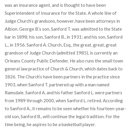
was an insurance agent, and is thought to have been
Superintendent of Insurance for the State. A whole line of
Judge Church’s grandsons, however, have been attorneys in
Albion. George B.’s son, Sanford T. was admitted to the State
bar in 1898; his son, Sanford B., in 1931; and his son, Sanford
L., in 1956. Sanford A. Church, Esq., the great, great, great
grandson of Judge Church (admitted 1985), is currently an
Orleans County Public Defender. He also runs the small town
general law practice of Church & Church, which dates back to
1826. The Church’s have been partners in the practice since
1903, when Sanford T. partnered up with a man named
Ramsdale. Sanford A. and his father Sanford L. were partners
from 1989 through 2000, when Sanford L. retired. According
to Sanford A., it remains to be seen whether his fourteen-year-
old son, Sanford B., will continue the legal tradition. For the
time being, he aspires to be a basketball player.