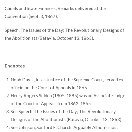
Canals and State Finances, Remarks delivered at the
Convention (Sept. 3, 1867).
Speech, The Issues of the Day; The Revolutionary Designs of
the Abolitionists (Batavia, October 13, 1863).
Endnotes
Noah Davis, Jr., as Justice of the Supreme Court, served ex
officio on the Court of Appeals in 1865.
Henry Rogers Selden (1805-1885) was an Associate Judge
of the Court of Appeals from 1862-1865.
See Speech, The Issues of the Day; The Revolutionary
Designs of the Abolitionists (Batavia, October 13, 1863).
See Johnson, Sanford E. Church: Arguably Albion’s most