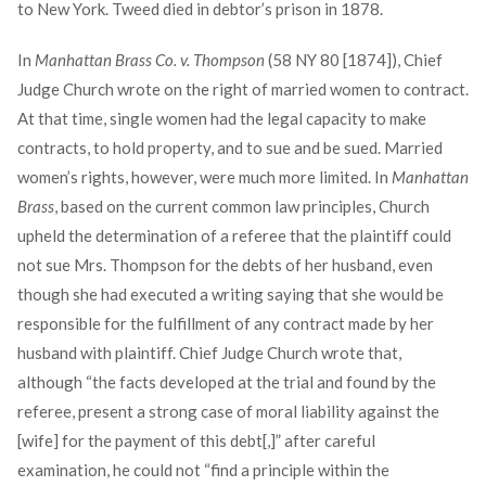
to New York. Tweed died in debtor’s prison in 1878.
In
Manhattan Brass Co. v. Thompson
(58 NY 80 [1874]), Chief
Judge Church wrote on the right of married women to contract.
At that time, single women had the legal capacity to make
contracts, to hold property, and to sue and be sued. Married
women’s rights, however, were much more limited. In
Manhattan
Brass
, based on the current common law principles, Church
upheld the determination of a referee that the plaintiff could
not sue Mrs. Thompson for the debts of her husband, even
though she had executed a writing saying that she would be
responsible for the fulfillment of any contract made by her
husband with plaintiff. Chief Judge Church wrote that,
although “the facts developed at the trial and found by the
referee, present a strong case of moral liability against the
[wife] for the payment of this debt[,]” after careful
examination, he could not “find a principle within the