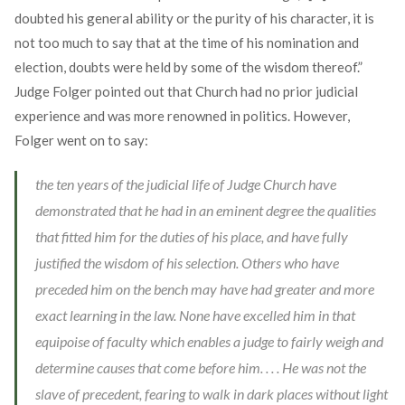
doubted his general ability or the purity of his character, it is
not too much to say that at the time of his nomination and
election, doubts were held by some of the wisdom thereof.”
Judge Folger pointed out that Church had no prior judicial
experience and was more renowned in politics. However,
Folger went on to say:
the ten years of the judicial life of Judge Church have
demonstrated that he had in an eminent degree the qualities
that fitted him for the duties of his place, and have fully
justified the wisdom of his selection. Others who have
preceded him on the bench may have had greater and more
exact learning in the law. None have excelled him in that
equipoise of faculty which enables a judge to fairly weigh and
determine causes that come before him. . . . He was not the
slave of precedent, fearing to walk in dark places without light