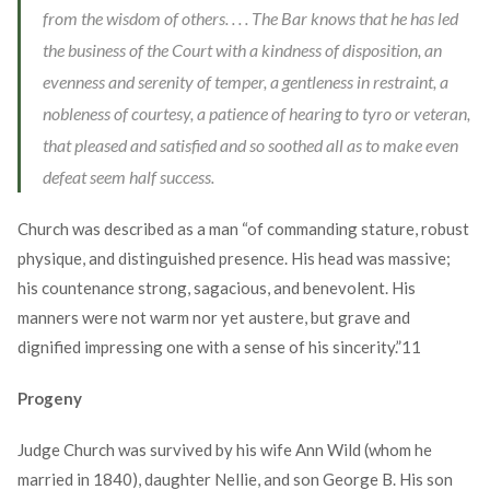
from the wisdom of others. . . . The Bar knows that he has led
the business of the Court with a kindness of disposition, an
evenness and serenity of temper, a gentleness in restraint, a
nobleness of courtesy, a patience of hearing to tyro or veteran,
that pleased and satisfied and so soothed all as to make even
defeat seem half success.
Church was described as a man “of commanding stature, robust
physique, and distinguished presence. His head was massive;
his countenance strong, sagacious, and benevolent. His
manners were not warm nor yet austere, but grave and
dignified impressing one with a sense of his sincerity.”
11
Progeny
Judge Church was survived by his wife Ann Wild (whom he
married in 1840), daughter Nellie, and son George B. His son