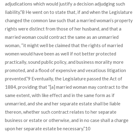
adjudications which would justify a decision adjudging such
liability.”
8
He went on to state that, if and when the Legislature
changed the common law such that a married woman’s property
rights were distinct from those of her husband, and that a
married woman could contract the same as an unmarried
woman, “it might well be claimed that the rights of married
women would have been as well if not better protected
practically, sound public policy, and business morality more
promoted, and a flood of expensive and vexatious litigation
prevented.”
9
Eventually, the Legislature passed the Act of
1884, providing that “[a] married woman may contract to the
same extent, with like effect and in the same form as if
unmarried, and she and her separate estate shall be liable
thereon, whether such contract relates to her separate
business or estate or otherwise, and in no case shall a charge
upon her separate estate be necessary.”
10