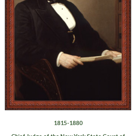
1815-1880