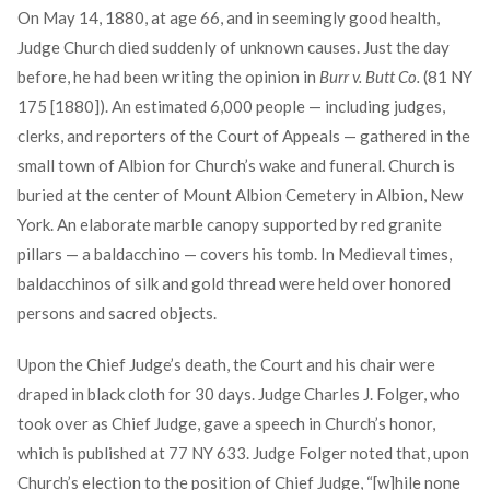
On May 14, 1880, at age 66, and in seemingly good health,
Judge Church died suddenly of unknown causes. Just the day
before, he had been writing the opinion in
Burr v. Butt Co.
(81 NY
175 [1880]). An estimated 6,000 people — including judges,
clerks, and reporters of the Court of Appeals — gathered in the
small town of Albion for Church’s wake and funeral. Church is
buried at the center of Mount Albion Cemetery in Albion, New
York. An elaborate marble canopy supported by red granite
pillars — a baldacchino — covers his tomb. In Medieval times,
baldacchinos of silk and gold thread were held over honored
persons and sacred objects.
Upon the Chief Judge’s death, the Court and his chair were
draped in black cloth for 30 days. Judge Charles J. Folger, who
took over as Chief Judge, gave a speech in Church’s honor,
which is published at 77 NY 633. Judge Folger noted that, upon
Church’s election to the position of Chief Judge, “[w]hile none