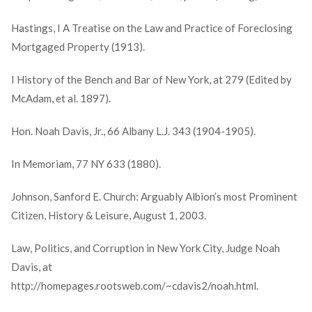
Hastings, I A Treatise on the Law and Practice of Foreclosing
Mortgaged Property (1913).
I History of the Bench and Bar of New York, at 279 (Edited by
McAdam, et al. 1897).
Hon. Noah Davis, Jr., 66 Albany L.J. 343 (1904-1905).
In Memoriam, 77 NY 633 (1880).
Johnson, Sanford E. Church: Arguably Albion’s most Prominent
Citizen, History & Leisure, August 1, 2003.
Law, Politics, and Corruption in New York City, Judge Noah
Davis, at
http://homepages.rootsweb.com/~cdavis2/noah.html.