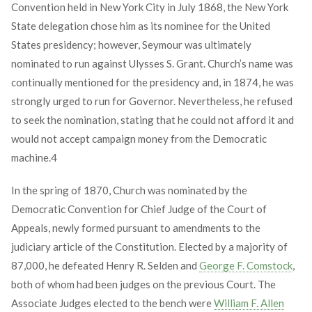
Convention held in New York City in July 1868, the New York
State delegation chose him as its nominee for the United
States presidency; however, Seymour was ultimately
nominated to run against Ulysses S. Grant. Church’s name was
continually mentioned for the presidency and, in 1874, he was
strongly urged to run for Governor. Nevertheless, he refused
to seek the nomination, stating that he could not afford it and
would not accept campaign money from the Democratic
machine.
4
In the spring of 1870, Church was nominated by the
Democratic Convention for Chief Judge of the Court of
Appeals, newly formed pursuant to amendments to the
judiciary article of the Constitution. Elected by a majority of
87,000, he defeated Henry R. Selden and
George F. Comstock
,
both of whom had been judges on the previous Court. The
Associate Judges elected to the bench were
William F. Allen