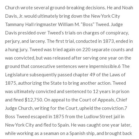
Church wrote several ground-breaking decisions. He and Noah
Davis, Jr. would ultimately bring down the New York City
Tammany Hall ringmaster William M. “Boss” Tweed. Judge
Davis presided over Tweed’s trials on charges of conspiracy,
perjury, and larceny. The first trial, conducted in 1873, ended in
a hung jury. Tweed was tried again on 220 separate counts and
was convicted, but was released after serving one year on the
ground that consecutive sentences were impermissible.
6
The
Legislature subsequently passed chapter 49 of the Laws of
1875, authorizing the State to bring another action. Tweed
was ultimately convicted and sentenced to 12 years in prison
and fined $12,750. On appeal to the Court of Appeals, Chief
Judge Church, writing for the Court, upheld the conviction.
7
Boss Tweed escaped in 1875 from the Ludlow Street jail in
New York City and fled to Spain. He was caught one year later,
while working as a seaman on a Spanish ship, and brought back