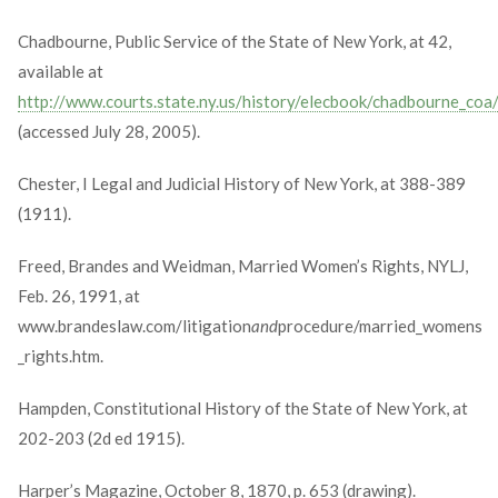
Chadbourne, Public Service of the State of New York, at 42,
available at
http://www.courts.state.ny.us/history/elecbook/chadbourne_coa
(accessed July 28, 2005).
Chester, I Legal and Judicial History of New York, at 388-389
(1911).
Freed, Brandes and Weidman, Married Women’s Rights, NYLJ,
Feb. 26, 1991, at
www.brandeslaw.com/litigation
and
procedure/married_womens
_rights.htm.
Hampden, Constitutional History of the State of New York, at
202-203 (2d ed 1915).
Harper’s Magazine, October 8, 1870, p. 653 (drawing).