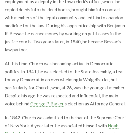
employment as a deputy in the town clerk’s office, where he
copied deeds into the deed books, brought him into contact
with members of the legal community and led him to abandon
medicine for the law. During his apprenticeship with Benjamin
R. Bessac, he earned money by working on petit cases in the
justice courts. Two years later, in 1840, he became Bessac’s
law partner.
At this time, Church was becoming active in Democratic
politics. In 1841, he was elected to the State Assembly, a feat
for any Democrat in an overwhelmingly Whig district, but
particularly for Church, who, at 26, was the youngest member.
Despite his age, he was respected and influential, the main
voice behind
George P. Barker
‘s election as Attorney General.
In 1842, Church was admitted to the bar of the Supreme Court
of New York. A year later, he associated himself with
Noah