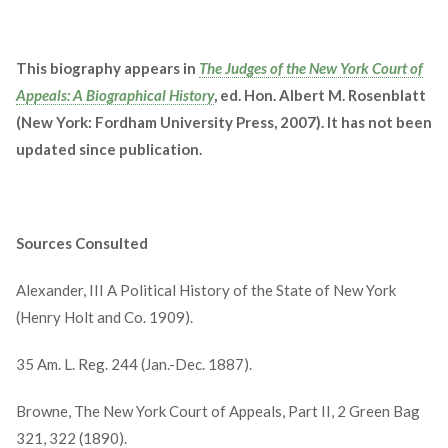
This biography appears in
The Judges of the New York Court of
Appeals: A Biographical History
, ed. Hon. Albert M. Rosenblatt
(New York: Fordham University Press, 2007). It has not been
updated since publication.
Sources Consulted
Alexander, III A Political History of the State of New York
(Henry Holt and Co. 1909).
35 Am. L. Reg. 244 (Jan.-Dec. 1887).
Browne, The New York Court of Appeals, Part II, 2 Green Bag
321, 322 (1890).