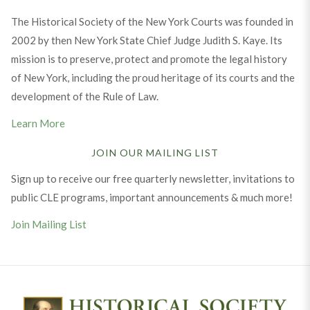
The Historical Society of the New York Courts was founded in
2002 by then New York State Chief Judge Judith S. Kaye. Its
mission is to preserve, protect and promote the legal history
of New York, including the proud heritage of its courts and the
development of the Rule of Law.
Learn More
JOIN OUR MAILING LIST
Sign up to receive our free quarterly newsletter, invitations to
public CLE programs, important announcements & much more!
Join Mailing List