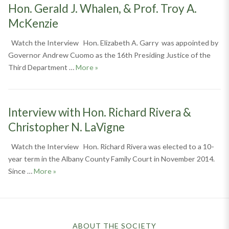
Hon. Gerald J. Whalen, & Prof. Troy A.
McKenzie
Watch the Interview Hon. Elizabeth A. Garry was appointed by
Governor Andrew Cuomo as the 16th Presiding Justice of the
Interview with Hon. Elizabeth A. Garry, H
Third Department …
More
»
Interview with Hon. Richard Rivera &
Christopher N. LaVigne
Watch the Interview Hon. Richard Rivera was elected to a 10-
year term in the Albany County Family Court in November 2014.
Interview with Hon. Richard Rivera & Christopher N. 
Since …
More
»
ABOUT THE SOCIETY