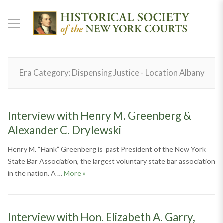
Era Category:
Dispensing Justice - Location Albany
Interview with Henry M. Greenberg &
Alexander C. Drylewski
Henry M. “Hank” Greenberg is past President of the New York
State Bar Association, the largest voluntary state bar association
Interview with Henry M. Greenberg & Alexan
in the nation. A …
More
»
Interview with Hon. Elizabeth A. Garry,