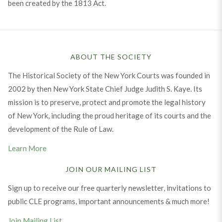
been created by the 1813 Act.
ABOUT THE SOCIETY
The Historical Society of the New York Courts was founded in
2002 by then New York State Chief Judge Judith S. Kaye. Its
mission is to preserve, protect and promote the legal history
of New York, including the proud heritage of its courts and the
development of the Rule of Law.
Learn More
JOIN OUR MAILING LIST
Sign up to receive our free quarterly newsletter, invitations to
public CLE programs, important announcements & much more!
Join Mailing List