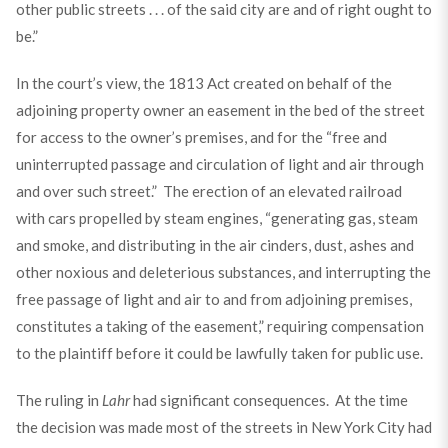
other public streets . . . of the said city are and of right ought to
be.”
In the court’s view, the 1813 Act created on behalf of the
adjoining property owner an easement in the bed of the street
for access to the owner’s premises, and for the “free and
uninterrupted passage and circulation of light and air through
and over such street.” The erection of an elevated railroad
with cars propelled by steam engines, “generating gas, steam
and smoke, and distributing in the air cinders, dust, ashes and
other noxious and deleterious substances, and interrupting the
free passage of light and air to and from adjoining premises,
constitutes a taking of the easement,” requiring compensation
to the plaintiff before it could be lawfully taken for public use.
The ruling in
Lahr
had significant consequences. At the time
the decision was made most of the streets in New York City had