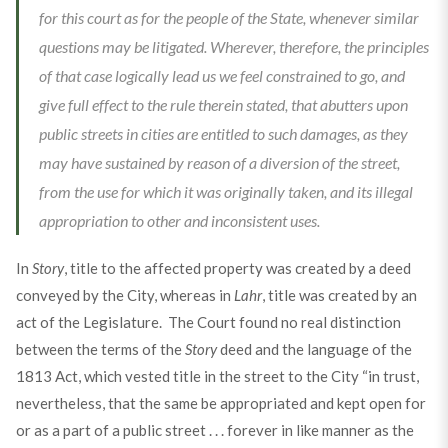
for this court as for the people of the State, whenever similar
questions may be litigated. Wherever, therefore, the principles
of that case logically lead us we feel constrained to go, and
give full effect to the rule therein stated, that abutters upon
public streets in cities are entitled to such damages, as they
may have sustained by reason of a diversion of the street,
from the use for which it was originally taken, and its illegal
appropriation to other and inconsistent uses.
In
Story
, title to the affected property was created by a deed
conveyed by the City, whereas in
Lahr
, title was created by an
act of the Legislature. The Court found no real distinction
between the terms of the
Story
deed and the language of the
1813 Act, which vested title in the street to the City “in trust,
nevertheless, that the same be appropriated and kept open for
or as a part of a public street . . . forever in like manner as the