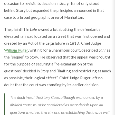
occasion to revisit its decision in
Story
. It not only stood
behind
Story
but expanded the principles announced in that
case to a broad geographic area of Manhattan.
The plaintiff in
Lahr
owned a lot abutting the defendant’s
elevated railroad located on a street that was first opened and
created by an Act of the Legislature in 1813. Chief Judge
William Ruger
, writing for a unanimous court, described
Lahr
as
the “sequel” to
Story
. He observed that the appeal was brought
for the purpose of securing a “re-examination of the
questions” decided in
Story
and “limiting and restricting as much
as possible, their logical effect.” Chief Judge Ruger left no
doubt that the court was standing by its earlier decision.
The doctrine of the Story Case, although pronounced by a
divided court, must be considered as stare decisis upon all
questions involved therein, and as establishing the law, as well