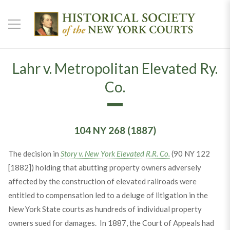
Lahr v. Metropolitan Elevated Ry.
Co.
104 NY 268 (1887)
The decision in
Story v. New York Elevated R.R. Co.
(90 NY 122
[1882]) holding that abutting property owners adversely
affected by the construction of elevated railroads were
entitled to compensation led to a deluge of litigation in the
New York State courts as hundreds of individual property
owners sued for damages. In 1887, the Court of Appeals had