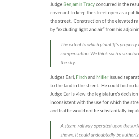
Judge
Benjamin Tracy
concurred in the resu
covenant to keep the street open as a publi
the street. Construction of the elevated rai
by “excluding light and air” from his adjoini
The extent to which plaintiff’s property 
compensation. We think such a structure c
the city.
Judges Earl,
Finch
and
Miller
issued separate
to the land in the street. He could find no 
Judge Earl’s view, the legislature’s decisio
inconsistent with the use for which the stre
and traffic would not be substantially impai
A steam railway operated upon the surfac
shown, it could undoubtedly be authoriz