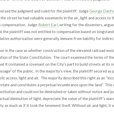
versed the judgment and ruled for the plaintiff. Judge
George Danfo
n the street he had valuable easements in the air, light and access to 
f to compensation. Judge
Robert Earl
, writing for the dissenters, arg
at the plaintiff was not entitled to compensation based on longstan
lative authorization were generally immune from liability for indire
n in the case as whether construction of the elevated railroad would
tion of the State Constitution. The court examined the terms of the
that it contained a covenant on the City’s part to build streets at it
ge” of the public. In the majority’s view, the plaintiff secured as pa
lic access, light and air. The majority described this right as an “in
state and constitutes a perpetual incumbrance upon the land.” This 
nstitution and could not be diminished or taken without notice and 
ctual diminution of light, depreciate the value of the plaintiff’s war
y as much as if it took the tenement itself. Without air and light, it wo