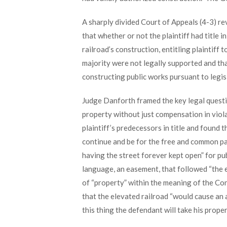
A sharply divided Court of Appeals (4-3) re
that whether or not the plaintiff had title i
railroad’s construction, entitling plaintif
majority were not legally supported and th
constructing public works pursuant to legis
Judge Danforth framed the key legal questio
property without just compensation in viola
plaintiff’s predecessors in title and found 
continue and be for the free and common passa
having the street forever kept open” for pub
language, an easement, that followed “the e
of “property” within the meaning of the Co
that the elevated railroad “would cause an a
this thing the defendant will take his propert