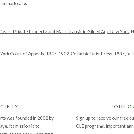
landmark case.
Cases: Private Property and Mass Transit in Gilded Age New York
, 
 York Court of Appeals, 1847-1932
, Columbia Univ. Press, 1985, at 
CIETY
JOIN O
urts was founded in 2002 by
Sign up to receive our free qu
ye. Its mission is to
CLE programs, important an
tory of New York, including