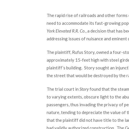
The rapid rise of railroads and other forms 
need to accommodate its fast-growing popula
York Elevated R.R. Co.
, a decision that has b
addressing issues of nuisance and eminent d
The plaintiff, Rufus Story, owned a four-st
approximately 15-feet high with steel girde
plaintiff’s building. Story sought an injunc
the street that would be destroyed by the r
The trial court in
Story
found that the steam
to varying extents, obscure light to the ab
passengers, thus invading the privacy of p
nature, tending to depreciate the value of 
that the plaintiff did not have title to the
had validly authorized construction. The 