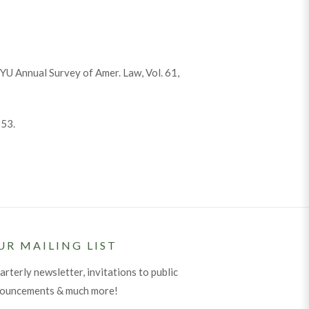
NYU Annual Survey of Amer. Law, Vol. 61,
153.
UR MAILING LIST
arterly newsletter, invitations to public
nouncements & much more!