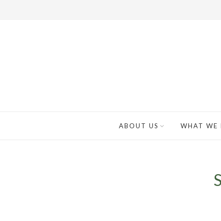
ABOUT US
WHAT WE
S