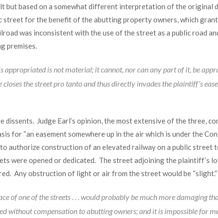
lt but based on a somewhat different interpretation of the original d
c street for the benefit of the abutting property owners, which grant
lroad was inconsistent with the use of the street as a public road an
ng premises.
is appropriated is not material; it cannot, nor can any part of it, be app
loses the street pro tanto and thus directly invades the plaintiff’s ease
 dissents. Judge Earl’s opinion, the most extensive of the three, conc
basis for “an easement somewhere up in the air which is under the Con
n to authorize construction of an elevated railway on a public street t
ets were opened or dedicated. The street adjoining the plaintiff’s l
red. Any obstruction of light or air from the street would be “slight.”
e of one of the streets . . . would probably be much more damaging than
ed without compensation to abutting owners; and it is impossible for me