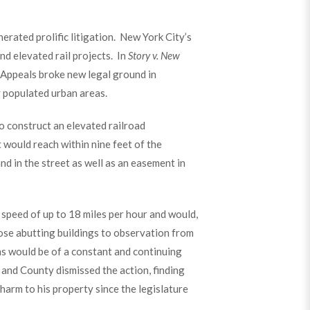
nerated prolific litigation. New York City’s
d elevated rail projects. In
Story v. New
f Appeals broke new legal ground in
y populated urban areas.
o construct an elevated railroad
 would reach within nine feet of the
nd in the street as well as an easement in
 speed of up to 18 miles per hour and would,
pose abutting buildings to observation from
ns would be of a constant and continuing
 and County dismissed the action, finding
 harm to his property since the legislature