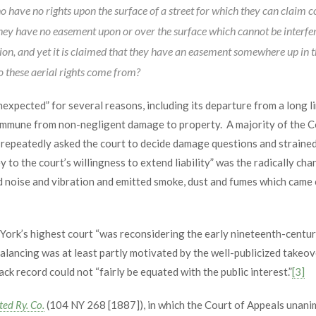
o have no rights upon the surface of a street for which they can claim 
They have no easement upon or over the surface which cannot be interfe
on, and yet it is claimed that they have an easement somewhere up in th
o these aerial rights come from?
nexpected” for several reasons, including its departure from a long 
 immune from non-negligent damage to property. A majority of the C
t repeatedly asked the court to decide damage questions and straine
 to the court’s willingness to extend liability” was the radically c
ed noise and vibration and emitted smoke, dust and fumes which came 
k’s highest court “was reconsidering the early nineteenth-century
ebalancing was at least partly motivated by the well-publicized takeov
k record could not “fairly be equated with the public interest.”
[3]
ted Ry. Co.
(104 NY 268 [1887]), in which the Court of Appeals unanim