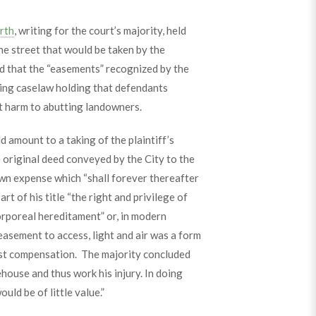
rth
, writing for the court’s majority, held
the street that would be taken by the
ued that the “easements” recognized by the
ding caselaw holding that defendants
ct harm to abutting landowners.
 amount to a taking of the plaintiff’s
 original deed conveyed by the City to the
s own expense which “shall forever thereafter
rt of his title “the right and privilege of
corporeal hereditament” or, in modern
easement to access, light and air was a form
just compensation. The majority concluded
ehouse and thus work his injury. In doing
uld be of little value.”