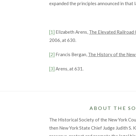
expanded the principles announced in that 
[1]
Elizabeth Arens,
The Elevated Railroad 
2006, at 630.
[2]
Francis Bergan,
The History of the New
[3]
Arens, at 631.
ABOUT THE SO
The Historical Society of the New York Co
then New York State Chief Judge Judith S. Ka
preserve, protect and promote the legal his