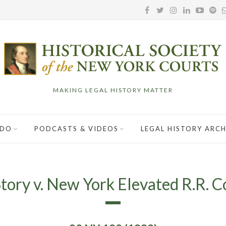
MAKING LEGAL HISTORY MATTER
 DO
PODCASTS & VIDEOS
LEGAL HISTORY ARCH
tory v. New York Elevated R.R. C