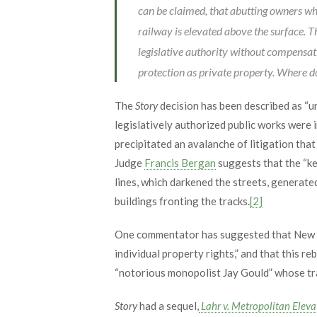
can be claimed, that abutting owners wh
railway is elevated above the surface. 
legislative authority without compensati
protection as private property. Where d
The
Story
decision has been described as “u
legislatively authorized public works were
precipitated an avalanche of litigation tha
Judge
Francis Bergan
suggests that the “key
lines, which darkened the streets, generat
buildings fronting the tracks.
[2]
One commentator has suggested that New Yor
individual property rights,” and that this r
“notorious monopolist Jay Gould” whose trac
Story
had a sequel,
Lahr v. Metropolitan Eleva