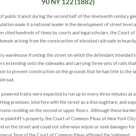
90 NY 122 (1882)
of public transit during the second half of the nineteenth century ge
tion made it a national leader in the development of street level an
een cited hundreds of times by courts and legal scholars, the Court o
omain arising from the construction of elevated railroads in heavil
ory warehouse fronting the street on which the defendant intended t
rs extending onto the sidewalks and carrying three sets of rails that
tion to prevent construction on the grounds that he had title to the la
ailroad.
 powered trains were expected to run up to every three minutes at a
utting premises; interfere with the street as a thoroughfare; and ex
ersons residing on the second or upper floors. Although these burde
the plaintiff’s property, the Court of Common Pleas of New York City
 land on the street and could not otherwise enjoin or seek damages for
General Term of the Court of Common Pleas affirmed the judgment.