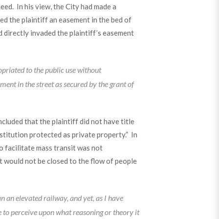
eed. In his view, the City had made a
ed the plaintiff an easement in the bed of
d directly invaded the plaintiff’s easement
ropriated to the public use without
ment in the street as secured by the grant of
luded that the plaintiff did not have title
stitution protected as private property.” In
o facilitate mass transit was not
ot would not be closed to the flow of people
 an elevated railway, and yet, as I have
 to perceive upon what reasoning or theory it