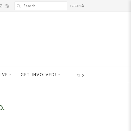
LOGIN
IVE
GET INVOLVED!
0
o.