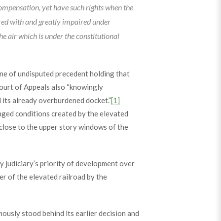
compensation, yet have such rights when the
red with and greatly impaired under
e air which is under the constitutional
line of undisputed precedent holding that
ourt of Appeals also “knowingly
d its already overburdened docket.”
[1]
hanged conditions created by the elevated
close to the upper story windows of the
 judiciary’s priority of development over
er of the elevated railroad by the
ously stood behind its earlier decision and