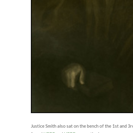
Justice Smith also sat on the bench of the 1st and 