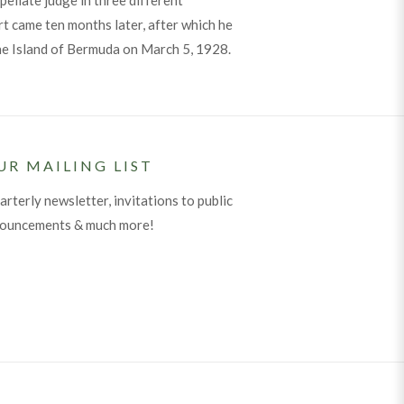
pellate judge in three different
t came ten months later, after which he
the Island of Bermuda on March 5, 1928.
UR MAILING LIST
arterly newsletter, invitations to public
nouncements & much more!