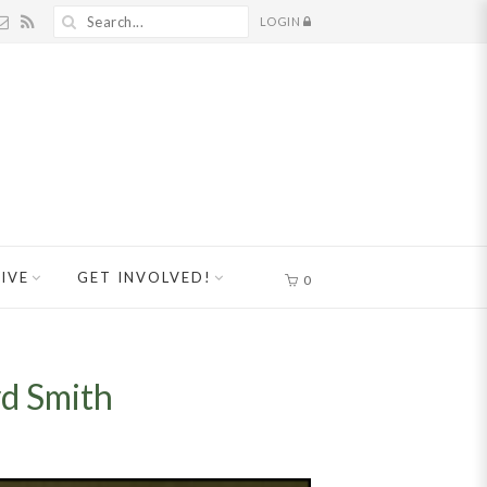
LOGIN
IVE
GET INVOLVED!
0
yd Smith