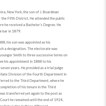
mira, New York, the son of J. Boardman
 the Fifth District. He attended the public
ere he received a Bachelor’s Degree. He
e bar in 1879.
88, his son was appointed as his
ch a designation. The electorate was
 younger Smith to three successive terms on
rom his appointment in 1888 to his
-seven years. He presided as a trial judge
llate Division of the Fourth Department in
sferred to the Third Department, where he
ompletion of his tenure in the Third
was transferred yet again to the post as
 Court he remained until the end of 1924,