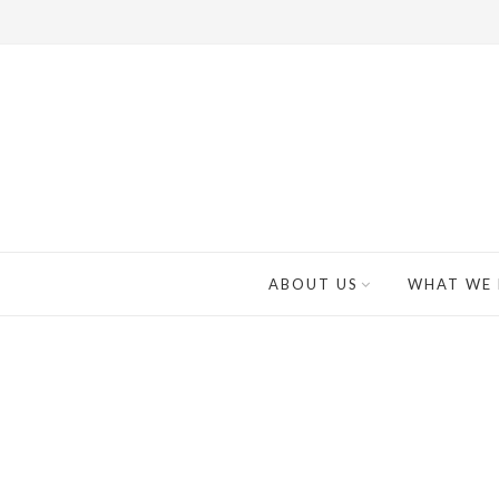
ABOUT US
WHAT WE