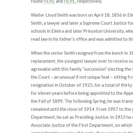
found
HERE
and
HERE,
respectively.
Walter Lloyd Smith was born on April 18, 1856 in El
Smith, a lawyer and later a Supreme Court Justice for
schools in Elmira and later Princeton University, wh
read law in his father’s office and was admitted to th
When the senior Smith resigned from the bench in 18
replacement, the youngest lawyer ever to receive su
agreeable with this family “succession” electing the
the Court – an unusual if not unique feat – sitting f
resignation in October of 1925, for a total of thirty
for eleven years before being appointed to the Appe
the Fall of 1899. The following Spring, he was tran
remained until the close of 1914. From 1907 to the c
Department, he sat as Presiding Justice. In 1915 he 
Associate Justice of the First Department, on which