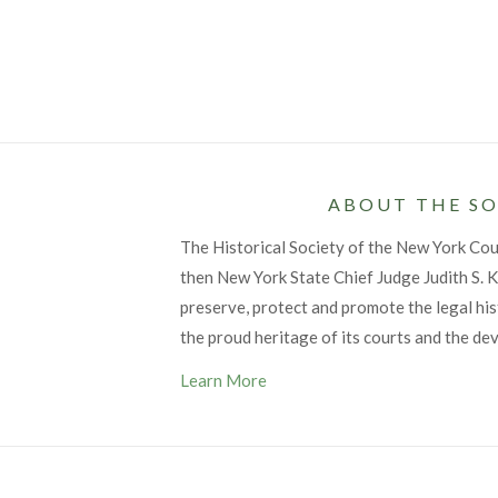
ABOUT THE SO
The Historical Society of the New York Co
then New York State Chief Judge Judith S. Ka
preserve, protect and promote the legal his
the proud heritage of its courts and the de
Learn More