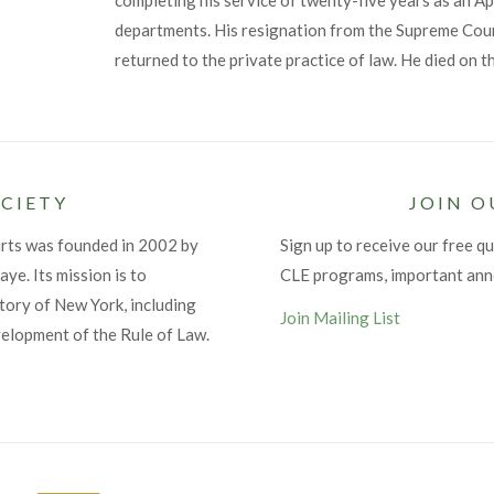
completing his service of twenty-five years as an Ap
departments. His resignation from the Supreme Cour
returned to the private practice of law. He died on 
CIETY
JOIN O
urts was founded in 2002 by
Sign up to receive our free qu
ye. Its mission is to
CLE programs, important an
tory of New York, including
Join Mailing List
velopment of the Rule of Law.