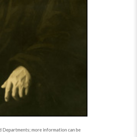
3rd Departments; more information can be