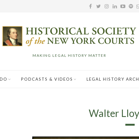
MAKING LEGAL HISTORY MATTER
 DO
PODCASTS & VIDEOS
LEGAL HISTORY ARCH
Walter Llo