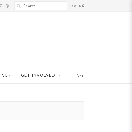
LOGIN
IVE
GET INVOLVED!
0