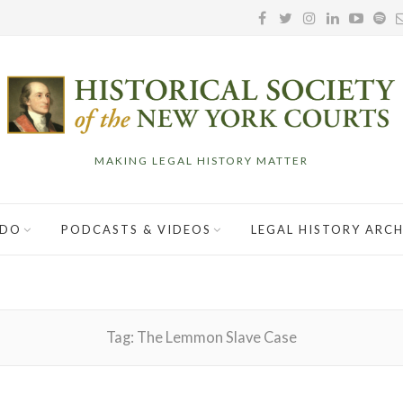
MAKING LEGAL HISTORY MATTER
 DO
PODCASTS & VIDEOS
LEGAL HISTORY ARCH
Tag:
The Lemmon Slave Case