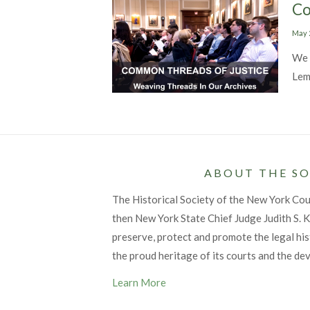
Co
Post
May 
on
We 
Lem
ABOUT THE SO
The Historical Society of the New York Co
then New York State Chief Judge Judith S. Ka
preserve, protect and promote the legal his
the proud heritage of its courts and the de
Learn More