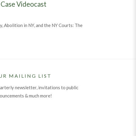
 Case Videocast
, Abolition in NY, and the NY Courts: The
n Threads of Justice: The Lemmon Slave Case Videocast
UR MAILING LIST
arterly newsletter, invitations to public
nouncements & much more!