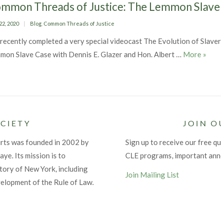
mmon Threads of Justice: The Lemmon Slave
ed
Categories
22, 2020
Blog
,
Common Threads of Justice
recently completed a very special videocast The Evolution of Slavery
Commo
mon Slave Case with Dennis E. Glazer and Hon. Albert …
More
»
CIETY
JOIN O
urts was founded in 2002 by
Sign up to receive our free qu
ye. Its mission is to
CLE programs, important an
tory of New York, including
Join Mailing List
velopment of the Rule of Law.