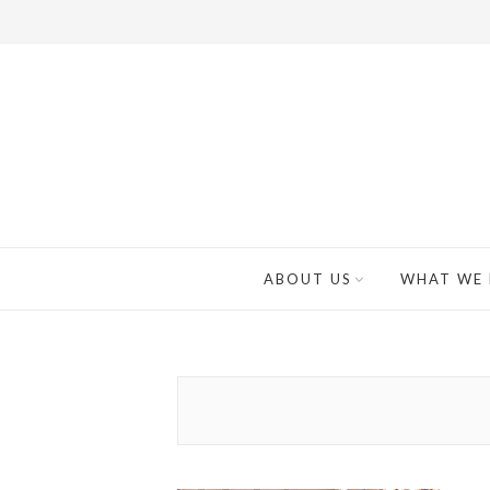
ABOUT US
WHAT WE