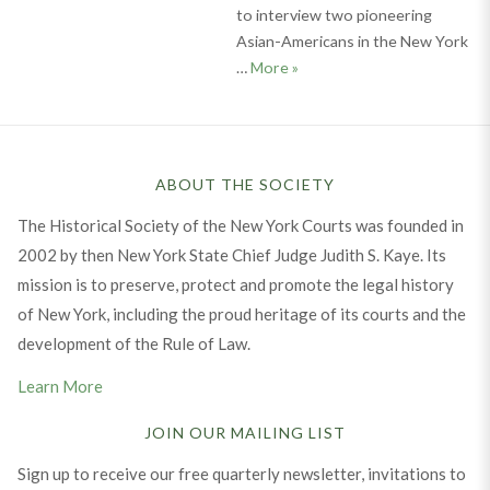
to interview two pioneering
Asian-Americans in the New York
Get to Know: Hon. Randall T
…
More
»
ABOUT THE SOCIETY
The Historical Society of the New York Courts was founded in
2002 by then New York State Chief Judge Judith S. Kaye. Its
mission is to preserve, protect and promote the legal history
of New York, including the proud heritage of its courts and the
development of the Rule of Law.
Learn More
JOIN OUR MAILING LIST
Sign up to receive our free quarterly newsletter, invitations to