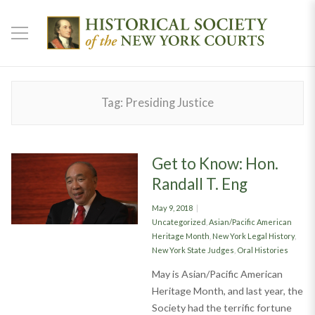
Tag:
Presiding Justice
Get to Know: Hon.
Randall T. Eng
Posted
May 9, 2018
on
Categories
Uncategorized
,
Asian/Pacific American
Heritage Month
,
New York Legal History
,
New York State Judges
,
Oral Histories
May is Asian/Pacific American
Heritage Month, and last year, the
Society had the terrific fortune