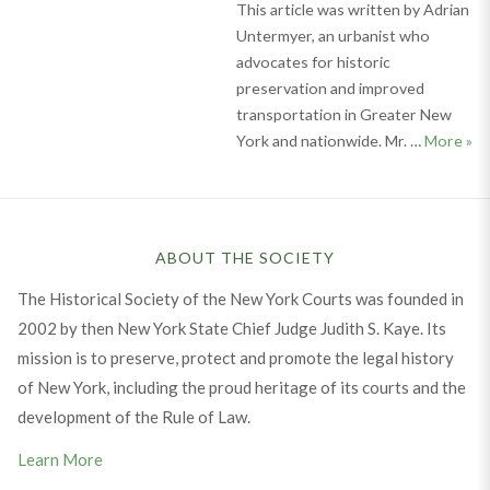
This article was written by Adrian
Untermyer, an urbanist who
advocates for historic
preservation and improved
transportation in Greater New
Cel
York and nationwide. Mr. …
More
»
ABOUT THE SOCIETY
The Historical Society of the New York Courts was founded in
2002 by then New York State Chief Judge Judith S. Kaye. Its
mission is to preserve, protect and promote the legal history
of New York, including the proud heritage of its courts and the
development of the Rule of Law.
Learn More