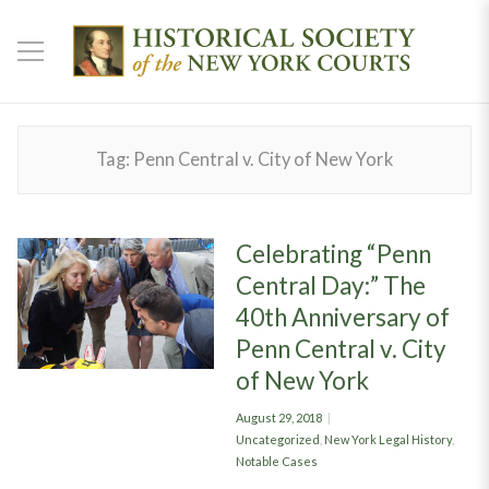
Tag:
Penn Central v. City of New York
Celebrating “Penn
Central Day:” The
40th Anniversary of
Penn Central v. City
of New York
Posted
August 29, 2018
on
Categories
Uncategorized
,
New York Legal History
,
Notable Cases