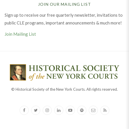
JOIN OUR MAILING LIST
Sign up to receive our free quarterly newsletter, invitations to
public CLE programs, important announcements & much more!
Join Mailing List
© Historical Society of the New York Courts. All rights reserved.