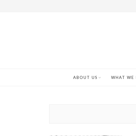
ABOUT US
WHAT WE