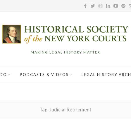
MAKING LEGAL HISTORY MATTER
 DO
PODCASTS & VIDEOS
LEGAL HISTORY ARCH
Tag:
Judicial Retirement