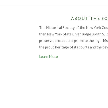
ABOUT THE SO
The Historical Society of the New York Co
then New York State Chief Judge Judith S. Ka
preserve, protect and promote the legal his
the proud heritage of its courts and the de
Learn More