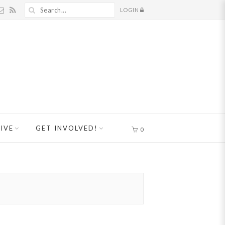
LOGIN
IVE
GET INVOLVED!
0