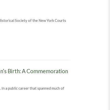
 Historical Society of the New York Courts
en’s Birth: A Commemoration
In a public career that spanned much of
asen’s Birth: A Commemoration