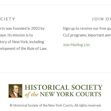
CIETY
JOIN O
urts was founded in 2002 by
Sign up to receive our free qu
ye. Its mission is to
CLE programs, important an
tory of New York, including
Join Mailing List
velopment of the Rule of Law.
© Historical Society of the New York Courts. All rights reserved.