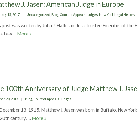
tthew J. Jasen: American Judge in Europe
ed
Categories
uary 15, 2017
Uncategorized
,
Blog
,
Court of Appeals Judges
,
New York Legal History
 post was written by John J. Halloran, Jr., a Trustee Emeritus of the
Matthew J. Jasen: American Judge in Europe
 a Law …
More
»
e 100th Anniversary of Judge Matthew J. Jas
ed
Categories
ber 20, 2015
Blog
,
Court of Appeals Judges
December 13, 1915, Matthew J. Jasen was born in Buffalo, New York. 
The 100th Anniversary of Judge Matthew J. J
 20th century, …
More
»