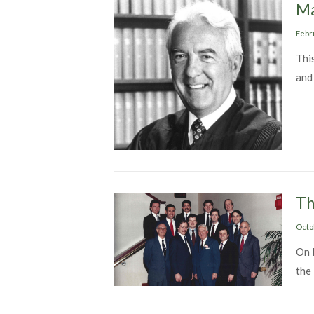
Ma
Post
Febr
on
This
and
Th
Post
Octo
on
On 
the