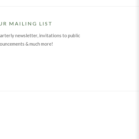
UR MAILING LIST
arterly newsletter, invitations to public
nouncements & much more!