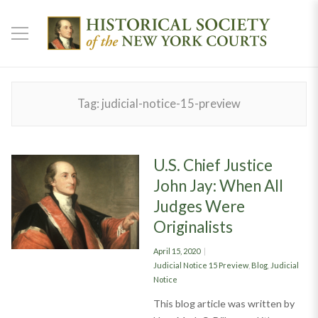
Tag:
judicial-notice-15-preview
U.S. Chief Justice
John Jay: When All
Judges Were
Originalists
Posted
April 15, 2020
on
Categories
Judicial Notice 15 Preview
,
Blog
,
Judicial
Notice
This blog article was written by