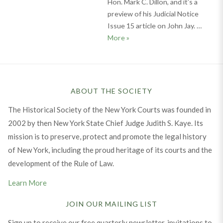
Hon. Mark C. Dillon, and it’s a
preview of his Judicial Notice
Issue 15 article on John Jay. …
U.S. Chief Justice John Jay: W
More
»
ABOUT THE SOCIETY
The Historical Society of the New York Courts was founded in
2002 by then New York State Chief Judge Judith S. Kaye. Its
mission is to preserve, protect and promote the legal history
of New York, including the proud heritage of its courts and the
development of the Rule of Law.
Learn More
JOIN OUR MAILING LIST
Sign up to receive our free quarterly newsletter, invitations to