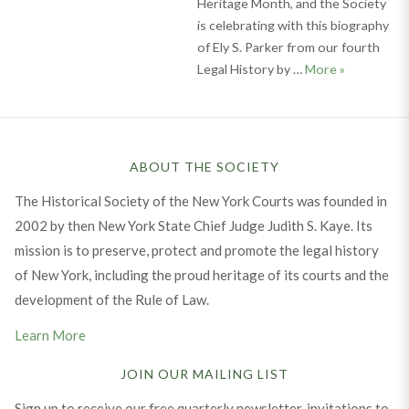
Heritage Month, and the Society
is celebrating with this biography
of Ely S. Parker from our fourth
Celebrating
Legal History by …
More
»
ABOUT THE SOCIETY
The Historical Society of the New York Courts was founded in
2002 by then New York State Chief Judge Judith S. Kaye. Its
mission is to preserve, protect and promote the legal history
of New York, including the proud heritage of its courts and the
development of the Rule of Law.
Learn More
JOIN OUR MAILING LIST
Sign up to receive our free quarterly newsletter, invitations to