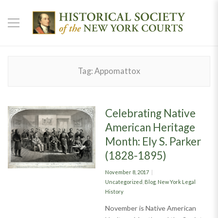
Tag:
Appomattox
Celebrating Native
American Heritage
Month: Ely S. Parker
(1828-1895)
Posted
November 8, 2017
on
Categories
Uncategorized
,
Blog
,
New York Legal
History
November is Native American