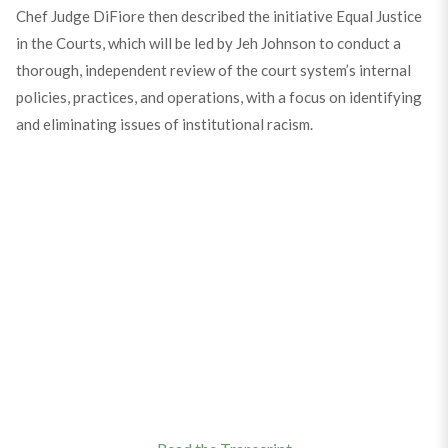
Chef Judge DiFiore then described the initiative Equal Justice
in the Courts, which will be led by Jeh Johnson to conduct a
thorough, independent review of the court system’s internal
policies, practices, and operations, with a focus on identifying
and eliminating issues of institutional racism.