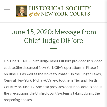
June 15, 2020: Message from
Chief Judge DiFiore
On June 15, NYS Chief Judge Janet DiFiore provided this video
update. She discussed New York City’s operations in Phase 1
on June 10, as well as the move to Phase 3 in the Finger Lakes,
Central New York, Mohawk Valley, Southern Tier and North
Country on June 12. She also provides additional details about
the precautions the Unified Court System is taking during the
reopening phases.