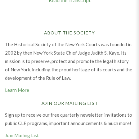
Read the Transcript
ABOUT THE SOCIETY
The Historical Society of the New York Courts was founded in
2002 by then New York State Chief Judge Judith S. Kaye. Its
mission is to preserve, protect and promote the legal history
of New York, including the proud heritage of its courts and the
development of the Rule of Law.
Learn More
JOIN OUR MAILING LIST
Sign up to receive our free quarterly newsletter, invitations to
public CLE programs, important announcements & much more!
Join Mailing List