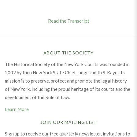
Read the Transcript
ABOUT THE SOCIETY
The Historical Society of the New York Courts was founded in
2002 by then New York State Chief Judge Judith S. Kaye. Its
mission is to preserve, protect and promote the legal history
of New York, including the proud heritage of its courts and the
development of the Rule of Law.
Learn More
JOIN OUR MAILING LIST
Sign up to receive our free quarterly newsletter, invitations to