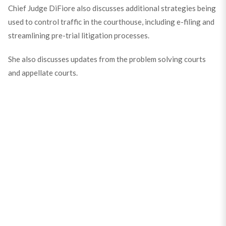
Chief Judge DiFiore also discusses additional strategies being
used to control traffic in the courthouse, including e-filing and
streamlining pre-trial litigation processes.
She also discusses updates from the problem solving courts
and appellate courts.