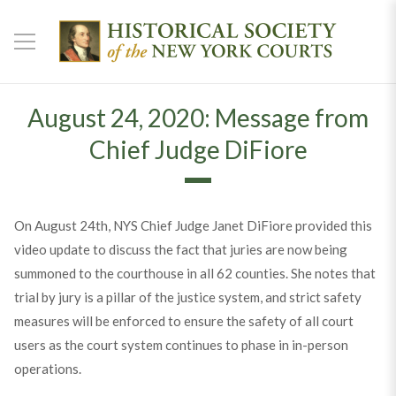
August 24, 2020: Message from
Chief Judge DiFiore
On August 24th, NYS Chief Judge Janet DiFiore provided this
video update to discuss the fact that juries are now being
summoned to the courthouse in all 62 counties. She notes that
trial by jury is a pillar of the justice system, and strict safety
measures will be enforced to ensure the safety of all court
users as the court system continues to phase in in-person
operations.