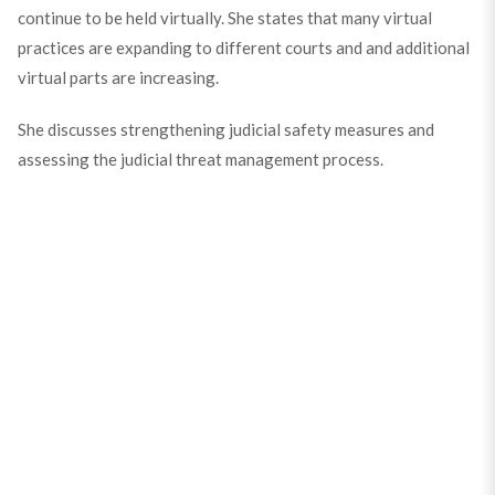
continue to be held virtually. She states that many virtual
practices are expanding to different courts and and additional
virtual parts are increasing.
She discusses strengthening judicial safety measures and
assessing the judicial threat management process.