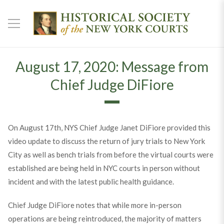
August 17, 2020: Message from
Chief Judge DiFiore
On August 17th, NYS Chief Judge Janet DiFiore provided this
video update to discuss the return of jury trials to New York
City as well as bench trials from before the virtual courts were
established are being held in NYC courts in person without
incident and with the latest public health guidance.
Chief Judge DiFiore notes that while more in-person
operations are being reintroduced, the majority of matters