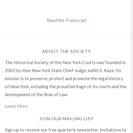
Read the Transcript
ABOUT THE SOCIETY
The Historical Society of the New York Courts was founded in
2002 by then New York State Chief Judge Judith S. Kaye. Its
mission is to preserve, protect and promote the legal history
of New York, including the proud heritage of its courts and the
development of the Rule of Law.
Learn More
JOIN OUR MAILING LIST
Sign up to receive our free quarterly newsletter, invitations to