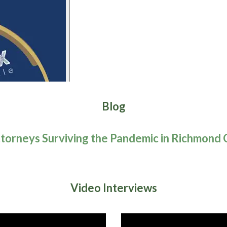
Blog
torneys Surviving the Pandemic in Richmond 
Video Interviews