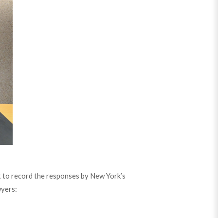
 to record the responses by New York’s
wyers: