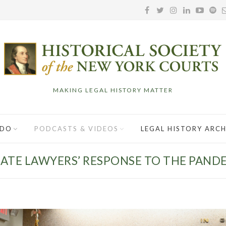
MAKING LEGAL HISTORY MATTER
 DO
PODCASTS & VIDEOS
LEGAL HISTORY ARCH
ATE LAWYERS’ RESPONSE TO THE PAND