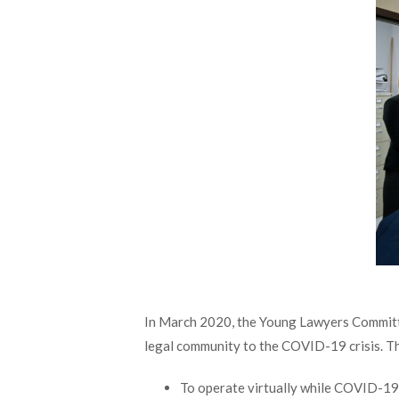
In March 2020, the Young Lawyers Committe
legal community to the COVID-19 crisis. Th
To operate virtually while COVID-19 r