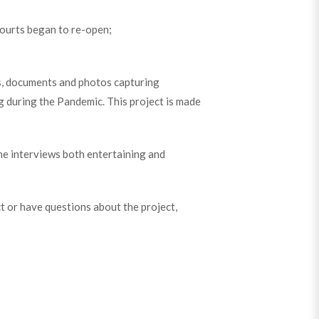
courts began to re-open;
lms, documents and photos capturing
g during the Pandemic. This project is made
he interviews both entertaining and
ect or have questions about the project,