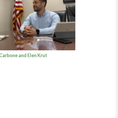
 Carbone and Elen Krut