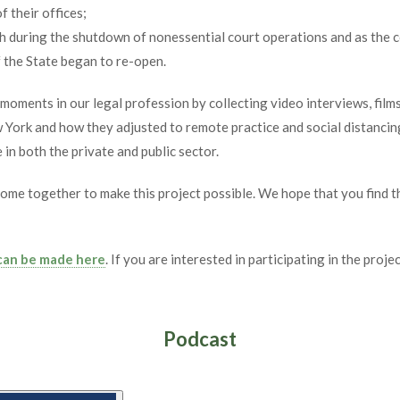
f their offices;
th during the shutdown of nonessential court operations and as the 
f the State began to re-open.
c moments in our legal profession by collecting video interviews, fi
 York and how they adjusted to remote practice and social distancin
in both the private and public sector.
come together to make this project possible. We hope that you find t
 can be made here
. If you are interested in participating in the proj
Podcast