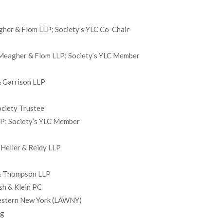
gher & Flom LLP; Society’s YLC Co-Chair
 Meagher & Flom LLP; Society’s YLC Member
& Garrison LLP
ociety Trustee
LLP; Society’s YLC Member
Heller & Reidy LLP
 & Thompson LLP
sh & Klein PC
Western New York (LAWNY)
ng