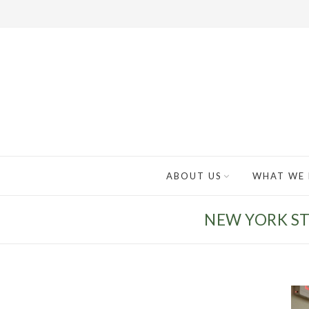
ABOUT US
WHAT WE
NEW YORK ST