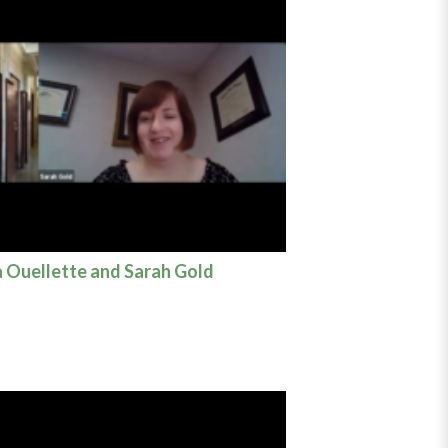
a Ouellette and Sarah Gold