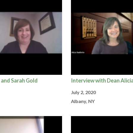
 and Sarah Gold
Interview with Dean Alici
July 2, 2020
Albany, NY