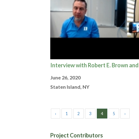
Interview with Robert E. Brown and
June 26, 2020
Staten Island, NY
‹
1
2
3
4
5
›
Project Contributors