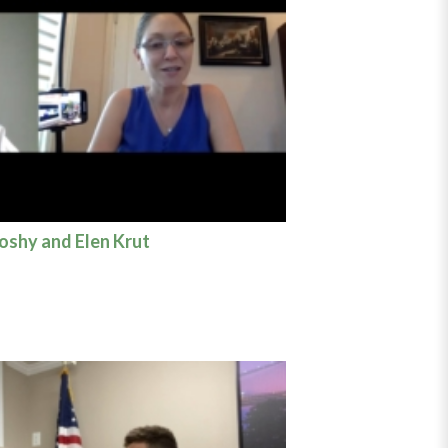
Koshy and Elen Krut