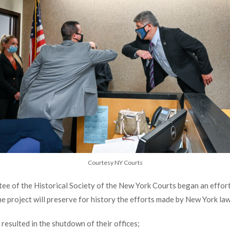
Courtesy NY Courts
e of the Historical Society of the New York Courts began an effort
e project will preserve for history the efforts made by New York la
esulted in the shutdown of their offices;