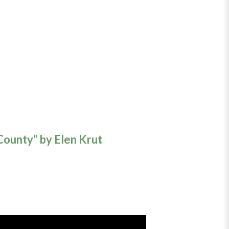
County” by Elen Krut