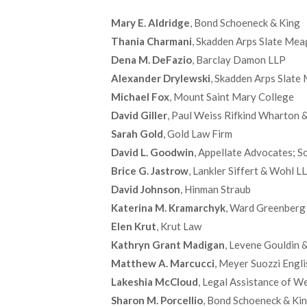
Mary E. Aldridge
, Bond Schoeneck & King
Thania Charmani
, Skadden Arps Slate Mea
Dena M. DeFazio
, Barclay Damon LLP
Alexander Drylewski
, Skadden Arps Slate
Michael Fox
, Mount Saint Mary College
David Giller
, Paul Weiss Rifkind Wharton 
Sarah Gold
, Gold Law Firm
David L. Goodwin
, Appellate Advocates; S
Brice G. Jastrow
, Lankler Siffert & Wohl 
David Johnson
, Hinman Straub
Katerina M. Kramarchyk
, Ward Greenberg 
Elen Krut
, Krut Law
Kathryn Grant Madigan
, Levene Gouldin
Matthew A. Marcucci
, Meyer Suozzi Engli
Lakeshia McCloud
, Legal Assistance of 
Sharon M. Porcellio
, Bond Schoeneck & Ki