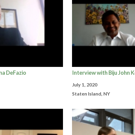
ena DeFazio
Interview with Biju John 
July 1, 2020
Staten Island, NY