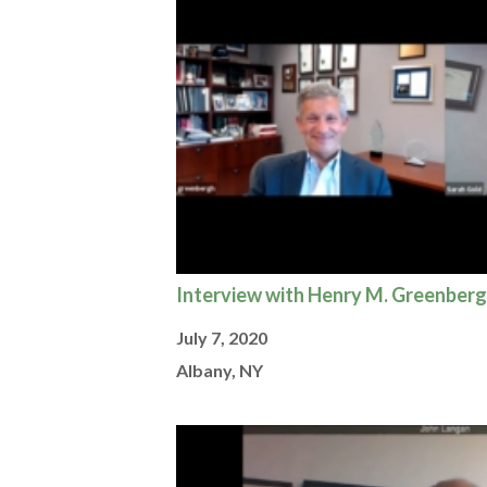
Interview with Henry M. Greenberg
July 7, 2020
Albany, NY