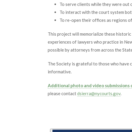
To serve clients while they were out o
To interact with the court system bo
To re-open their offices as regions o
This project will memorialize these histori
experiences of lawyers who practice in New
possible by attorneys from across the State 
The Society is grateful to those who have 
informative.
Additional photo and video submissions
please contact
dsierra@nycourts.gov
.