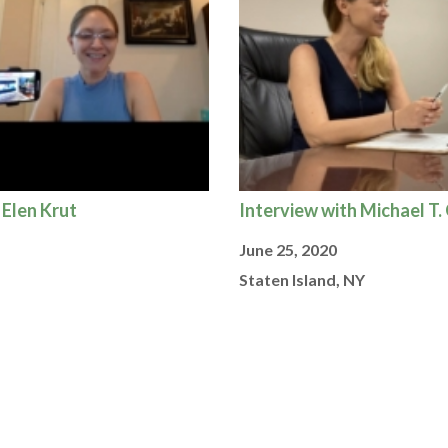
 Elen Krut
Interview with Michael T.
June 25, 2020
Staten Island, NY