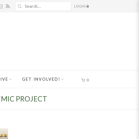
LOGIN
IVE
GET INVOLVED!
0
EMIC PROJECT