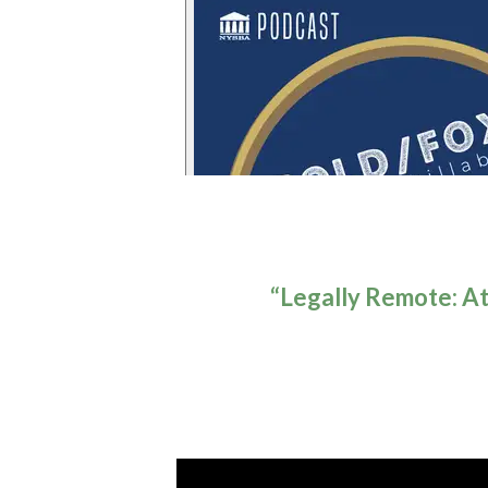
“Legally Remote: At