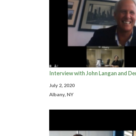
Interview with John Langan and D
July 2, 2020
Albany, NY