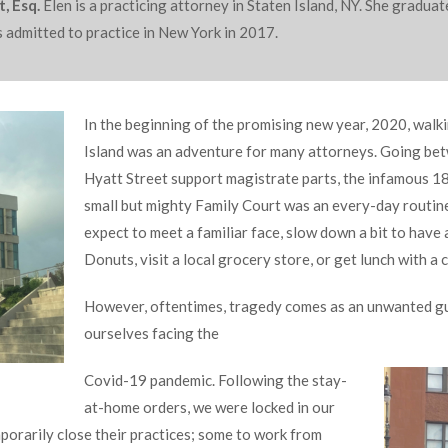
, Esq.
Elen is a practicing attorney in Staten Island, NY. She gradu
 admitted to practice in New York in 2017.
In the beginning of the promising new year, 2020, walk
Island was an adventure for many attorneys. Going be
Hyatt Street support magistrate parts, the infamous 1
small but mighty Family Court was an every-day routin
expect to meet a familiar face, slow down a bit to have
Donuts, visit a local grocery store, or get lunch with a 
However, oftentimes, tragedy comes as an unwanted gu
ourselves facing the
Covid-19 pandemic. Following the stay-
at-home orders, we were locked in our
orarily close their practices; some to work from