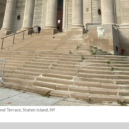
d Terrace, Staten Island, NY