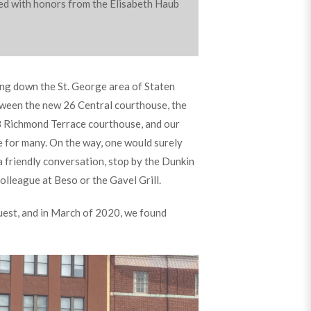
ated with honors from the Elisabeth Haub
ing down the St. George area of Staten
tween the new 26 Central courthouse, the
8 Richmond Terrace courthouse, and our
e for many. On the way, one would surely
 a friendly conversation, stop by the Dunkin
colleague at Beso or the Gavel Grill.
est, and in March of 2020, we found