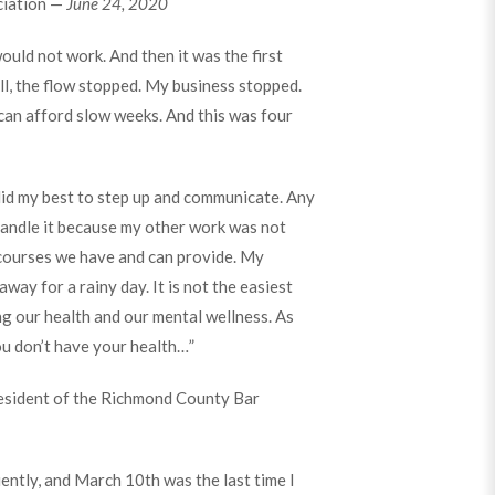
ciation —
June 24, 2020
would not work. And then it was the first
all, the flow stopped. My business stopped.
 can afford slow weeks. And this was four
 did my best to step up and communicate. Any
o handle it because my other work was not
ecourses we have and can provide. My
way for a rainy day. It is not the easiest
ng our health and our mental wellness. As
ou don’t have your health…”
resident of the Richmond County Bar
ently, and March 10th was the last time I