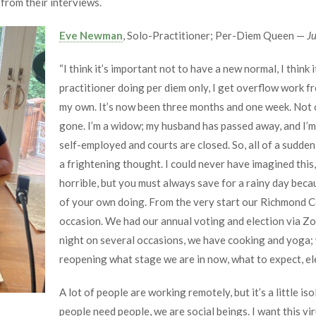
from their interviews.
Eve Newman
, Solo-Practitioner; Per-Diem Queen —
J
“I think it’s important not to have a new normal, I think 
practitioner doing per diem only, I get overflow work fr
my own. It’s now been three months and one week. Not 
gone. I’m a widow; my husband has passed away, and I’m
self-employed and courts are closed. So, all of a sudden
a frightening thought. I could never have imagined this, 
horrible, but you must always save for a rainy day beca
of your own doing. From the very start our Richmond C
occasion. We had our annual voting and election via Z
night on several occasions, we have cooking and yoga;
reopening what stage we are in now, what to expect, elec
A lot of people are working remotely, but it’s a little i
people need people, we are social beings. I want this viru