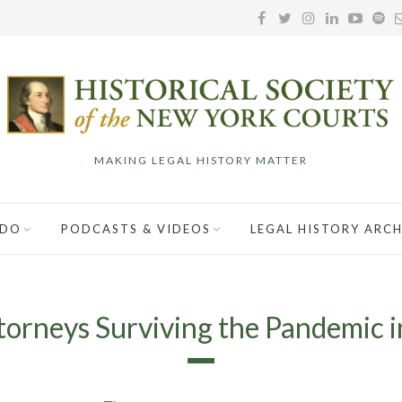
MAKING LEGAL HISTORY MATTER
 DO
PODCASTS & VIDEOS
LEGAL HISTORY ARCH
torneys Surviving the Pandemic