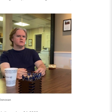
Donovan