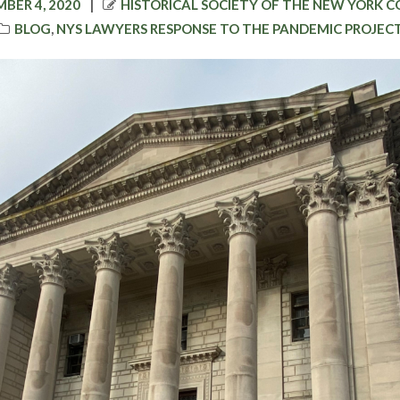
D
AUTHOR
BER 4, 2020
HISTORICAL SOCIETY OF THE NEW YORK 
CATEGORIES
BLOG
,
NYS LAWYERS RESPONSE TO THE PANDEMIC PROJEC