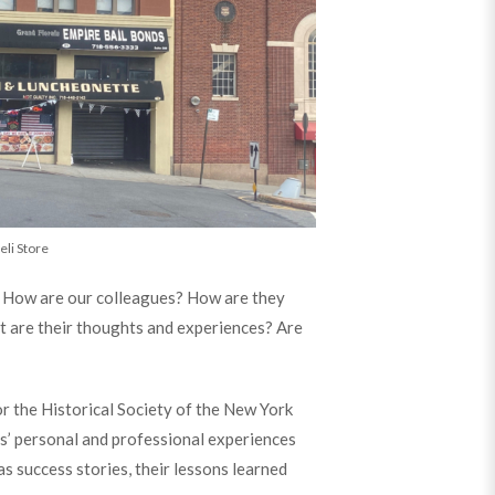
eli Store
e? How are our colleagues? How are they
t are their thoughts and experiences? Are
or the Historical Society of the New York
ys’ personal and professional experiences
s success stories, their lessons learned