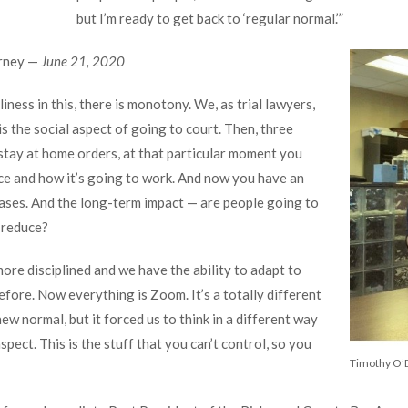
but I’m ready to get back to ‘regular normal.’”
orney —
June 21, 2020
iness in this, there is monotony. We, as trial lawyers,
is the social aspect of going to court. Then, three
tay at home orders, at that particular moment you
ice and how it’s going to work. And now you have an
ases. And the long-term impact — are people going to
o reduce?
ore disciplined and we have the ability to adapt to
efore. Now everything is Zoom. It’s a totally different
 new normal, but it forced us to think in a different way
aspect. This is the stuff that you can’t control, so you
Timothy O’