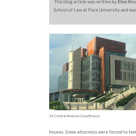
This blog article was written by
Elen Krut
School of Law at Pace University and was
26 Central Avenue Courthouse
houses. Some attorneys were forced to temp