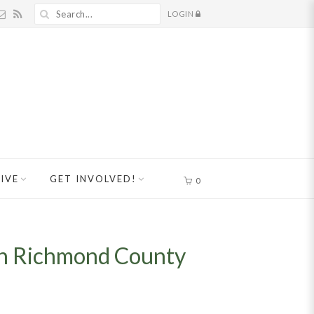
LOGIN
IVE
GET INVOLVED!
0
 in Richmond County