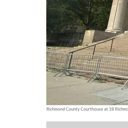
Richmond County Courthouse at 18 Richmon