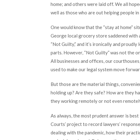
home; and others were laid off. We all hope
well as those who are out helping people in
One would know that the “stay at home” sit
George local grocery store saddened with a
“Not Guilty,” and it’s ironically and proudl
parts. However, “Not Guilty” was not the on
All businesses and offices, our courthouses
used to make our legal system move forward,
But those are the material things, conveni
holding up? Are they safe? How are they ha
they working remotely or not even remote
As always, the most prudent answer is best 
Courts’ project to record lawyers’ response
dealing with the pandemic, how their practi