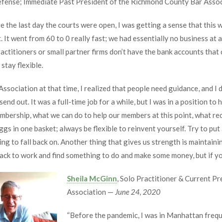
Defense; Immediate Past President of the Richmond County Bar Asso
re the last day the courts were open, I was getting a sense that this 
. It went from 60 to 0 really fast; we had essentially no business at 
ctitioners or small partner firms don’t have the bank accounts that
stay flexible.
sociation at that time, I realized that people need guidance, and I
send out. It was a full-time job for a while, but I was in a position t
embership, what we can do to help our members at this point, what r
gs in one basket; always be flexible to reinvent yourself. Try to put a
ng to fall back on. Another thing that gives us strength is maintaini
back to work and find something to do and make some money, but if y
Sheila McGinn
, Solo Practitioner & Current P
Association —
June 24, 2020
“Before the pandemic, I was in Manhattan frequ