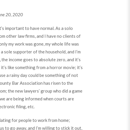
une 20, 2020
it’s important to have normal. As a solo
om other law firms, and I have no clients of
only my work was gone, my whole life was
 a sole supporter of the household, and I’m
, the income goes to absolute zero, and it’s
it’s like something from a horror movie; it’s
use a rainy day could be something of not
ounty Bar Association has risen to the
oom; the new lawyers’ group who did a game
 we are being informed when courts are
tronic filing, etc.
solating for people to work from home;
s to go away, and I’m willing to stick it out,