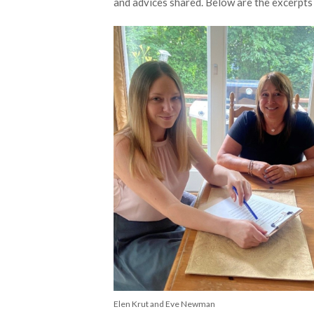
and advices shared. Below are the excerpts 
Elen Krut and Eve Newman