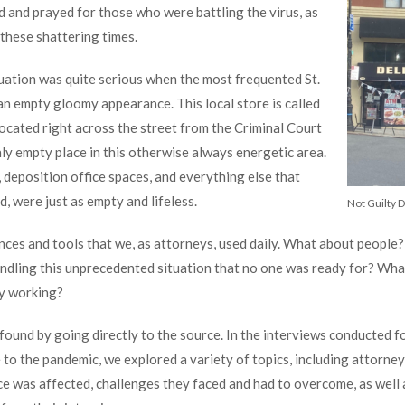
d and prayed for those who were battling the virus, as
 these shattering times.
uation was quite serious when the most frequented St.
n empty gloomy appearance. This local store is called
y located right across the street from the Criminal Court
ly empty place in this otherwise always energetic area.
, deposition office spaces, and everything else that
 were just as empty and lifeless.
Not Guilty D
ences and tools that we, as attorneys, used daily. What about peopl
ndling this unprecedented situation that no one was ready for? Wha
ly working?
found by going directly to the source. In the interviews conducted f
 to the pandemic, we explored a variety of topics, including attorne
ce was affected, challenges they faced and had to overcome, as well a