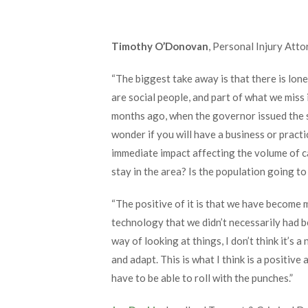
Timothy O’Donovan
, Personal Injury Att
“The biggest take away is that there is lonel
are social people, and part of what we miss 
months ago, when the governor issued the s
wonder if you will have a business or pract
immediate impact affecting the volume of c
stay in the area? Is the population going t
“The positive of it is that we have become m
technology that we didn’t necessarily had b
way of looking at things, I don’t think it’s a
and adapt. This is what I think is a positive 
have to be able to roll with the punches.”