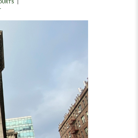
COURTS
T