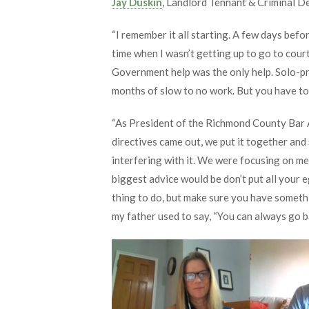
Jay Duskin
, Landlord Tennant & Criminal 
“I remember it all starting. A few days befo
time when I wasn’t getting up to go to court
Government help was the only help. Solo-pra
months of slow to no work. But you have to 
“As President of the Richmond County Bar As
directives came out, we put it together and 
interfering with it. We were focusing on m
biggest advice would be don’t put all your eg
thing to do, but make sure you have somethi
my father used to say, “You can always go 