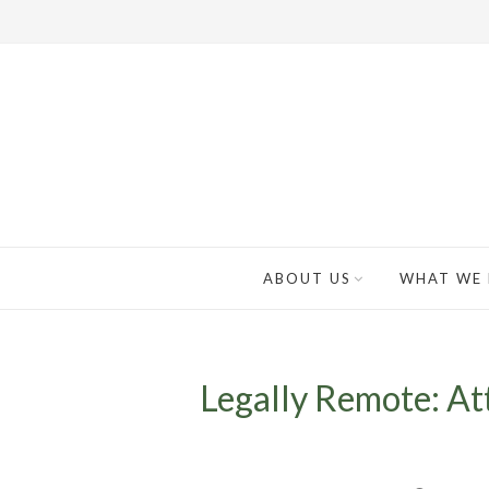
ABOUT US
WHAT WE
Legally Remote: At