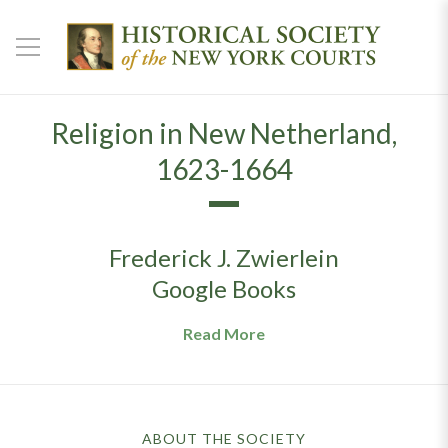
Religion in New Netherland,
1623-1664
Frederick J. Zwierlein
Google Books
Read More
ABOUT THE SOCIETY