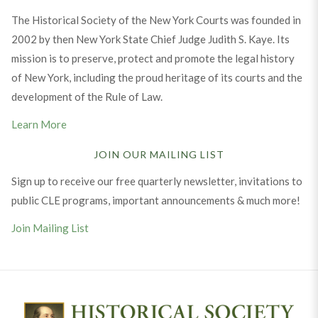
The Historical Society of the New York Courts was founded in
2002 by then New York State Chief Judge Judith S. Kaye. Its
mission is to preserve, protect and promote the legal history
of New York, including the proud heritage of its courts and the
development of the Rule of Law.
Learn More
JOIN OUR MAILING LIST
Sign up to receive our free quarterly newsletter, invitations to
public CLE programs, important announcements & much more!
Join Mailing List