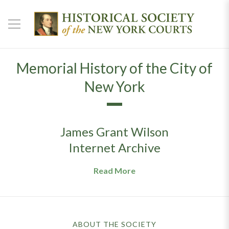
Memorial History of the City of
New York
James Grant Wilson
Internet Archive
Read More
ABOUT THE SOCIETY