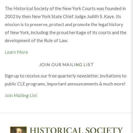
The Historical Society of the New York Courts was founded in
2002 by then New York State Chief Judge Judith S. Kaye. Its
mission is to preserve, protect and promote the legal history
of New York, including the proud heritage of its courts and the
development of the Rule of Law.
Learn More
JOIN OUR MAILING LIST
Sign up to receive our free quarterly newsletter, invitations to
public CLE programs, important announcements & much more!
Join Mailing List