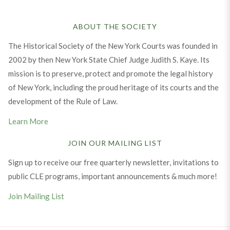
ABOUT THE SOCIETY
The Historical Society of the New York Courts was founded in
2002 by then New York State Chief Judge Judith S. Kaye. Its
mission is to preserve, protect and promote the legal history
of New York, including the proud heritage of its courts and the
development of the Rule of Law.
Learn More
JOIN OUR MAILING LIST
Sign up to receive our free quarterly newsletter, invitations to
public CLE programs, important announcements & much more!
Join Mailing List