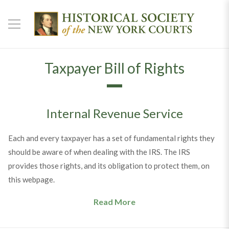
Taxpayer Bill of Rights
Internal Revenue Service
Each and every taxpayer has a set of fundamental rights they
should be aware of when dealing with the IRS. The IRS
provides those rights, and its obligation to protect them, on
this webpage.
Read More