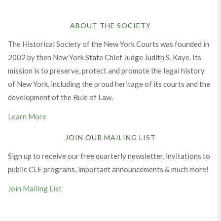
ABOUT THE SOCIETY
The Historical Society of the New York Courts was founded in
2002 by then New York State Chief Judge Judith S. Kaye. Its
mission is to preserve, protect and promote the legal history
of New York, including the proud heritage of its courts and the
development of the Rule of Law.
Learn More
JOIN OUR MAILING LIST
Sign up to receive our free quarterly newsletter, invitations to
public CLE programs, important announcements & much more!
Join Mailing List