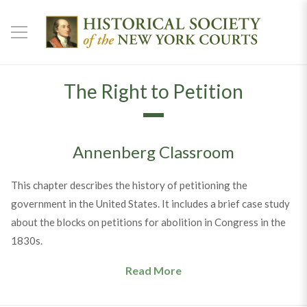
The Right to Petition
Annenberg Classroom
This chapter describes the history of petitioning the
government in the United States. It includes a brief case study
about the blocks on petitions for abolition in Congress in the
1830s.
Read More