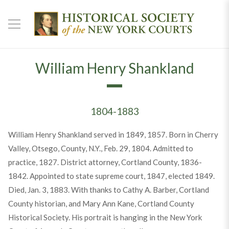
William Henry Shankland
1804-1883
William Henry Shankland served in 1849, 1857. Born in Cherry
Valley, Otsego, County, N.Y., Feb. 29, 1804. Admitted to
practice, 1827. District attorney, Cortland County, 1836-
1842. Appointed to state supreme court, 1847, elected 1849.
Died, Jan. 3, 1883. With thanks to Cathy A. Barber, Cortland
County historian, and Mary Ann Kane, Cortland County
Historical Society. His portrait is hanging in the New York