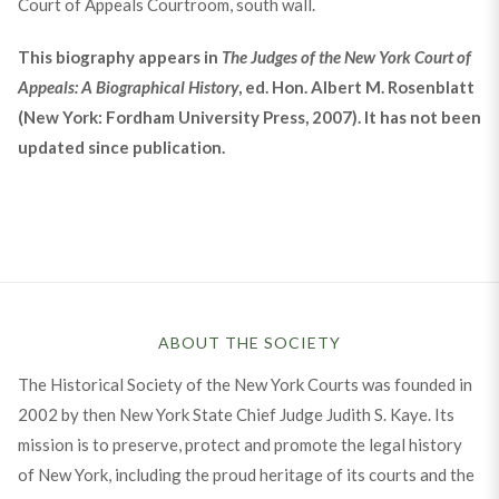
Court of Appeals Courtroom, south wall.
This biography appears in
The Judges of the New York Court of
Appeals: A Biographical History
, ed. Hon. Albert M. Rosenblatt
(New York: Fordham University Press, 2007). It has not been
updated since publication.
ABOUT THE SOCIETY
The Historical Society of the New York Courts was founded in
2002 by then New York State Chief Judge Judith S. Kaye. Its
mission is to preserve, protect and promote the legal history
of New York, including the proud heritage of its courts and the