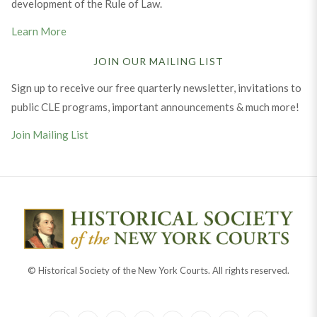
development of the Rule of Law.
Learn More
JOIN OUR MAILING LIST
Sign up to receive our free quarterly newsletter, invitations to
public CLE programs, important announcements & much more!
Join Mailing List
© Historical Society of the New York Courts. All rights reserved.