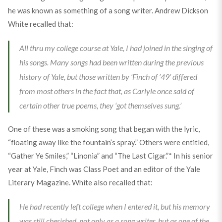
he was known as something of a song writer. Andrew Dickson
White recalled that:
All thru my college course at Yale, I had joined in the singing of
his songs. Many songs had been written during the previous
history of Yale, but those written by ‘Finch of ’49’ differed
from most others in the fact that, as Carlyle once said of
certain other true poems, they ‘got themselves sung.’
One of these was a smoking song that began with the lyric,
“floating away like the fountain’s spray.” Others were entitled,
“Gather Ye Smiles,” “Linonia” and “The Last Cigar.”* In his senior
year at Yale, Finch was Class Poet and an editor of the Yale
Literary Magazine. White also recalled that:
He had recently left college when I entered it, but his memory
was still cherished, not only as a song writer, but as one of the