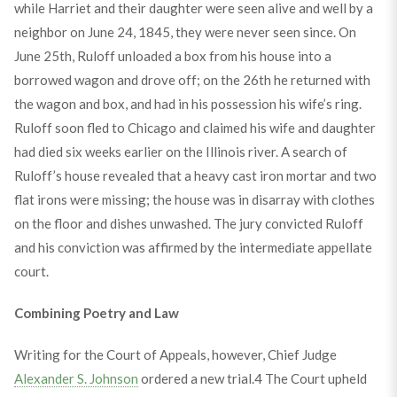
while Harriet and their daughter were seen alive and well by a
neighbor on June 24, 1845, they were never seen since. On
June 25th, Ruloff unloaded a box from his house into a
borrowed wagon and drove off; on the 26th he returned with
the wagon and box, and had in his possession his wife’s ring.
Ruloff soon fled to Chicago and claimed his wife and daughter
had died six weeks earlier on the Illinois river. A search of
Ruloff’s house revealed that a heavy cast iron mortar and two
flat irons were missing; the house was in disarray with clothes
on the floor and dishes unwashed. The jury convicted Ruloff
and his conviction was affirmed by the intermediate appellate
court.
Combining Poetry and Law
Writing for the Court of Appeals, however, Chief Judge
Alexander S. Johnson
ordered a new trial.
4
The Court upheld