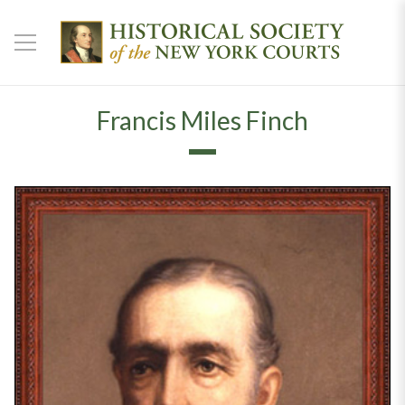
Francis Miles Finch