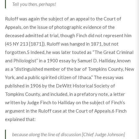
Tell you then, perhaps!
Ruloff was again the subject of an appeal to the Court of
Appeals, on the issue of photographic evidence of the
deceased admitted at trial, though Finch did not represent him
(45 NY 213 [1871]). Ruloff was hanged in 1871, but not
forgotten.
5
Indeed, he was later touted as “The Great Criminal
and Philologist” in a 1900 essay by Samuel D. Halliday, known
as a “distinguished member of the bar of Tompkins County, New
York, and a public spirited citizen of Ithaca.” The essay was
published in 1906 by the DeWitt Historical Society of
Tompkins County, and included, in a prefatory note, a letter
written by Judge Finch to Halliday on the subject of Finch’s
argument in the Ruloff case at the Court of Appeals.
6
Finch
explained that:
because along the line of discussion [Chief Judge Johnson]