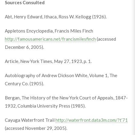
Sources Consulted
Abt, Henry Edward, Ithaca, Ross W. Kellogg (1926).
Appletons Encyclopedia, Francis Miles Finch
http://famousamericans.net/francismilesfinch
(accessed
December 6, 2005).
Article, New York Times, May 27, 1923, p. 1.
Autobiography of Andrew Dickson White, Volume 1, The
Century Co. (1905).
Bergan, The History of the New York Court of Appeals, 1847-
1932, Columbia University Press (1985).
Cayuga Waterfront Trail
http://waterfront.data3m.com/?t’71
(accessed November 29, 2005).