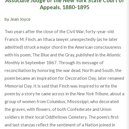
Associate Judge of the New York State Court of
Appeals, 1880-1895
by Jean Joyce
Two years after the close of the Civil War, forty-year-old
Francis M. Finch, an Ithaca lawyer, unexpectedly (as he later
admitted) struck a major chord in the American consciousness
with his poem, The Blue and the Gray, published in the
Atlantic
Monthly
in September 1867. Through its message of
reconciliation by honoring the war dead, North and South, the
poem became an inspiration for Decoration Day, later renamed
Memorial Day. It is said that Finch was inspired to write the
poem by a story he came across in the
New York Tribune
, about a
group of women from Columbus, Mississippi, who decorated
the graves, with flowers, of both Confederate and Union
soldiers in their local Oddfellows Cemetery. The poem’s first
and last stanzas reflect the sentiment of a Nation joined in