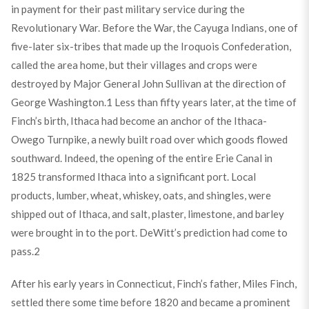
in payment for their past military service during the
Revolutionary War. Before the War, the Cayuga Indians, one of
five-later six-tribes that made up the Iroquois Confederation,
called the area home, but their villages and crops were
destroyed by Major General John Sullivan at the direction of
George Washington.
1
Less than fifty years later, at the time of
Finch’s birth, Ithaca had become an anchor of the Ithaca-
Owego Turnpike, a newly built road over which goods flowed
southward. Indeed, the opening of the entire Erie Canal in
1825 transformed Ithaca into a significant port. Local
products, lumber, wheat, whiskey, oats, and shingles, were
shipped out of Ithaca, and salt, plaster, limestone, and barley
were brought in to the port. DeWitt’s prediction had come to
pass.
2
After his early years in Connecticut, Finch’s father, Miles Finch,
settled there some time before 1820 and became a prominent