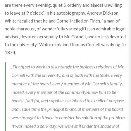
are there every evening, quiet & orderly and almost unwilling
to leave at
9
o’clock.” In his autobiography, Andrew Dickson
White recalled that he and Cornell relied on Finch, “a man of
noble character, of wonderfully varied gifts, an admirable legal
adviser, devoted personally to Mr. Cornell, and no less devoted
to the university.” White explained that as Cornell was dying, in
1874,
[Finch] set to work to disentangle the business relations of Mr.
Cornell with the university, and of both with the State. Every
member of the board, every member of Mr. Cornell’s family,-
indeed, every member of the community,-knew him to be
honest, faithful, and capable. He labored to excellent purpose,
and in due time the principal financial members of the board
were brought to Ithaca to consider his solution of the problem.
It was indeed a dark day; we were still under the shadow of