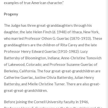
examples of true American character.”
Progeny
The Judge has three great-granddaughters through his
daughter, the late Helen Finch (d. 1948) of Ithaca, New York,
who married Professor Othon G. Guerlac (1870-1933). These
granddaughters are the children of Rita Carey and the late
Professor Henry Edward Guerlac (1910-1982): Lucy
Battersby of Bloomington, Indiana; Anne-Christine Tomovich
of Lakewood, Colorado; and Professor Suzanne Guerlac of
Berkeley, California. The four great-great-grandchildren are
Catherine Guerlac, Justine Olivia Battersby, Julian Henry
Battersby, and Mielle Christine Turner. There are also great-
great-great-grandchildren.
Before joining the Cornell University faculty in 1946,