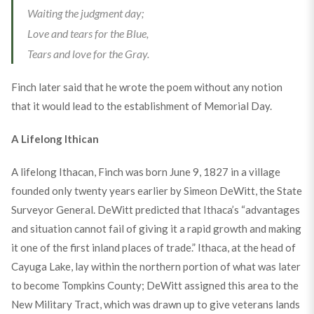
Waiting the judgment day;
Love and tears for the Blue,
Tears and love for the Gray.
Finch later said that he wrote the poem without any notion
that it would lead to the establishment of Memorial Day.
A Lifelong Ithican
A lifelong Ithacan, Finch was born June 9, 1827 in a village
founded only twenty years earlier by Simeon DeWitt, the State
Surveyor General. DeWitt predicted that Ithaca’s “advantages
and situation cannot fail of giving it a rapid growth and making
it one of the first inland places of trade.” Ithaca, at the head of
Cayuga Lake, lay within the northern portion of what was later
to become Tompkins County; DeWitt assigned this area to the
New Military Tract, which was drawn up to give veterans lands