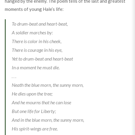
hanged by the enemy. The poem tells of the last and greatest
moments of young Hale’s life:
To drum-beat and heart-beat,
A soldier marches by:
There is color in his cheek,
There is courage in his eye,
Yet to drum-beat and heart-beat
In a moment he must die.
. . .
Neath the blue morn, the sunny morn,
He dies upon the tree;
And he mourns that he can lose
But one life for Liberty;
And in the blue morn, the sunny morn,
His spirit-wings are free.