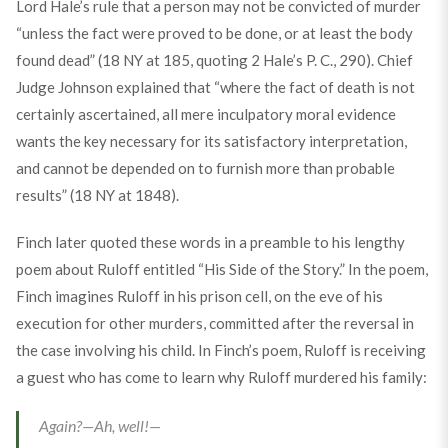
Lord Hale’s rule that a person may not be convicted of murder
“unless the fact were proved to be done, or at least the body
found dead” (18 NY at 185, quoting 2 Hale’s P. C., 290). Chief
Judge Johnson explained that “where the fact of death is not
certainly ascertained, all mere inculpatory moral evidence
wants the key necessary for its satisfactory interpretation,
and cannot be depended on to furnish more than probable
results” (18 NY at 1848).
Finch later quoted these words in a preamble to his lengthy
poem about Ruloff entitled “His Side of the Story.” In the poem,
Finch imagines Ruloff in his prison cell, on the eve of his
execution for other murders, committed after the reversal in
the case involving his child. In Finch’s poem, Ruloff is receiving
a guest who has come to learn why Ruloff murdered his family:
Again?—Ah, well!—