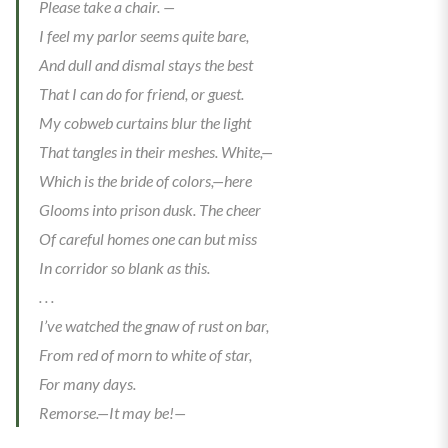
Please take a chair. —
I feel my parlor seems quite bare,
And dull and dismal stays the best
That I can do for friend, or guest.
My cobweb curtains blur the light
That tangles in their meshes. White,—
Which is the bride of colors,—here
Glooms into prison dusk. The cheer
Of careful homes one can but miss
In corridor so blank as this.
. . .
I’ve watched the gnaw of rust on bar,
From red of morn to white of star,
For many days.
Remorse.—It may be!—