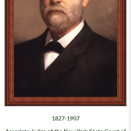
1827-1907