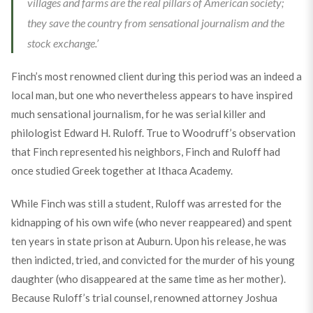
villages and farms are the real pillars of American society;
they save the country from sensational journalism and the
stock exchange.’
Finch’s most renowned client during this period was an indeed a
local man, but one who nevertheless appears to have inspired
much sensational journalism, for he was serial killer and
philologist Edward H. Ruloff. True to Woodruff’s observation
that Finch represented his neighbors, Finch and Ruloff had
once studied Greek together at Ithaca Academy.
While Finch was still a student, Ruloff was arrested for the
kidnapping of his own wife (who never reappeared) and spent
ten years in state prison at Auburn. Upon his release, he was
then indicted, tried, and convicted for the murder of his young
daughter (who disappeared at the same time as her mother).
Because Ruloff’s trial counsel, renowned attorney Joshua