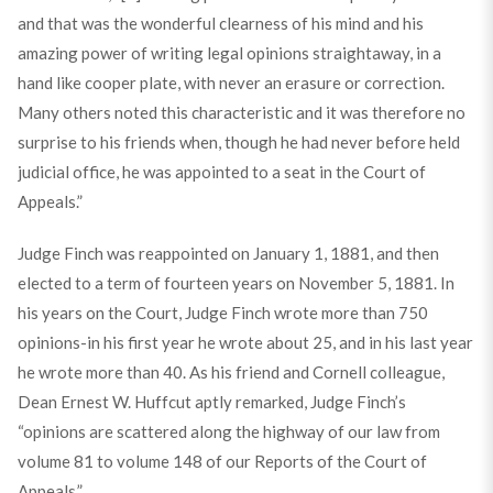
and that was the wonderful clearness of his mind and his
amazing power of writing legal opinions straightaway, in a
hand like cooper plate, with never an erasure or correction.
Many others noted this characteristic and it was therefore no
surprise to his friends when, though he had never before held
judicial office, he was appointed to a seat in the Court of
Appeals.”
Judge Finch was reappointed on January 1, 1881, and then
elected to a term of fourteen years on November 5, 1881. In
his years on the Court, Judge Finch wrote more than 750
opinions-in his first year he wrote about 25, and in his last year
he wrote more than 40. As his friend and Cornell colleague,
Dean Ernest W. Huffcut aptly remarked, Judge Finch’s
“opinions are scattered along the highway of our law from
volume 81 to volume 148 of our Reports of the Court of
Appeals.”