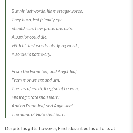
. . .
But his last words, his message-words,
They burn, lest friendly eye
Should read how proud and calm
A patriot could die,
With his last words, his dying words,
A soldier’s battle-cry.
. . .
From the Fame-leaf and Angel-leaf,
From monument and urn,
The sad of earth, the glad of heaven,
His tragic fate shall learn;
And on Fame-leaf and Angel-leaf
The name of Hale shall burn.
Despite his gifts, however, Finch described his efforts at