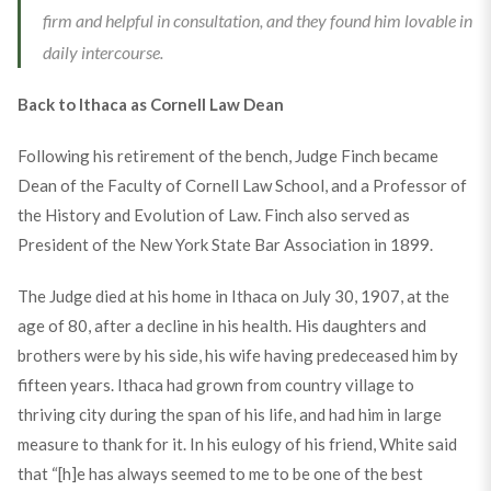
firm and helpful in consultation, and they found him lovable in
daily intercourse.
Back to Ithaca as Cornell Law Dean
Following his retirement of the bench, Judge Finch became
Dean of the Faculty of Cornell Law School, and a Professor of
the History and Evolution of Law. Finch also served as
President of the New York State Bar Association in 1899.
The Judge died at his home in Ithaca on July 30, 1907, at the
age of 80, after a decline in his health. His daughters and
brothers were by his side, his wife having predeceased him by
fifteen years. Ithaca had grown from country village to
thriving city during the span of his life, and had him in large
measure to thank for it. In his eulogy of his friend, White said
that “[h]e has always seemed to me to be one of the best