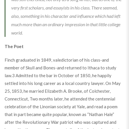
very first scholars, and essayists in his class. There seemed,
also, something in his character and influence which had left
much more than an ordinary impression in that little college
world.
The Poet
Finch graduated in 1849, valedictorian of his class-and
member of Skull and Bones-and returned to Ithaca to study
law.
3
Admitted to the bar in October of 1850, he happily
settled into his long career as a local country lawyer. On May
25, 1853, he married Elizabeth A. Brooke, of Colchester,
Connecticut, Two months later, he attended the centennial
celebration of the Linonian society at Yale, and read a poem
that in part became quite popular, known as “Nathan Hale”
after the Revolutionary War patriot who was captured and