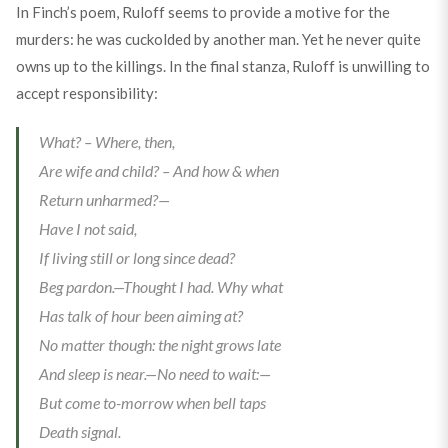
In Finch’s poem, Ruloff seems to provide a motive for the
murders: he was cuckolded by another man. Yet he never quite
owns up to the killings. In the final stanza, Ruloff is unwilling to
accept responsibility:
What? – Where, then,
Are wife and child? – And how & when
Return unharmed?—
Have I not said,
If living still or long since dead?
Beg pardon.—Thought I had. Why what
Has talk of hour been aiming at?
No matter though: the night grows late
And sleep is near.—No need to wait:—
But come to-morrow when bell taps
Death signal.