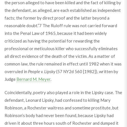
the person alleged to have been killed and the fact of killing by
the defendant, as alleged, are each established as independent
facts; the former by direct proof and the latter beyond a
reasonable doubt.”
7
The Ruloff rule was not carried forward
into the Penal Law of 1965, because it had been widely
criticized as having the potential for rewarding the
professional or meticulous killer who successfully eliminates
all direct evidence of the death of the victim. As a matter of
common law, the rule remained in effect until 1982 when it was
overruled in
People v. Lipsky
(57 NY2d 560 [1982]), written by
Judge
Bernard M. Meyer
.
Coincidentally, poetry also played a role in the Lipsky case. The
defendant, Leonard Lipsky, had confessed to killing Mary
Robinson, a Rochester waitress and sometime prostitute, but
Robinson’s body had never been found, because Lipsky had
driven it about three hours south of Rochester and dumped it