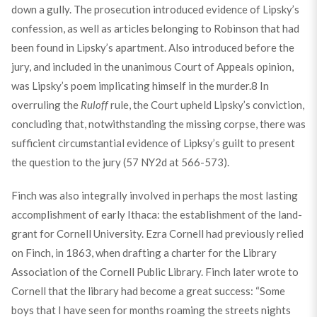
down a gully. The prosecution introduced evidence of Lipsky’s
confession, as well as articles belonging to Robinson that had
been found in Lipsky’s apartment. Also introduced before the
jury, and included in the unanimous Court of Appeals opinion,
was Lipsky’s poem implicating himself in the murder.
8
In
overruling the
Ruloff
rule, the Court upheld Lipsky’s conviction,
concluding that, notwithstanding the missing corpse, there was
sufficient circumstantial evidence of Lipksy’s guilt to present
the question to the jury (57 NY2d at 566-573).
Finch was also integrally involved in perhaps the most lasting
accomplishment of early Ithaca: the establishment of the land-
grant for Cornell University. Ezra Cornell had previously relied
on Finch, in 1863, when drafting a charter for the Library
Association of the Cornell Public Library. Finch later wrote to
Cornell that the library had become a great success: “Some
boys that I have seen for months roaming the streets nights