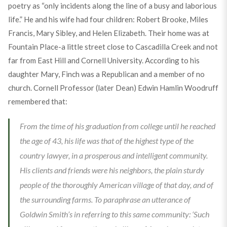
poetry as “only incidents along the line of a busy and laborious
life.” He and his wife had four children: Robert Brooke, Miles
Francis, Mary Sibley, and Helen Elizabeth. Their home was at
Fountain Place-a little street close to Cascadilla Creek and not
far from East Hill and Cornell University. According to his
daughter Mary, Finch was a Republican and a member of no
church. Cornell Professor (later Dean) Edwin Hamlin Woodruff
remembered that:
From the time of his graduation from college until he reached
the age of 43, his life was that of the highest type of the
country lawyer, in a prosperous and intelligent community.
His clients and friends were his neighbors, the plain sturdy
people of the thoroughly American village of that day, and of
the surrounding farms. To paraphrase an utterance of
Goldwin Smith’s in referring to this same community: ‘Such