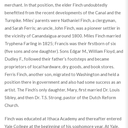
merchant. In that position, the elder Finch undoubtedly
benefitted from the recent developments of the Canal and the
Turnpike. Miles’ parents were Nathaniel Finch, a clergyman,
and Sarah Ferris; an uncle, John Finch, was a pioneer settler in
the vicinity of Canandaigua around 1800. Miles Finch married
Tryphena Farling in 1825; Francis was their firstborn of six
(five sons and one daughter). Sons Edgar M., William Floyd, and
Dudley F., followed their father’s footsteps and became
proprietors of local hardware, dry goods, and book stores.
Ferris Finch, another son, migrated to Washington and held a
position there in government and also had some success as an
artist. The Finch’s only daughter, Mary, first married Dr. Louis
Sibley, and then Dr. T.S. Strong, pastor of the Dutch Reform
Church.
Finch was educated at Ithaca Academy and thereafter entered
Yale College at the beginning of his sophomore year. At Yale,