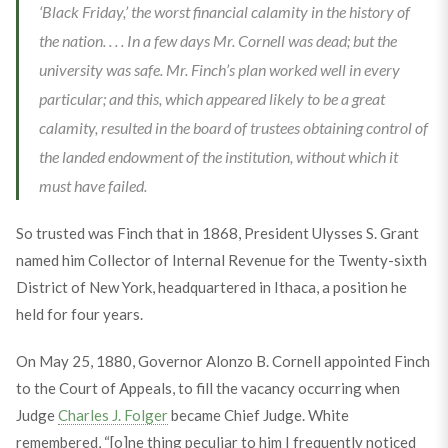
‘Black Friday,’ the worst financial calamity in the history of
the nation. . . . In a few days Mr. Cornell was dead; but the
university was safe. Mr. Finch’s plan worked well in every
particular; and this, which appeared likely to be a great
calamity, resulted in the board of trustees obtaining control of
the landed endowment of the institution, without which it
must have failed.
So trusted was Finch that in 1868, President Ulysses S. Grant
named him Collector of Internal Revenue for the Twenty-sixth
District of New York, headquartered in Ithaca, a position he
held for four years.
On May 25, 1880, Governor Alonzo B. Cornell appointed Finch
to the Court of Appeals, to fill the vacancy occurring when
Judge
Charles J. Folger
became Chief Judge. White
remembered, “[o]ne thing peculiar to him I frequently noticed