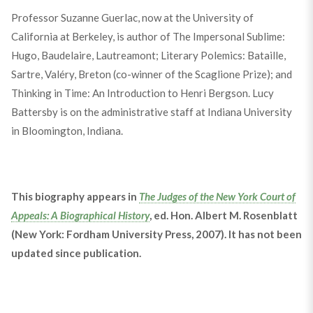
Professor Suzanne Guerlac, now at the University of
California at Berkeley, is author of The Impersonal Sublime:
Hugo, Baudelaire, Lautreamont; Literary Polemics: Bataille,
Sartre, Valéry, Breton (co-winner of the Scaglione Prize); and
Thinking in Time: An Introduction to Henri Bergson. Lucy
Battersby is on the administrative staff at Indiana University
in Bloomington, Indiana.
This biography appears in
The Judges of the New York Court of
Appeals: A Biographical History
, ed. Hon. Albert M. Rosenblatt
(New York: Fordham University Press, 2007). It has not been
updated since publication.