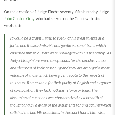
On the occasion of Judge Finch’s seventy-fifth birthday, Judge
John Clinton Gray
, who had served on the Court with him,
wrote this:
It would be a grateful task to speak of his great talents as a
jurist, and those admirable and gentle personal traits which
endeared him to all who were privileged with his friendship. As
Judge, his opinions were conspicuous for the conclusiveness
and clearness of their reasoning and they are among the most
valuable of those which have given repute to the reports of
this court. Remarkable for their purity of English and elegance
of composition, they lack nothing in force or logic. Their
discussion of questions was characterized by a breadth of
thought and by a grasp of the arguments for and against which
satisfied the bar. His associates in the court found him wise,