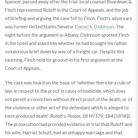
Spencer, passed away after the trial, local counsel Boardman &
Finch represented Ruloff in the Court of Appeals, and the job
of briefing and arguing the case fell to Finch. Finch’s adversary
was former United States Senator
Daniel S. Dickinson
. The
night before the argument in Albany, Dickinson spotted Finch
in the hotel and asked him whether he had brought his rather
voluminous brief down by way of a freight car. Despite this
taunting, Finch held his ground-in his first argument at the
Court of Appeals.
The case was heard on the issue of “whether there be a rule of
law, in respect to the proof in cases of homicide, which does
not permit a conviction without direct proof of the death, or of
the violence or other act of the defendant which is alleged to
have produced death” (
Ruloff v. People
, 18 NY179, 184 [1858]).
The prosecution had provided evidence at trial that Ruloff and
his wife, Harriet Schutt, had an unhappy marriage and that,