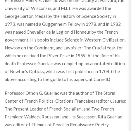
Professor Henry E. Guerlac was on the faculty at Harvard, the
University of Wisconsin, and M.I.T. He was awarded the
George Sarton Medal by the History of Science Society in
1973, was named a Guggenheim Fellow in 1978, and in 1982
was named Chevalier de la Légion d’Honneur by the French
government. His books include Science in Western Civilization,
Newton on the Continent, and Lavoisier: The Crucial Year, for
which he received the Pfizer Prize in 1959. At the time of his
death Professor Guerlac was completing an annotated edition
of Newton’s Opticks, which was first published in 1704. (The
above according to the guide to his papers, at Cornell.)
Professor Othon G. Guerlac was the author of The Storm
Center of French Politics, Citations Francaises (editor), Jaures:
The Present Leader of French Socialism, and Two French
Premiers: Waldeck Rousseau and His Successor. Rita Guerlac
was editor of Themes of Peace in Renaissance Poetry.