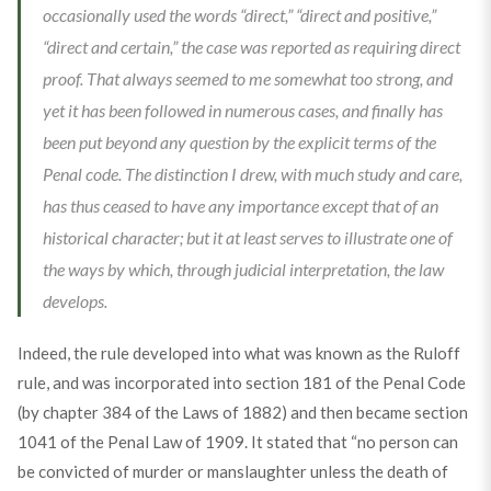
occasionally used the words “direct,” “direct and positive,”
“direct and certain,” the case was reported as requiring direct
proof. That always seemed to me somewhat too strong, and
yet it has been followed in numerous cases, and finally has
been put beyond any question by the explicit terms of the
Penal code. The distinction I drew, with much study and care,
has thus ceased to have any importance except that of an
historical character; but it at least serves to illustrate one of
the ways by which, through judicial interpretation, the law
develops.
Indeed, the rule developed into what was known as the Ruloff
rule, and was incorporated into section 181 of the Penal Code
(by chapter 384 of the Laws of 1882) and then became section
1041 of the Penal Law of 1909. It stated that “no person can
be convicted of murder or manslaughter unless the death of