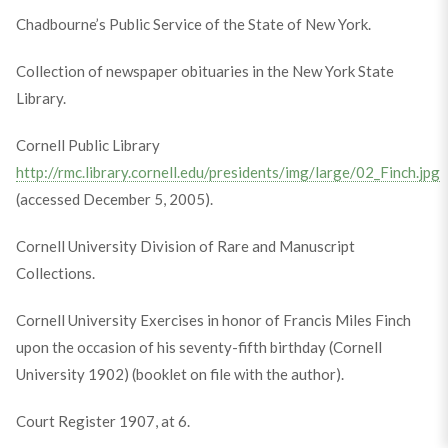
Chadbourne’s Public Service of the State of New York.
Collection of newspaper obituaries in the New York State
Library.
Cornell Public Library
http://rmc.library.cornell.edu/presidents/img/large/02_Finch.jpg
(accessed December 5, 2005).
Cornell University Division of Rare and Manuscript
Collections.
Cornell University Exercises in honor of Francis Miles Finch
upon the occasion of his seventy-fifth birthday (Cornell
University 1902) (booklet on file with the author).
Court Register 1907, at 6.