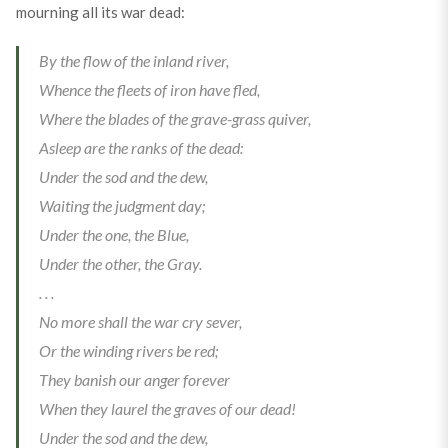
mourning all its war dead:
By the flow of the inland river,
Whence the fleets of iron have fled,
Where the blades of the grave-grass quiver,
Asleep are the ranks of the dead:
Under the sod and the dew,
Waiting the judgment day;
Under the one, the Blue,
Under the other, the Gray.
. . .
No more shall the war cry sever,
Or the winding rivers be red;
They banish our anger forever
When they laurel the graves of our dead!
Under the sod and the dew,