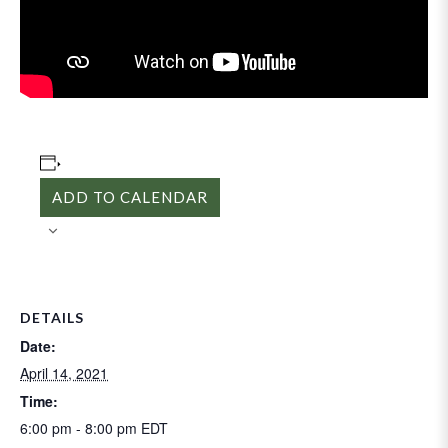
ADD TO CALENDAR
DETAILS
Date:
April 14, 2021
Time:
6:00 pm - 8:00 pm
EDT