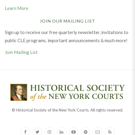
Learn More
JOIN OUR MAILING LIST
Sign up to receive our free quarterly newsletter, invitations to
public CLE programs, important announcements & much more!
Join Mailing List
© Historical Society of the New York Courts. All rights reserved.