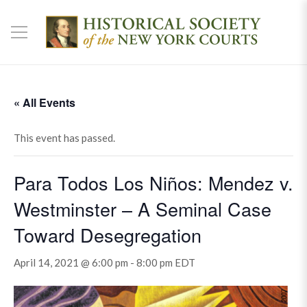
« All Events
This event has passed.
Para Todos Los Niños: Mendez v.
Westminster – A Seminal Case
Toward Desegregation
April 14, 2021 @ 6:00 pm
-
8:00 pm
EDT