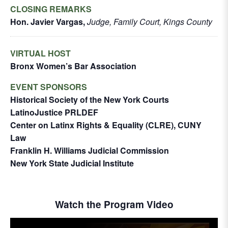
CLOSING REMARKS
Hon. Javier Vargas,
Judge, Family Court, Kings County
VIRTUAL HOST
Bronx Women’s Bar Association
EVENT SPONSORS
Historical Society of the New York Courts
LatinoJustice PRLDEF
Center on Latinx Rights & Equality (CLRE), CUNY
Law
Franklin H. Williams Judicial Commission
New York State Judicial Institute
Watch the Program Video
This