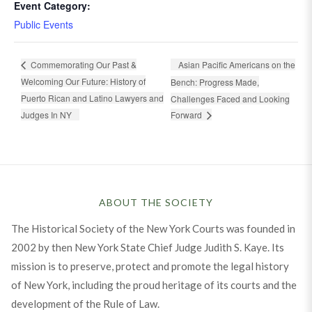
Event Category:
Public Events
Asian Pacific Americans on the
Commemorating Our Past &
Welcoming Our Future: History of
Bench: Progress Made,
Puerto Rican and Latino Lawyers and
Challenges Faced and Looking
Judges In NY
Forward
ABOUT THE SOCIETY
The Historical Society of the New York Courts was founded in
2002 by then New York State Chief Judge Judith S. Kaye. Its
mission is to preserve, protect and promote the legal history
of New York, including the proud heritage of its courts and the
development of the Rule of Law.