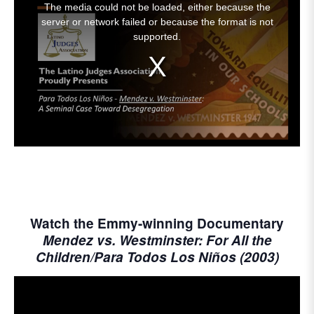
The media could not be loaded, either because the
is
server or network failed or because the format is not
a
supported.
modal
window.
Watch the Emmy-winning Documentary
Mendez vs. Westminster: For All the
Children/Para Todos Los Niños (2003)