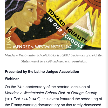
Mendez v. Westminster School District is a 2007 trademark of the United
States Postal Service® and used with permission.
Presented by the Latino Judges Association
Webinar
On the 74th anniversary of the seminal decision of
Mendez v. Westminster School Dist. of Orange County
(161 F2d 774 [1947]), this event featured the screening of
the Emmy-winning documentary on this rarely-discussed