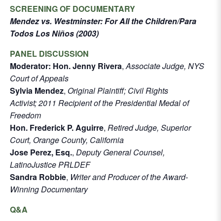
SCREENING OF DOCUMENTARY
Mendez vs. Westminster: For All the Children/Para
Todos Los Niños (2003)
PANEL DISCUSSION
Moderator: Hon. Jenny Rivera
,
Associate Judge, NYS
Court of Appeals
Sylvia Mendez
,
Original Plaintiff; Civil Rights
Activist; 2011 Recipient of the Presidential Medal of
Freedom
Hon. Frederick P. Aguirre
,
Retired Judge, Superior
Court, Orange County, California
Jose Perez, Esq.
,
Deputy General Counsel,
LatinoJustice PRLDEF
Sandra Robbie
,
Writer and Producer of the Award-
Winning Documentary
Q&A