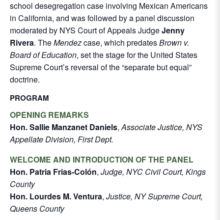
school desegregation case involving Mexican Americans
in California, and was followed by a panel discussion
moderated by NYS Court of Appeals Judge
Jenny
Rivera
. The
Mendez
case, which predates
Brown v.
Board of Education
, set the stage for the United States
Supreme Court’s reversal of the “separate but equal”
doctrine.
PROGRAM
OPENING REMARKS
Hon. Sallie Manzanet Daniels
,
Associate Justice, NYS
Appellate Division, First Dept.
WELCOME AND INTRODUCTION OF THE PANEL
Hon. Patria Frias-Colón
,
Judge, NYC Civil Court, Kings
County
Hon. Lourdes M. Ventura
,
Justice, NY Supreme Court,
Queens County