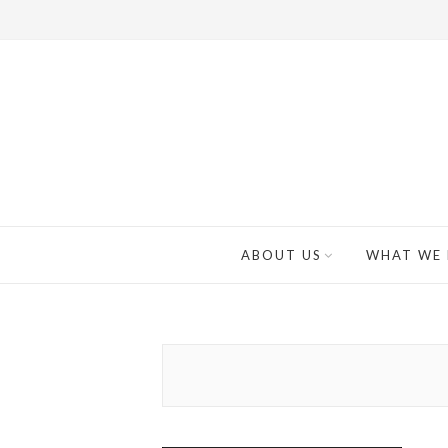
ABOUT US
WHAT WE