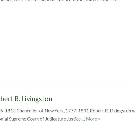
bert R. Livingston
6-1813 Chancellor of New York, 1777-1801 Robert R. Livingston w
Robert R. Livingst
onial Supreme Court of Judicature Justice …
More
»