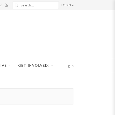
LOGIN
IVE
GET INVOLVED!
0