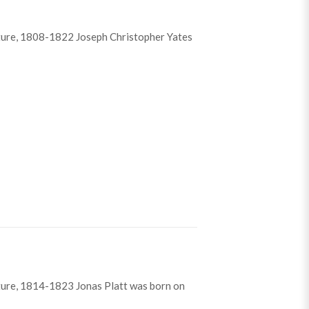
ture, 1808-1822 Joseph Christopher Yates
istopher Yates
ture, 1814-1823 Jonas Platt was born on