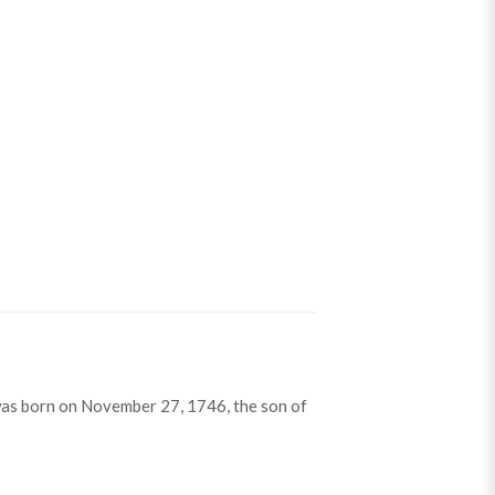
as born on November 27, 1746, the son of
on