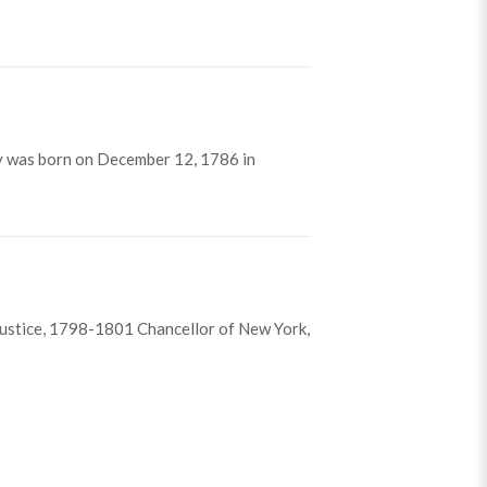
y was born on December 12, 1786 in
ustice, 1798-1801 Chancellor of New York,
ing, Jr.