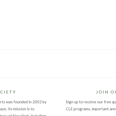
CIETY
JOIN O
urts was founded in 2002 by
Sign up to receive our free qu
ye. Its mission is to
CLE programs, important an
tory of New York, including