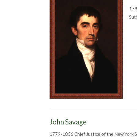
178
Sut
John Savage
1779-1836 Chief Justice of the New York S