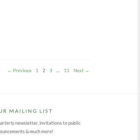
PAGE
PAGE
PAGE
PAGE
← Previous
1
2
3
…
11
Next →
UR MAILING LIST
arterly newsletter, invitations to public
nouncements & much more!