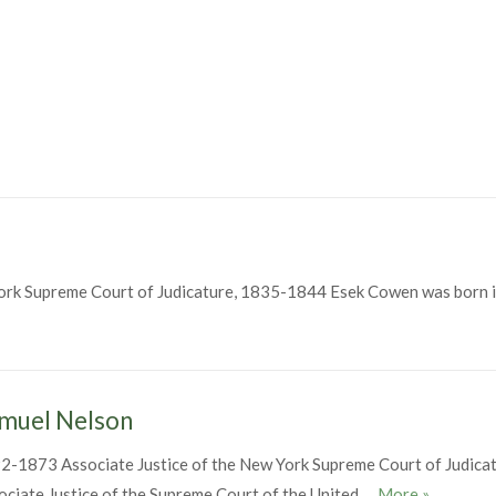
ork Supreme Court of Judicature, 1835-1844 Esek Cowen was born i
muel Nelson
2-1873 Associate Justice of the New York Supreme Court of Judica
Samuel Ne
ociate Justice of the Supreme Court of the United …
More
»