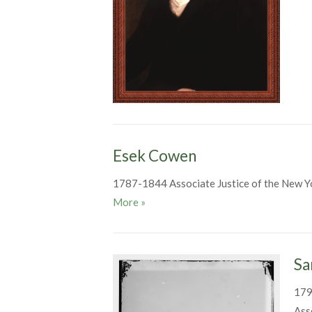
Esek Cowen
1787-1844 Associate Justice of the New Y
Esek Cowen
More
»
Sa
179
Ass