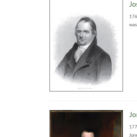
Jo
176
was
Jo
177
Jun