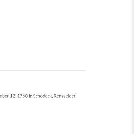
ber 12, 1768 in Schodack, Rensselaer