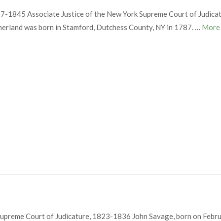
7-1845 Associate Justice of the New York Supreme Court of Judica
herland was born in Stamford, Dutchess County, NY in 1787. …
Mor
upreme Court of Judicature, 1823-1836 John Savage, born on Febru