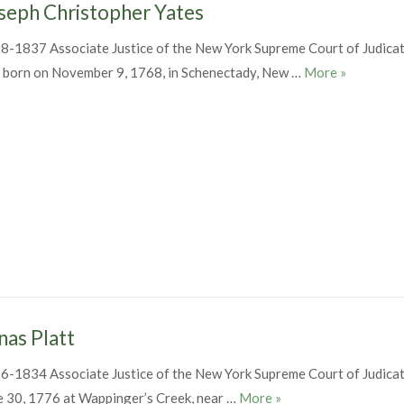
seph Christopher Yates
8-1837 Associate Justice of the New York Supreme Court of Judica
Joseph Chr
 born on November 9, 1768, in Schenectady, New …
More
»
nas Platt
6-1834 Associate Justice of the New York Supreme Court of Judica
Jonas Platt
e 30, 1776 at Wappinger’s Creek, near …
More
»