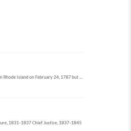
n Rhode Island on February 24, 1787 but …
ture, 1831-1837 Chief Justice, 1837-1845
lson