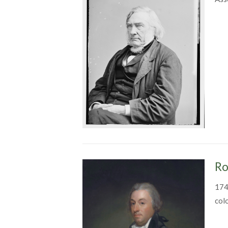
Ro
174
col