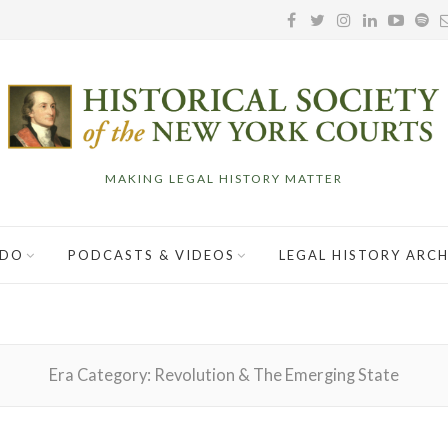
MAKING LEGAL HISTORY MATTER
 DO
PODCASTS & VIDEOS
LEGAL HISTORY ARCH
Era Category:
Revolution & The Emerging State