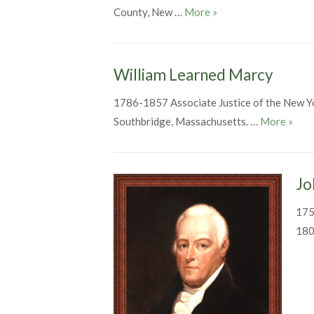
John Savage
County, New …
More
»
William Learned Marcy
1786-1857 Associate Justice of the New Y
Willi
Southbridge, Massachusetts. …
More
»
Jo
175
180