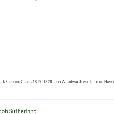
York Supreme Court, 1819-1828 John Woodworth was born on Novem
h
cob Sutherland