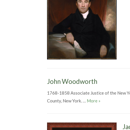
John Woodworth
1768-1858 Associate Justice of the New 
John Woodwort
County, New York. …
More
»
Ja