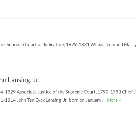
ork Supreme Court of Judicature, 1829-1831 William Learned Marc
am Learned Marcy
hn Lansing, Jr.
4-1829 Associate Justice of the Supreme Court, 1790-1798 Chief J
John Lans
1-1814 John Ten Eyck Lansing, Jr., born on January …
More
»