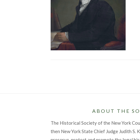
Posts
pagination
ABOUT THE SO
The Historical Society of the New York Co
then New York State Chief Judge Judith S. Ka
preserve, protect and promote the legal his