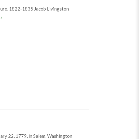
ture, 1822-1835 Jacob Livingston
Jacob Sutherland
e
»
ary 22, 1779, in Salem, Washington