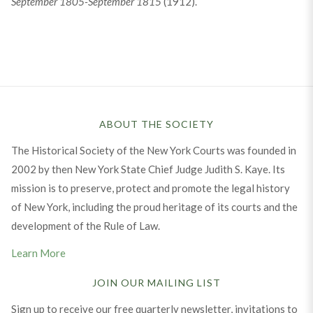
September 1805-September 1815
(1912).
ABOUT THE SOCIETY
The Historical Society of the New York Courts was founded in
2002 by then New York State Chief Judge Judith S. Kaye. Its
mission is to preserve, protect and promote the legal history
of New York, including the proud heritage of its courts and the
development of the Rule of Law.
Learn More
JOIN OUR MAILING LIST
Sign up to receive our free quarterly newsletter, invitations to