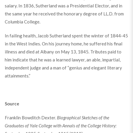
salary. In 1836, Sutherland was a Presidential Elector, and in
the same year he received the honorary degree of LL.D. from
Columbia College.
In failing health, Jacob Sutherland spent the winter of 1844-45
in the West Indies. On his journey home, he suffered his final
illness and died at Albany on May 13, 1845. Tributes paid to
him indicate that he was a learned lawyer, an able, impartial,
independent judge and a man of “genius and elegant literary
attainments.”
Source
Franklin Bowditch Dexter.
Biographical Sketches of the
Graduates of Yale College with Annals of the College History: