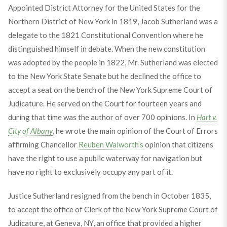
Appointed District Attorney for the United States for the
Northern District of New York in 1819, Jacob Sutherland was a
delegate to the 1821 Constitutional Convention where he
distinguished himself in debate. When the new constitution
was adopted by the people in 1822, Mr. Sutherland was elected
to the New York State Senate but he declined the office to
accept a seat on the bench of the New York Supreme Court of
Judicature. He served on the Court for fourteen years and
during that time was the author of over 700 opinions. In
Hart v.
City of Albany
, he wrote the main opinion of the Court of Errors
affirming Chancellor
Reuben Walworth’s
opinion that citizens
have the right to use a public waterway for navigation but
have no right to exclusively occupy any part of it.
Justice Sutherland resigned from the bench in October 1835,
to accept the office of Clerk of the New York Supreme Court of
Judicature, at Geneva, NY, an office that provided a higher