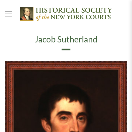
Jacob Sutherland