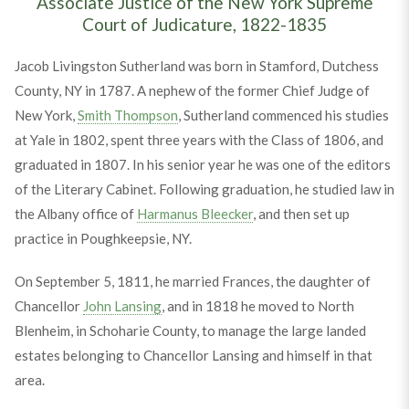
Associate Justice of the New York Supreme
Court of Judicature, 1822-1835
Jacob Livingston Sutherland was born in Stamford, Dutchess
County, NY in 1787. A nephew of the former Chief Judge of
New York,
Smith Thompson
, Sutherland commenced his studies
at Yale in 1802, spent three years with the Class of 1806, and
graduated in 1807. In his senior year he was one of the editors
of the Literary Cabinet. Following graduation, he studied law in
the Albany office of
Harmanus Bleecker
, and then set up
practice in Poughkeepsie, NY.
On September 5, 1811, he married Frances, the daughter of
Chancellor
John Lansing
, and in 1818 he moved to North
Blenheim, in Schoharie County, to manage the large landed
estates belonging to Chancellor Lansing and himself in that
area.