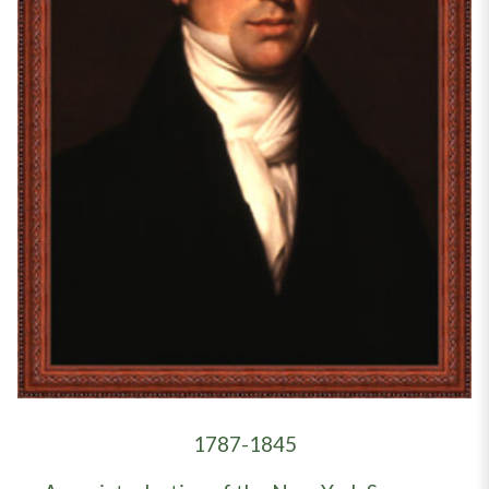
1787-1845