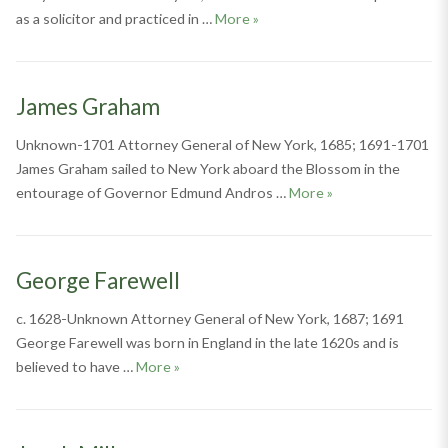
Thomas Rudyard
as a solicitor and practiced in …
More
»
James Graham
Unknown-1701 Attorney General of New York, 1685; 1691-1701
James Graham sailed to New York aboard the Blossom in the
James Graham
entourage of Governor Edmund Andros …
More
»
George Farewell
c. 1628-Unknown Attorney General of New York, 1687; 1691
George Farewell was born in England in the late 1620s and is
George Farewell
believed to have …
More
»