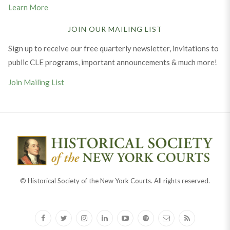
Learn More
JOIN OUR MAILING LIST
Sign up to receive our free quarterly newsletter, invitations to
public CLE programs, important announcements & much more!
Join Mailing List
© Historical Society of the New York Courts. All rights reserved.