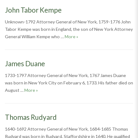
John Tabor Kempe
Unknown-1792 Attorney General of New York, 1759-1776 John
Tabor Kempe was born in England, the son of New York Attorney
John Tabor Kempe
General William Kempe who …
More
»
James Duane
1733-1797 Attorney General of New York, 1767 James Duane
was born in New York City on February 6, 1733. His father died on
James Duane
August …
More
»
Thomas Rudyard
1640-1692 Attorney General of New York, 1684-1685 Thomas
Rudyard was born in Rudyard, Staffordshire in 1640. He qualified