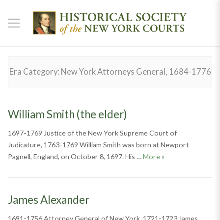
Era Category:
New York Attorneys General, 1684-1776
William Smith (the elder)
1697-1769 Justice of the New York Supreme Court of
Judicature, 1763-1769 William Smith was born at Newport
William Smith (the 
Pagnell, England, on October 8, 1697. His …
More
»
James Alexander
1691-1756 Attorney General of New York, 1721-1723 James