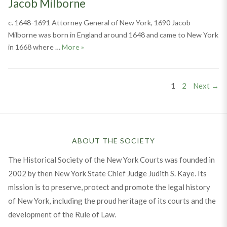
Jacob Milborne
c. 1648-1691 Attorney General of New York, 1690 Jacob
Milborne was born in England around 1648 and came to New York
Jacob Milborne
in 1668 where …
More
»
Posts
PAGE
PAGE
1
2
Next →
pagination
ABOUT THE SOCIETY
The Historical Society of the New York Courts was founded in
2002 by then New York State Chief Judge Judith S. Kaye. Its
mission is to preserve, protect and promote the legal history
of New York, including the proud heritage of its courts and the
development of the Rule of Law.