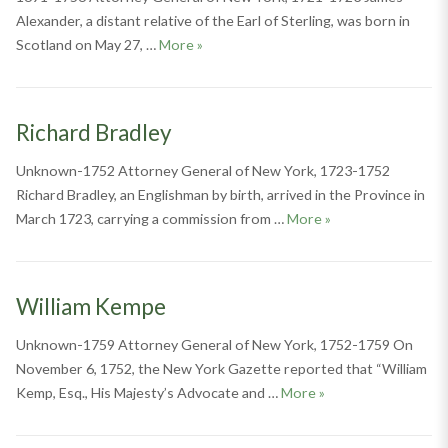
Alexander, a distant relative of the Earl of Sterling, was born in
James Alexander
Scotland on May 27, …
More
»
Richard Bradley
Unknown-1752 Attorney General of New York, 1723-1752
Richard Bradley, an Englishman by birth, arrived in the Province in
Richard Bradley
March 1723, carrying a commission from …
More
»
William Kempe
Unknown-1759 Attorney General of New York, 1752-1759 On
November 6, 1752, the New York Gazette reported that “William
William Kempe
Kemp, Esq., His Majesty’s Advocate and …
More
»