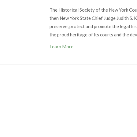
The Historical Society of the New York Co
then New York State Chief Judge Judith S. Ka
preserve, protect and promote the legal his
the proud heritage of its courts and the de
Learn More