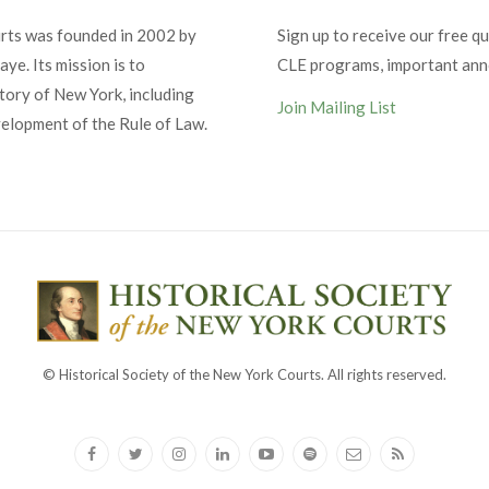
urts was founded in 2002 by
Sign up to receive our free qu
ye. Its mission is to
CLE programs, important an
tory of New York, including
Join Mailing List
velopment of the Rule of Law.
© Historical Society of the New York Courts. All rights reserved.