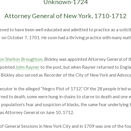
Unknown-1724
Attorney General of New York, 1710-1712
eved to have been well educated and admitted to practice as a solici
 on October 7, 1701. He soon had a thriving practice with many mat
on Shelton Broughton
, Bickley was appointed Attorney General of 
ppointed
John Rayner
to the post, but when Rayner returned to Engla
Bickley also served as Recorder of the City of New York and Advoca
cutor in the alleged “Negro Plot of 1712.” Of the 28 people tried wi
ned to death, some were hung in chains to starve to death and one 
population’s fear and suspicion of blacks, the same fear underlying t
 as Attorney General on June 10, 1712.
t of General Sessions in New York City and in 1709 was one of the 