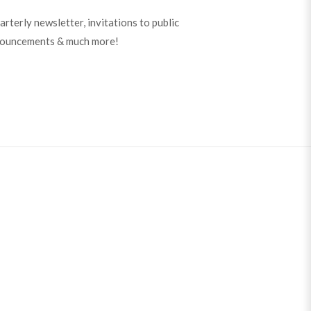
arterly newsletter, invitations to public
nouncements & much more!