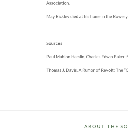
Association.
May Bickley died at his home in the Bowery 
Sources
Paul Mahlon Hamlin, Charles Edwin Baker.
Thomas J. Davis. A Rumor of Revolt: The “G
ABOUT THE SO