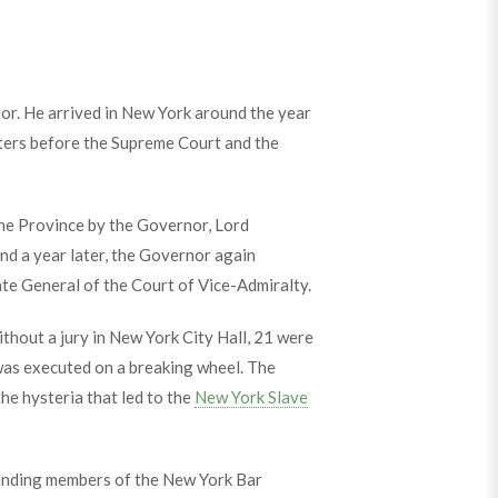
tor. He arrived in New York around the year
ters before the Supreme Court and the
the Province by the Governor, Lord
nd a year later, the Governor again
te General of the Court of Vice-Admiralty.
thout a jury in New York City Hall, 21 were
was executed on a breaking wheel. The
he hysteria that led to the
New York Slave
founding members of the New York Bar