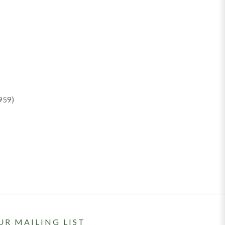
959)
UR MAILING LIST