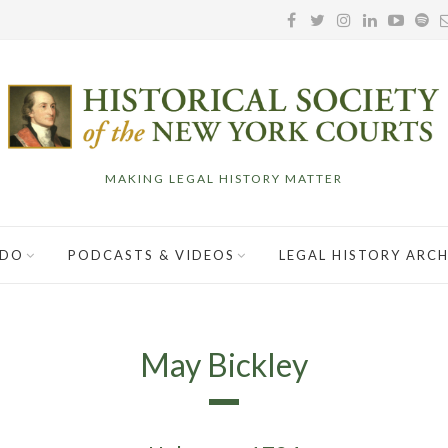
MAKING LEGAL HISTORY MATTER
 DO
PODCASTS & VIDEOS
LEGAL HISTORY ARCH
May Bickley