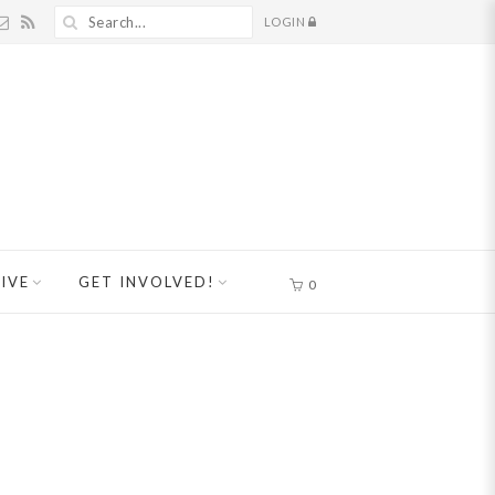
LOGIN
IVE
GET INVOLVED!
0