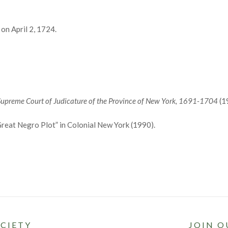
on April 2, 1724.
Supreme Court of Judicature of the Province of New York, 1691-1704
(1
reat Negro Plot” in Colonial New York (1990).
CIETY
JOIN O