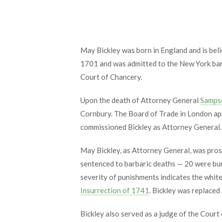
May Bickley was born in England and is beli
1701 and was admitted to the New York bar
Court of Chancery.
Upon the death of Attorney General
Samps
Cornbury. The Board of Trade in London a
commissioned Bickley as Attorney General. 
May Bickley, as Attorney General, was prose
sentenced to barbaric deaths — 20 were bur
severity of punishments indicates the white 
Insurrection of 1741
. Bickley was replaced
Bickley also served as a judge of the Cour