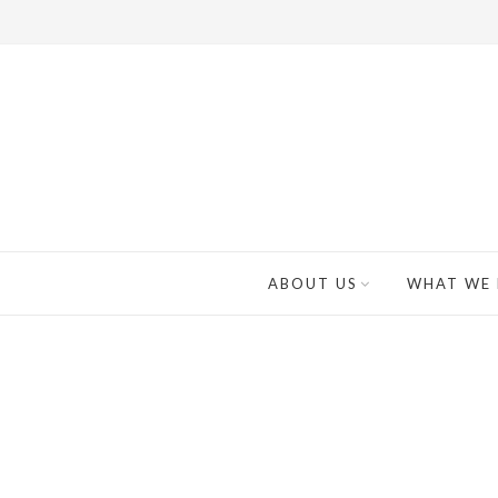
ABOUT US
WHAT WE