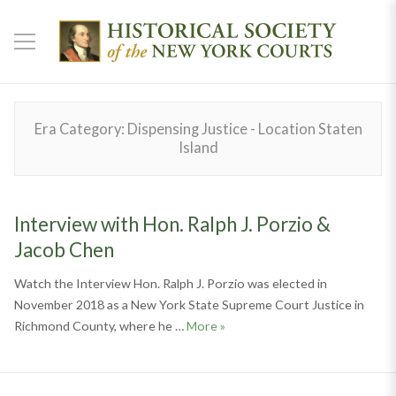
Era Category:
Dispensing Justice - Location Staten
Island
Interview with Hon. Ralph J. Porzio &
Jacob Chen
Watch the Interview Hon. Ralph J. Porzio was elected in
November 2018 as a New York State Supreme Court Justice in
Interview with Hon. Ralph J. P
Richmond County, where he …
More
»