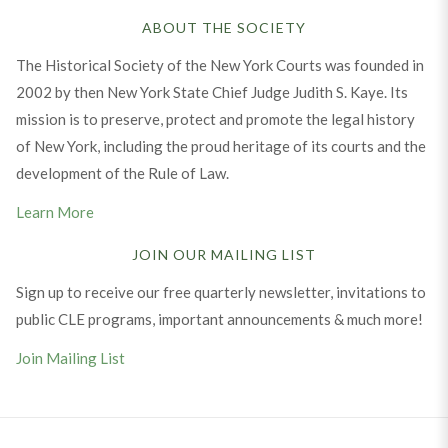
ABOUT THE SOCIETY
The Historical Society of the New York Courts was founded in
2002 by then New York State Chief Judge Judith S. Kaye. Its
mission is to preserve, protect and promote the legal history
of New York, including the proud heritage of its courts and the
development of the Rule of Law.
Learn More
JOIN OUR MAILING LIST
Sign up to receive our free quarterly newsletter, invitations to
public CLE programs, important announcements & much more!
Join Mailing List