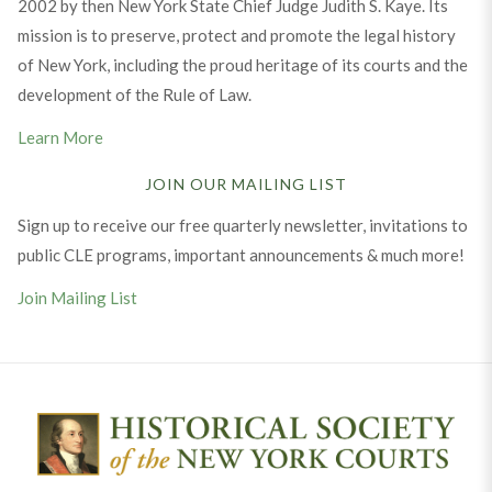
2002 by then New York State Chief Judge Judith S. Kaye. Its
mission is to preserve, protect and promote the legal history
of New York, including the proud heritage of its courts and the
development of the Rule of Law.
Learn More
JOIN OUR MAILING LIST
Sign up to receive our free quarterly newsletter, invitations to
public CLE programs, important announcements & much more!
Join Mailing List