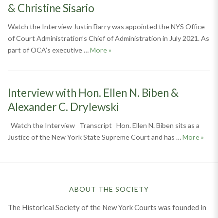
& Christine Sisario
Watch the Interview Justin Barry was appointed the NYS Office
of Court Administration’s Chief of Administration in July 2021. As
Interview with Justin Barry, Jack Sh
part of OCA’s executive …
More
»
Interview with Hon. Ellen N. Biben &
Alexander C. Drylewski
Watch the Interview Transcript Hon. Ellen N. Biben sits as a
Inter
Justice of the New York State Supreme Court and has …
More
»
ABOUT THE SOCIETY
The Historical Society of the New York Courts was founded in