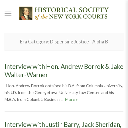
Era Category:
Dispensing Justice - Alpha B
Interview with Hon. Andrew Borrok & Jake
Walter-Warner
Hon. Andrew Borrok obtained his B.A. from Columbia University,
his J.D. from the Georgetown University Law Center, and his
Interview with Hon. Andrew
M.B.A. from Columbia Business …
More
»
Interview with Justin Barry, Jack Sheridan,