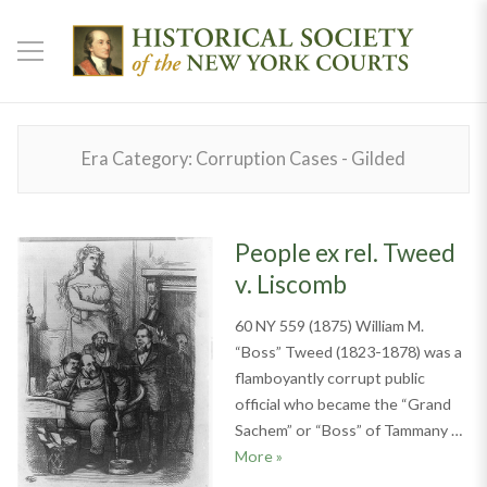
Era Category:
Corruption Cases - Gilded
People ex rel. Tweed
v. Liscomb
60 NY 559 (1875) William M.
“Boss” Tweed (1823-1878) was a
flamboyantly corrupt public
official who became the “Grand
Sachem” or “Boss” of Tammany …
People ex rel. Tweed v. Liscom
More
»