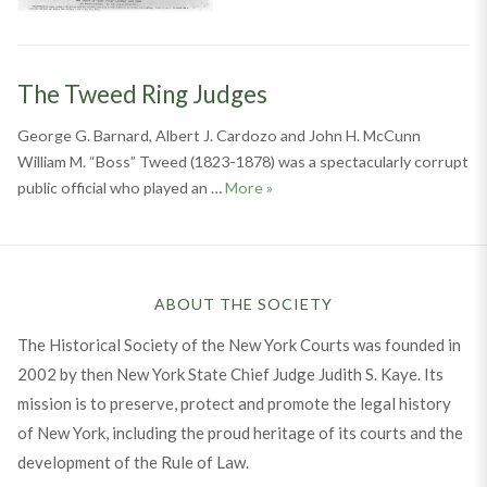
The Tweed Ring Judges
George G. Barnard, Albert J. Cardozo and John H. McCunn
William M. “Boss” Tweed (1823-1878) was a spectacularly corrupt
The Tweed Ring Judges
public official who played an …
More
»
ABOUT THE SOCIETY
The Historical Society of the New York Courts was founded in
2002 by then New York State Chief Judge Judith S. Kaye. Its
mission is to preserve, protect and promote the legal history
of New York, including the proud heritage of its courts and the
development of the Rule of Law.