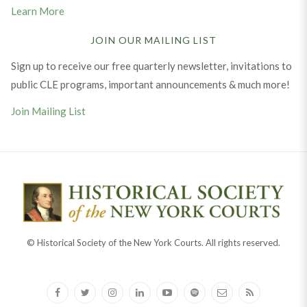
Learn More
JOIN OUR MAILING LIST
Sign up to receive our free quarterly newsletter, invitations to
public CLE programs, important announcements & much more!
Join Mailing List
© Historical Society of the New York Courts. All rights reserved.