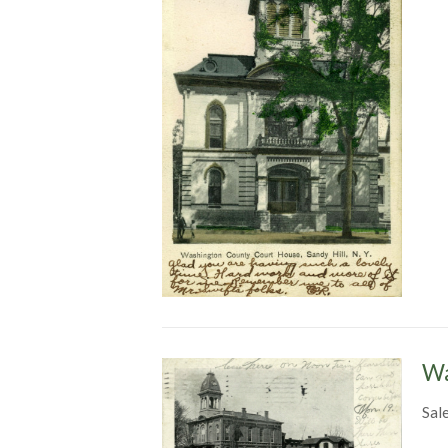
Wa
Sal