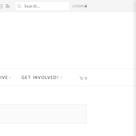
LOGIN
IVE
GET INVOLVED!
0