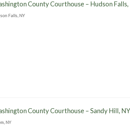
shington County Courthouse – Hudson Falls,
son Falls, NY
shington County Courthouse – Sandy Hill, N
em, NY