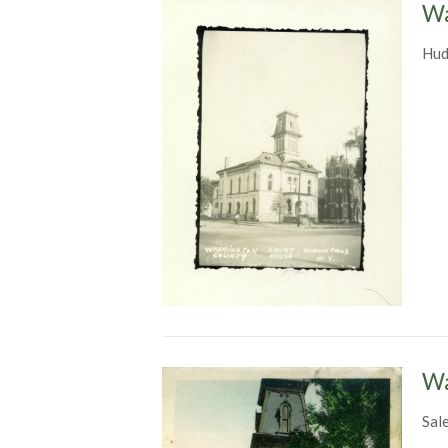
Wa
Hud
Wa
Sal