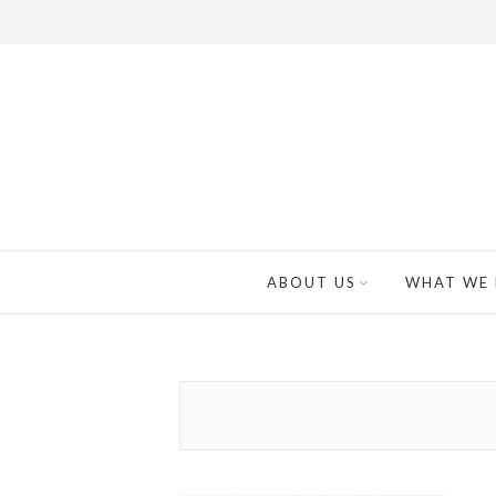
ABOUT US
WHAT WE