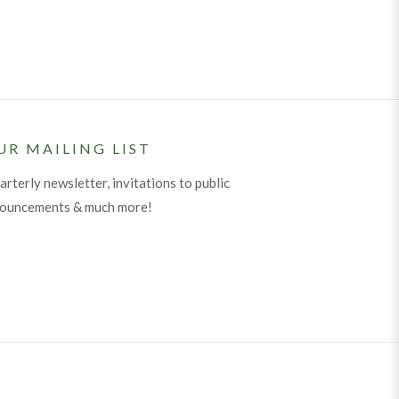
UR MAILING LIST
arterly newsletter, invitations to public
nouncements & much more!