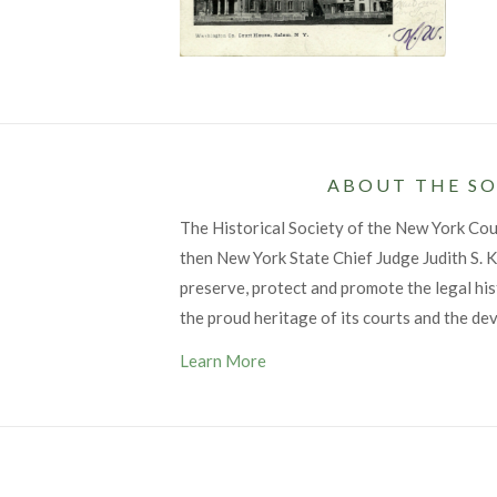
ABOUT THE SO
The Historical Society of the New York Co
then New York State Chief Judge Judith S. Ka
preserve, protect and promote the legal his
the proud heritage of its courts and the de
Learn More