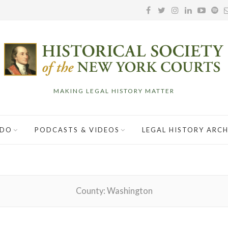
MAKING LEGAL HISTORY MATTER
 DO
PODCASTS & VIDEOS
LEGAL HISTORY ARCH
County:
Washington