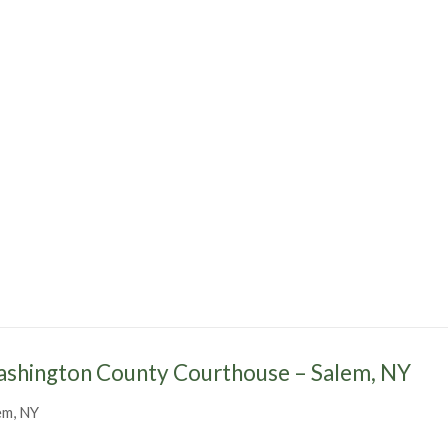
shington County Courthouse – Salem, NY
em, NY