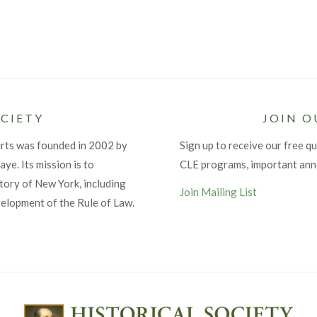
CIETY
JOIN O
urts was founded in 2002 by
Sign up to receive our free qu
ye. Its mission is to
CLE programs, important an
tory of New York, including
Join Mailing List
velopment of the Rule of Law.