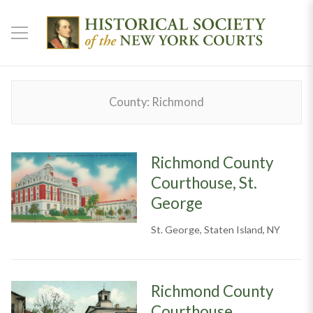
County:
Richmond
Richmond County
Courthouse, St.
George
St. George, Staten Island, NY
Richmond County
Courthouse