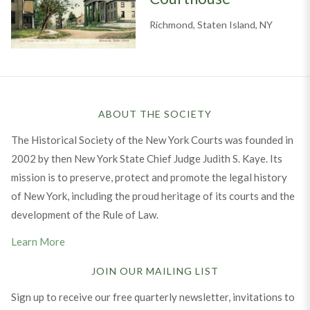
Richmond, Staten Island, NY
ABOUT THE SOCIETY
The Historical Society of the New York Courts was founded in
2002 by then New York State Chief Judge Judith S. Kaye. Its
mission is to preserve, protect and promote the legal history
of New York, including the proud heritage of its courts and the
development of the Rule of Law.
Learn More
JOIN OUR MAILING LIST
Sign up to receive our free quarterly newsletter, invitations to