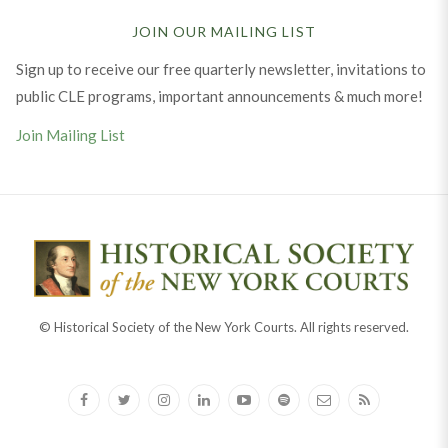
JOIN OUR MAILING LIST
Sign up to receive our free quarterly newsletter, invitations to
public CLE programs, important announcements & much more!
Join Mailing List
© Historical Society of the New York Courts. All rights reserved.