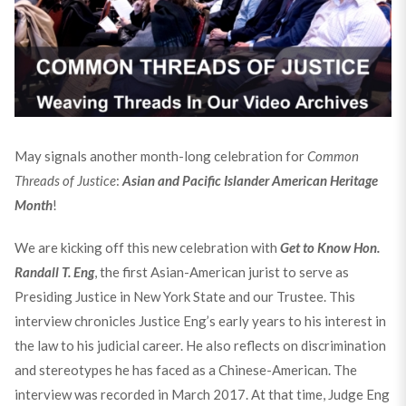
May signals another month-long celebration for
Common
Threads of Justice
:
Asian and Pacific Islander American Heritage
Month
!
We are kicking off this new celebration with
Get to Know Hon.
Randall T. Eng
, the first Asian-American jurist to serve as
Presiding Justice in New York State and our Trustee. This
interview chronicles Justice Eng’s early years to his interest in
the law to his judicial career. He also reflects on discrimination
and stereotypes he has faced as a Chinese-American. The
interview was recorded in March 2017. At that time, Judge Eng