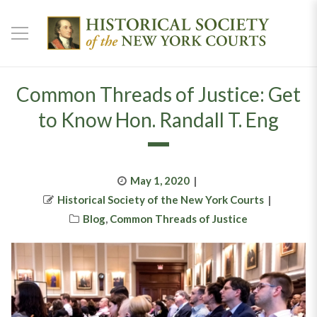
Common Threads of Justice: Get
to Know Hon. Randall T. Eng
Posted
May 1, 2020
Author
on
Historical Society of the New York Courts
Categories
Blog
,
Common Threads of Justice