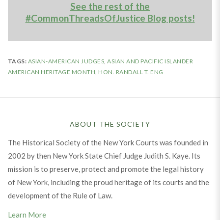
See the rest of the
#CommonThreadsOfJustice Blog posts!
TAGS:
ASIAN-AMERICAN JUDGES
,
ASIAN AND PACIFIC ISLANDER
AMERICAN HERITAGE MONTH
,
HON. RANDALL T. ENG
ABOUT THE SOCIETY
The Historical Society of the New York Courts was founded in
2002 by then New York State Chief Judge Judith S. Kaye. Its
mission is to preserve, protect and promote the legal history
of New York, including the proud heritage of its courts and the
development of the Rule of Law.
Learn More