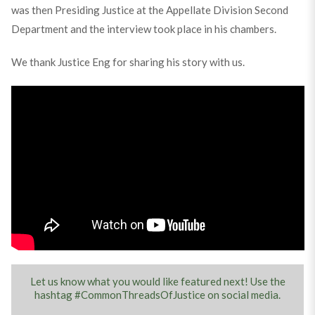
was then Presiding Justice at the Appellate Division Second
Department and the interview took place in his chambers.
We thank Justice Eng for sharing his story with us.
Let us know what you would like featured next! Use the
hashtag #CommonThreadsOfJustice on social media.