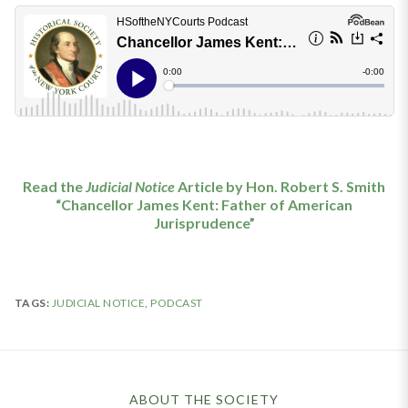
Read the
Judicial Notice
Article by Hon. Robert S. Smith
“Chancellor James Kent: Father of American
Jurisprudence”
TAGS:
JUDICIAL NOTICE
,
PODCAST
ABOUT THE SOCIETY