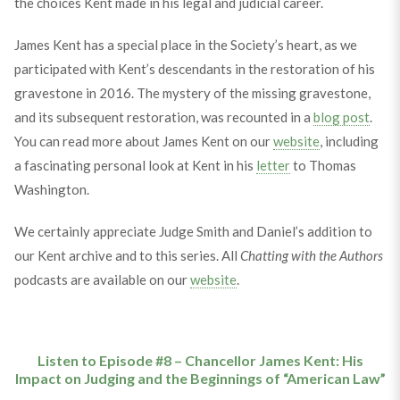
the choices Kent made in his legal and judicial career.
James Kent has a special place in the Society’s heart, as we
participated with Kent’s descendants in the restoration of his
gravestone in 2016. The mystery of the missing gravestone,
and its subsequent restoration, was recounted in a
blog post
.
You can read more about James Kent on our
website
, including
a fascinating personal look at Kent in his
letter
to Thomas
Washington.
We certainly appreciate Judge Smith and Daniel’s addition to
our Kent archive and to this series. All
Chatting with the Authors
podcasts are available on our
website
.
Listen to Episode #8 – Chancellor James Kent: His
Impact on Judging and the Beginnings of “American Law”