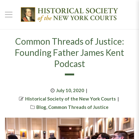
Common Threads of Justice:
Founding Father James Kent
Podcast
Posted
July 10, 2020
Author
on
Historical Society of the New York Courts
Categories
Blog
,
Common Threads of Justice