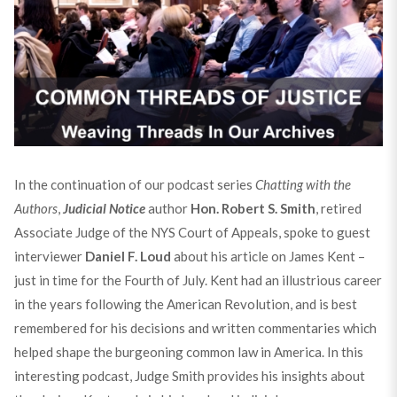
In the continuation of our podcast series
Chatting with the
Authors
,
Judicial Notice
author
Hon. Robert S. Smith
, retired
Associate Judge of the NYS Court of Appeals, spoke to guest
interviewer
Daniel F. Loud
about his article on James Kent –
just in time for the Fourth of July. Kent had an illustrious career
in the years following the American Revolution, and is best
remembered for his decisions and written commentaries which
helped shape the burgeoning common law in America. In this
interesting podcast, Judge Smith provides his insights about