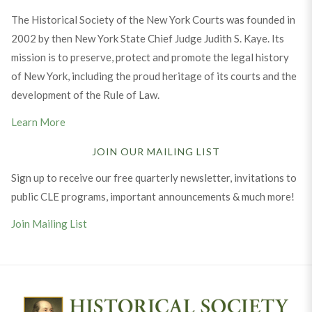
The Historical Society of the New York Courts was founded in
2002 by then New York State Chief Judge Judith S. Kaye. Its
mission is to preserve, protect and promote the legal history
of New York, including the proud heritage of its courts and the
development of the Rule of Law.
Learn More
JOIN OUR MAILING LIST
Sign up to receive our free quarterly newsletter, invitations to
public CLE programs, important announcements & much more!
Join Mailing List