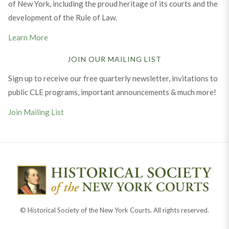
of New York, including the proud heritage of its courts and the
development of the Rule of Law.
Learn More
JOIN OUR MAILING LIST
Sign up to receive our free quarterly newsletter, invitations to
public CLE programs, important announcements & much more!
Join Mailing List
© Historical Society of the New York Courts. All rights reserved.