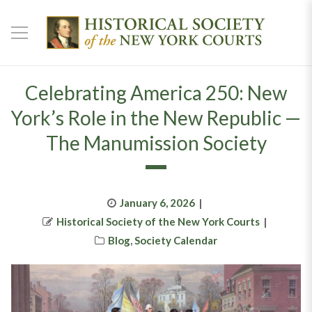
Celebrating America 250: New
York’s Role in the New Republic —
The Manumission Society
Posted
January 6, 2026
Author
on
Historical Society of the New York Courts
Categories
Blog
,
Society Calendar