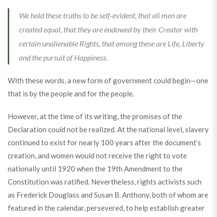
We hold these truths to be self-evident, that all men are
created equal, that they are endowed by their Creator with
certain unalienable Rights, that among these are Life, Liberty
and the pursuit of Happiness.
With these words, a new form of government could begin—one
that is by the people and for the people.
However, at the time of its writing, the promises of the
Declaration could not be realized. At the national level, slavery
continued to exist for nearly 100 years after the document’s
creation, and women would not receive the right to vote
nationally until 1920 when the 19th Amendment to the
Constitution was ratified. Nevertheless, rights activists such
as Frederick Douglass and Susan B. Anthony, both of whom are
featured in the calendar, persevered, to help establish greater