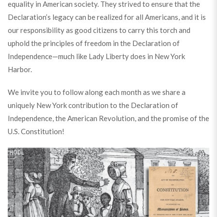
equality in American society. They strived to ensure that the
Declaration’s legacy can be realized for all Americans, and it is
our responsibility as good citizens to carry this torch and
uphold the principles of freedom in the Declaration of
Independence—much like Lady Liberty does in New York
Harbor.
We invite you to follow along each month as we share a
uniquely New York contribution to the Declaration of
Independence, the American Revolution, and the promise of the
U.S. Constitution!