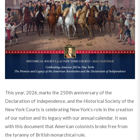
This year, 2026, marks the 250th anniversary of the
Declaration of Independence, and the Historical Society of the
New York Courts is celebrating New York’s role in the creation
of our nation and its legacy with our annual calendar. It was
with this document that American colonists broke free from
the tyranny of British monarchical rule.