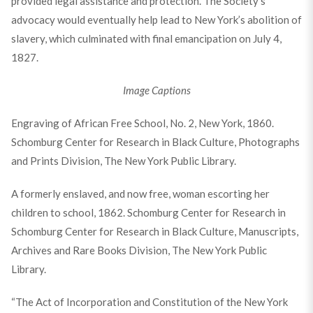
provided legal assistance and protection. The Society’s
advocacy would eventually help lead to New York’s abolition of
slavery, which culminated with final emancipation on July 4,
1827.
Image Captions
Engraving of African Free School, No. 2, New York, 1860.
Schomburg Center for Research in Black Culture, Photographs
and Prints Division, The New York Public Library.
A formerly enslaved, and now free, woman escorting her
children to school, 1862. Schomburg Center for Research in
Schomburg Center for Research in Black Culture, Manuscripts,
Archives and Rare Books Division, The New York Public
Library.
“The Act of Incorporation and Constitution of the New York