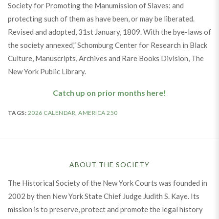
Society for Promoting the Manumission of Slaves: and
protecting such of them as have been, or may be liberated.
Revised and adopted, 31st January, 1809. With the bye-laws of
the society annexed,” Schomburg Center for Research in Black
Culture, Manuscripts, Archives and Rare Books Division, The
New York Public Library.
Catch up on prior months here!
TAGS:
2026 CALENDAR
,
AMERICA 250
ABOUT THE SOCIETY
The Historical Society of the New York Courts was founded in
2002 by then New York State Chief Judge Judith S. Kaye. Its
mission is to preserve, protect and promote the legal history