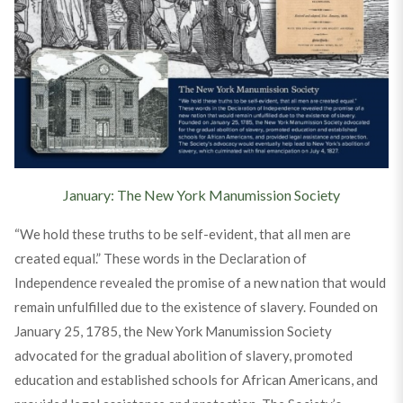
January: The New York Manumission Society
“We hold these truths to be self-evident, that all men are
created equal.” These words in the Declaration of
Independence revealed the promise of a new nation that would
remain unfulfilled due to the existence of slavery. Founded on
January 25, 1785, the New York Manumission Society
advocated for the gradual abolition of slavery, promoted
education and established schools for African Americans, and