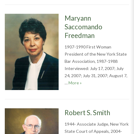
Maryann
Saccomando
Freedman
1907-1990 First Woman
President of the New York State
Bar Association, 1987-1988
Interviewed: July 17, 2007; July
24, 2007; July 31, 2007; August 7,
Maryann Saccomando Free
…
More
»
Robert S. Smith
1944- Associate Judge, New York
State Court of Appeals, 2004-