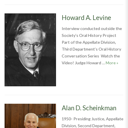
Howard A. Levine
Interview conducted outside the
Society’s Oral History Project
Part of the Appellate Division,
Third Department’s Oral History
Conversation Series Watch the
Howar
Video! Judge Howard …
More
»
Alan D. Scheinkman
1950- Presiding Justice, Appellate
Division, Second Department,