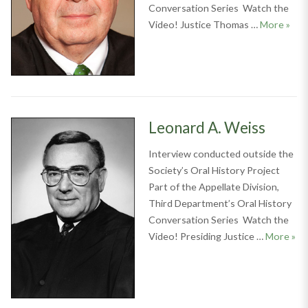
Conversation Series Watch the
Thom
Video! Justice Thomas …
More
»
Leonard A. Weiss
Interview conducted outside the
Society’s Oral History Project
Part of the Appellate Division,
Third Department’s Oral History
Conversation Series Watch the
Leo
Video! Presiding Justice …
More
»