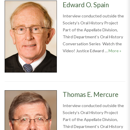
Edward O. Spain
Interview conducted outside the
Society’s Oral History Project
Part of the Appellate Division,
Third Department’s Oral History
Conversation Series Watch the
Edwar
Video! Justice Edward …
More
»
Thomas E. Mercure
Interview conducted outside the
Society’s Oral History Project
Part of the Appellate Division,
Third Department’s Oral History