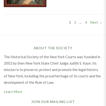
Posts
PAGE
PAGE
PAGE
1
2
…
4
Next →
pagination
ABOUT THE SOCIETY
The Historical Society of the New York Courts was founded in
2002 by then New York State Chief Judge Judith S. Kaye. Its
mission is to preserve, protect and promote the legal history
of New York, including the proud heritage of its courts and the
development of the Rule of Law.
Learn More
JOIN OUR MAILING LIST