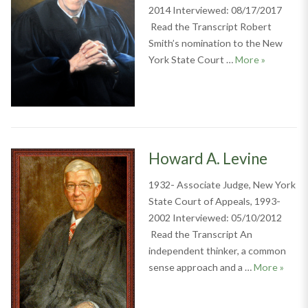
2014 Interviewed: 08/17/2017
Read the Transcript Robert
Smith’s nomination to the New
Robert S. 
York State Court …
More
»
Howard A. Levine
1932- Associate Judge, New York
State Court of Appeals, 1993-
2002 Interviewed: 05/10/2012
Read the Transcript An
independent thinker, a common
Howard
sense approach and a …
More
»