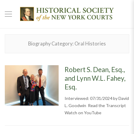
Biography Category:
Oral Histories
Robert S. Dean, Esq.,
and Lynn W.L. Fahey,
Esq.
Interviewed: 07/31/2024 by David
L. Goodwin Read the Transcript
Watch on YouTube