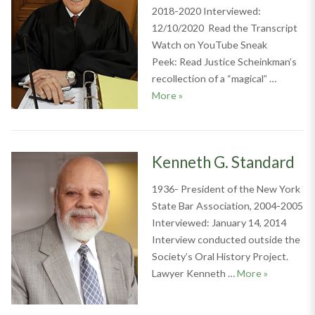
2018-2020 Interviewed:
12/10/2020 Read the Transcript
Watch on YouTube Sneak
Peek: Read Justice Scheinkman’s
recollection of a “magical” …
Alan D. Scheinkman
More
»
Kenneth G. Standard
1936- President of the New York
State Bar Association, 2004-2005
Interviewed: January 14, 2014
Interview conducted outside the
Society’s Oral History Project.
Kenneth G.
Lawyer Kenneth …
More
»